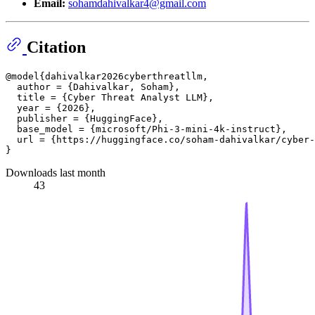
Email:
sohamdahivalkar4@gmail.com
Citation
@model{dahivalkar2026cyberthreatllm,

  author = {Dahivalkar, Soham},

  title = {Cyber Threat Analyst LLM},

  year = {2026},

  publisher = {HuggingFace},

  base_model = {microsoft/Phi-3-mini-4k-instruct},

  url = {https://huggingface.co/soham-dahivalkar/cyber-
Downloads last month
43