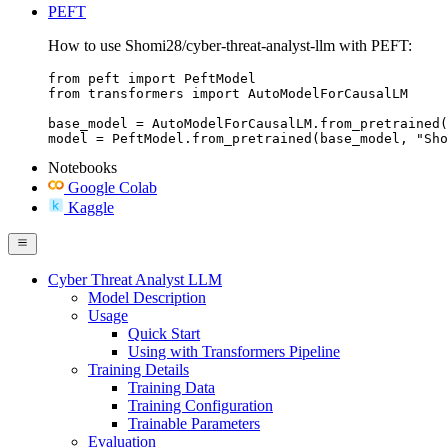
PEFT
How to use Shomi28/cyber-threat-analyst-llm with PEFT:
from peft import PeftModel

from transformers import AutoModelForCausalLM

base_model = AutoModelForCausalLM.from_pretrained(
model = PeftModel.from_pretrained(base_model, "Sho
Notebooks
Google Colab
Kaggle
Cyber Threat Analyst LLM
Model Description
Usage
Quick Start
Using with Transformers Pipeline
Training Details
Training Data
Training Configuration
Trainable Parameters
Evaluation