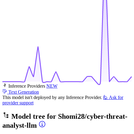
Inference Providers
NEW
Text Generation
This model isn't deployed by any Inference Provider.
🙋
Ask for
provider support
Model tree for
Shomi28/cyber-threat-
analyst-llm