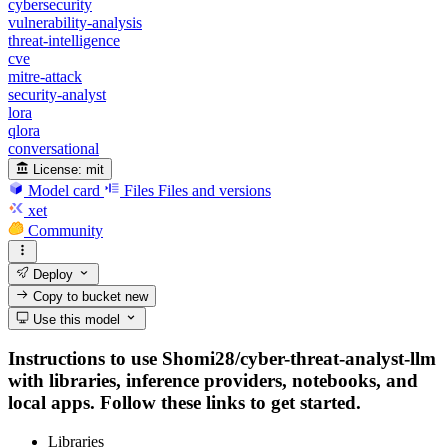
cybersecurity
vulnerability-analysis
threat-intelligence
cve
mitre-attack
security-analyst
lora
qlora
conversational
License:
mit
Model card
Files
Files and versions
xet
Community
Deploy
Copy to bucket
new
Use this model
Instructions to use Shomi28/cyber-threat-analyst-llm
with libraries, inference providers, notebooks, and
local apps. Follow these links to get started.
Libraries