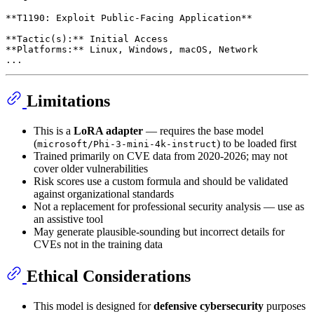
**T1190: Exploit Public-Facing Application**

**Tactic(s):** Initial Access

**Platforms:** Linux, Windows, macOS, Network

Limitations
This is a
LoRA adapter
— requires the base model
(
) to be loaded first
microsoft/Phi-3-mini-4k-instruct
Trained primarily on CVE data from 2020-2026; may not
cover older vulnerabilities
Risk scores use a custom formula and should be validated
against organizational standards
Not a replacement for professional security analysis — use as
an assistive tool
May generate plausible-sounding but incorrect details for
CVEs not in the training data
Ethical Considerations
This model is designed for
defensive cybersecurity
purposes