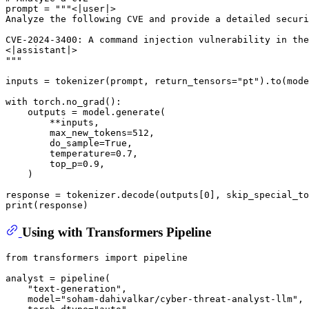
prompt = 
"""<|user|>
Analyze the following CVE and provide a detailed securi
CVE-2024-3400: A command injection vulnerability in the
<|assistant|>
"""
inputs = tokenizer(prompt, return_tensors=
"pt"
).to(mode
with
 torch.no_grad():

    outputs = model.generate(

        **inputs,

        max_new_tokens=
512
,

        do_sample=
True
,

        temperature=
0.7
,

        top_p=
0.9
,

    )

response = tokenizer.decode(outputs[
0
], skip_special_to
print
Using with Transformers Pipeline
from
 transformers 
import
 pipeline

analyst = pipeline(

"text-generation"
,

    model=
"soham-dahivalkar/cyber-threat-analyst-llm"
,
