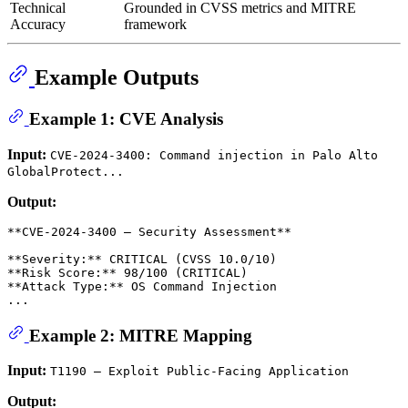
Technical
Grounded in CVSS metrics and MITRE
Accuracy
framework
Example Outputs
Example 1: CVE Analysis
Input:
CVE-2024-3400: Command injection in Palo Alto
GlobalProtect...
Output:
**CVE-2024-3400 — Security Assessment**

**Severity:** CRITICAL (CVSS 10.0/10)

**Risk Score:** 98/100 (CRITICAL)

**Attack Type:** OS Command Injection

Example 2: MITRE Mapping
Input:
T1190 — Exploit Public-Facing Application
Output: