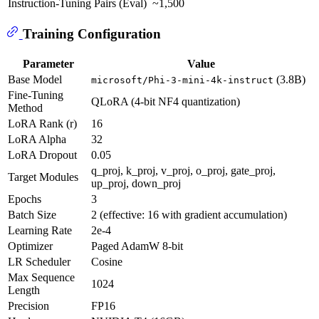
Instruction-Tuning Pairs (Eval)
~1,500
Training Configuration
Parameter
Value
Base Model
(3.8B)
microsoft/Phi-3-mini-4k-instruct
Fine-Tuning
QLoRA (4-bit NF4 quantization)
Method
LoRA Rank (r)
16
LoRA Alpha
32
LoRA Dropout
0.05
q_proj, k_proj, v_proj, o_proj, gate_proj,
Target Modules
up_proj, down_proj
Epochs
3
Batch Size
2 (effective: 16 with gradient accumulation)
Learning Rate
2e-4
Optimizer
Paged AdamW 8-bit
LR Scheduler
Cosine
Max Sequence
1024
Length
Precision
FP16