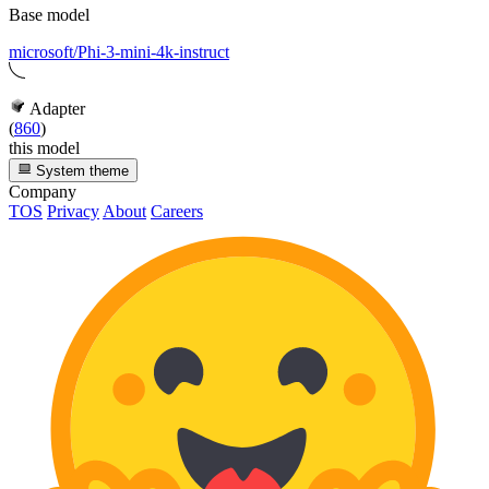
Base model
microsoft/Phi-3-mini-4k-instruct
Adapter
(
860
)
this model
System theme
Company
TOS
Privacy
About
Careers