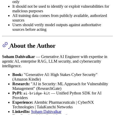
only
It should not be used to identify or exploit vulnerabilities for
malicious purposes
All training data comes from publicly available, authorized
sources
Users should verify model outputs against authoritative
sources before acting
About the Author
Soham Dahivalkar
— Generative AI Engineer with expertise in
agentic AI, enterprise RAG, LLM security, and cybersecurity
intelligence.
Book:
"Generative AI: High Stakes Cyber Security"
(Amazon Kindle)
Research:
"AI in Security: ML Approach for Vulnerability
Management" (ResearchGate)
PyPI:
— Unified Python SDK for AI
ai-bridge-kit
Providers
Experience:
Alembic Pharmaceuticals | CyberNX
Technologies | TalaKunchi Networks
LinkedIn:
Soham Dahivalkar