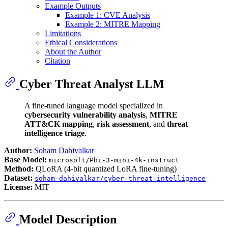
Example Outputs
Example 1: CVE Analysis
Example 2: MITRE Mapping
Limitations
Ethical Considerations
About the Author
Citation
Cyber Threat Analyst LLM
A fine-tuned language model specialized in
cybersecurity vulnerability analysis
,
MITRE
ATT&CK mapping
,
risk assessment
, and
threat
intelligence triage
.
Author:
Soham Dahivalkar
Base Model:
microsoft/Phi-3-mini-4k-instruct
Method:
QLoRA (4-bit quantized LoRA fine-tuning)
Dataset:
soham-dahivalkar/cyber-threat-intelligence
License:
MIT
Model Description