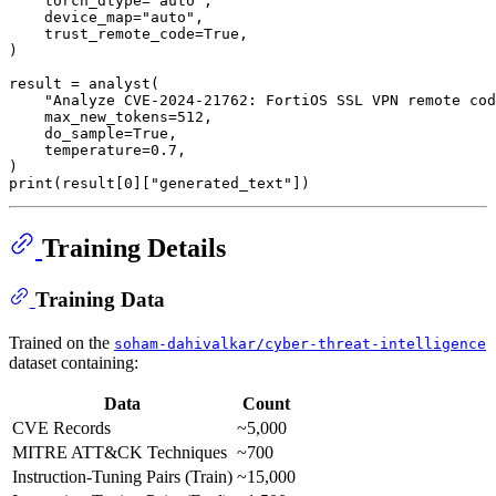
    torch_dtype=
"auto"
,

    device_map=
"auto"
,

    trust_remote_code=
True
,

)

result = analyst(

"Analyze CVE-2024-21762: FortiOS SSL VPN remote cod
    max_new_tokens=
512
,

    do_sample=
True
,

    temperature=
0.7
,

print
(result[
0
][
"generated_text"
Training Details
Training Data
Trained on the
soham-dahivalkar/cyber-threat-intelligence
dataset containing:
Data
Count
CVE Records
~5,000
MITRE ATT&CK Techniques
~700
Instruction-Tuning Pairs (Train)
~15,000