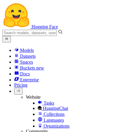
Hugging Face
Models
Datasets
Spaces
Buckets
new
Docs
Enterprise
Pricing
Website
Tasks
HuggingChat
Collections
Languages
Organizations
Community