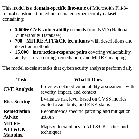
This model is a
domain-specific fine-tune
of Microsoft's Phi-3-
mini-4k-instruct, trained on a curated cybersecurity dataset
containing:
5,000+ CVE vulnerability records
from NVD (National
Vulnerability Database)
700+ MITRE ATT&CK techniques
with descriptions and
detection methods
15,000+ instruction-response pairs
covering vulnerability
analysis, risk scoring, remediation, and MITRE mapping
The model excels at tasks that cybersecurity analysts perform daily:
Task
What It Does
Provides detailed vulnerability assessments with
CVE Analysis
severity, impact, and context
Evaluates risk level based on CVSS metrics,
Risk Scoring
exploit availability, and KEV status
Remediation
Recommends specific patching and mitigation
Advice
actions
MITRE
Maps vulnerabilities to ATT&CK tactics and
ATT&CK
techniques
Mapping