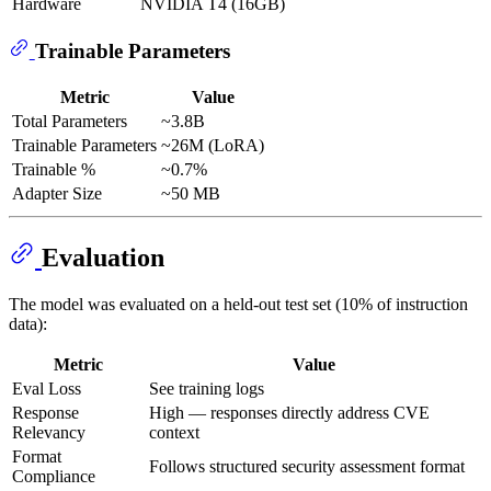
Hardware
NVIDIA T4 (16GB)
Trainable Parameters
Metric
Value
Total Parameters
~3.8B
Trainable Parameters
~26M (LoRA)
Trainable %
~0.7%
Adapter Size
~50 MB
Evaluation
The model was evaluated on a held-out test set (10% of instruction
data):
Metric
Value
Eval Loss
See training logs
Response
High — responses directly address CVE
Relevancy
context
Format
Follows structured security assessment format
Compliance