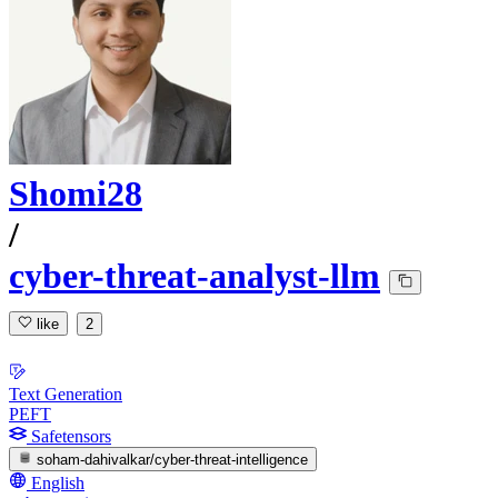
Shomi28
/
cyber-threat-analyst-llm
like
2
Text Generation
PEFT
Safetensors
soham-dahivalkar/cyber-threat-intelligence
English