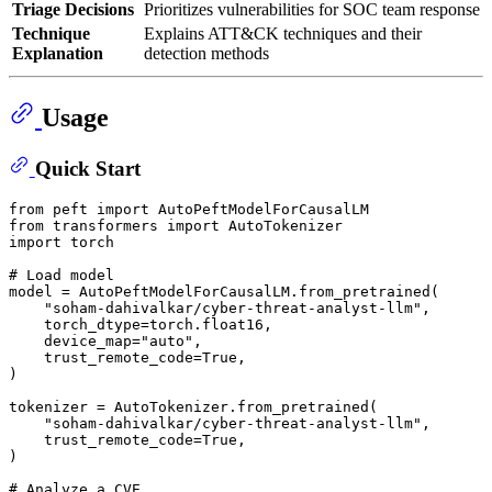
Triage Decisions
Prioritizes vulnerabilities for SOC team response
Technique
Explains ATT&CK techniques and their
Explanation
detection methods
Usage
Quick Start
from
 peft 
import
from
 transformers 
import
import
 torch

# Load model
model = AutoPeftModelForCausalLM.from_pretrained(

"soham-dahivalkar/cyber-threat-analyst-llm"
,

    torch_dtype=torch.float16,

    device_map=
"auto"
,

    trust_remote_code=
True
,

)

tokenizer = AutoTokenizer.from_pretrained(

"soham-dahivalkar/cyber-threat-analyst-llm"
,

    trust_remote_code=
True
,

)

# Analyze a CVE