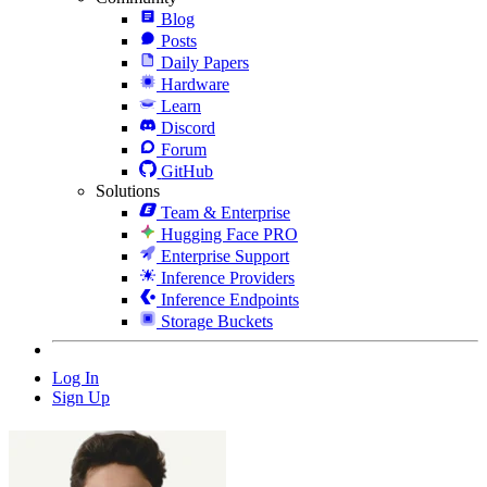
Blog
Posts
Daily Papers
Hardware
Learn
Discord
Forum
GitHub
Solutions
Team & Enterprise
Hugging Face PRO
Enterprise Support
Inference Providers
Inference Endpoints
Storage Buckets
Log In
Sign Up