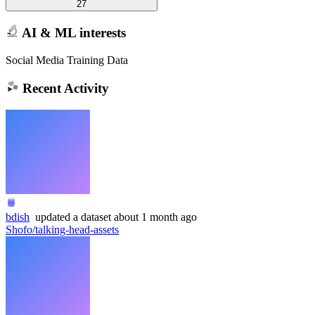
27
AI & ML interests
Social Media Training Data
Recent Activity
bdish
updated
a dataset
about 1 month ago
Shofo/talking-head-assets