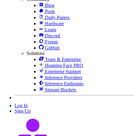
Blog
Posts
Daily Papers
Hardware
Learn
Discord
Forum
GitHub
Solutions
Team & Enterprise
Hugging Face PRO
Enterprise Support
Inference Providers
Inference Endpoints
Storage Buckets
Log In
Sign Up