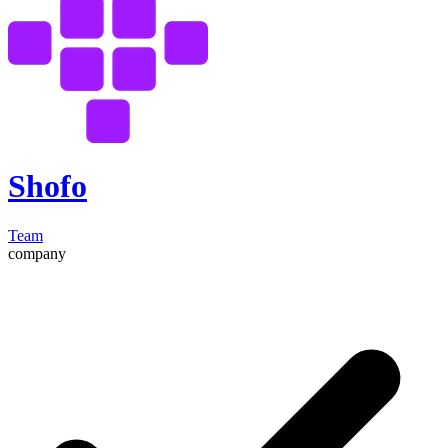
Shofo
Team
company