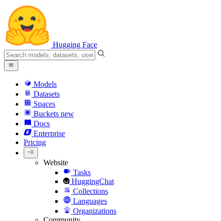
Hugging Face
Models
Datasets
Spaces
Buckets
new
Docs
Enterprise
Pricing
Website
Tasks
HuggingChat
Collections
Languages
Organizations
Community