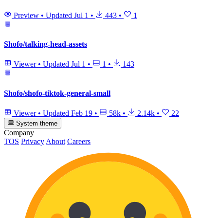
Preview
•
Updated
Jul 1
•
443
•
1
Shofo/talking-head-assets
Viewer
•
Updated
Jul 1
•
1
•
143
Shofo/shofo-tiktok-general-small
Viewer
•
Updated
Feb 19
•
58k
•
2.14k
•
22
System theme
Company
TOS
Privacy
About
Careers