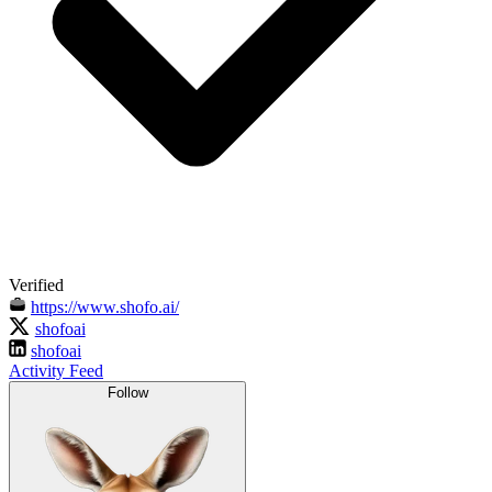
Verified
https://www.shofo.ai/
shofoai
shofoai
Activity Feed
Follow