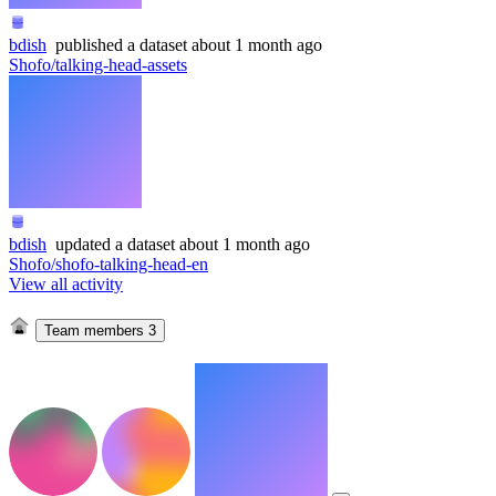
bdish
published
a dataset
about 1 month ago
Shofo/talking-head-assets
bdish
updated
a dataset
about 1 month ago
Shofo/shofo-talking-head-en
View all activity
Team members
3