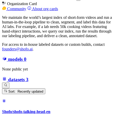
Organization Card
Community
About org cards
We maintain the world’s largest index of short-form videos and run a
human-in-the-loop pipeline to clean, segment, and label this data for
AI labs. For example, if a lab needs 50k cooking videos featuring
hand-object interactions, we query our index, run the results through
our labeling pipeline, and deliver a clean, annotated dataset.
For access to in-house labeled datasets or custom builds, contact
founders@shofo.ai
.
models
0
None public yet
datasets
3
Sort: Recently updated
Shofo/shofo-talking-head-en