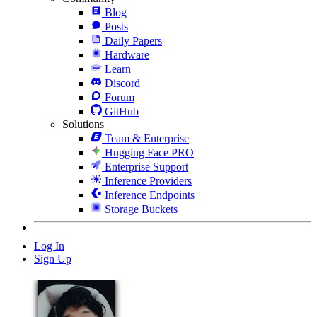
Blog
Posts
Daily Papers
Hardware
Learn
Discord
Forum
GitHub
Solutions
Team & Enterprise
Hugging Face PRO
Enterprise Support
Inference Providers
Inference Endpoints
Storage Buckets
Log In
Sign Up