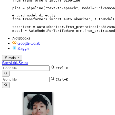
from transformers import pipeline

pipe = pipeline("text-to-speech", model="Shivam656
# Load model directly

from transformers import AutoTokenizer, AutoModelF
tokenizer = AutoTokenizer.from_pretrained("Shivam6
model = AutoModelForTextToWaveform.from_pretrained
Notebooks
Google Colab
Kaggle
main
Samskriti-Svara
Ctrl+K
Ctrl+K