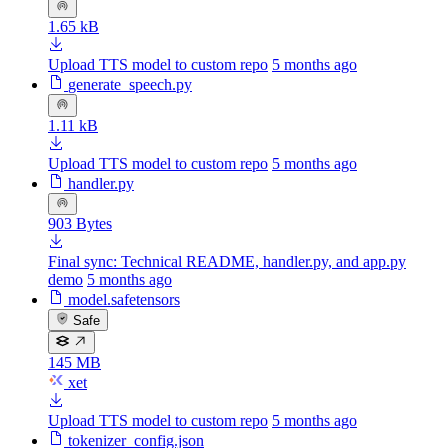
1.65 kB
Upload TTS model to custom repo
5 months ago
generate_speech.py
1.11 kB
Upload TTS model to custom repo
5 months ago
handler.py
903 Bytes
Final sync: Technical README, handler.py, and app.py
demo
5 months ago
model.safetensors
Safe
145 MB
xet
Upload TTS model to custom repo
5 months ago
tokenizer_config.json