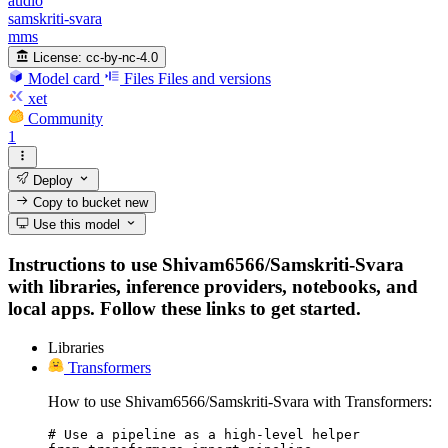
audio
samskriti-svara
mms
License:
cc-by-nc-4.0
Model card
Files
Files and versions
xet
Community
1
Deploy
Copy to bucket
new
Use this model
Instructions to use Shivam6566/Samskriti-Svara
with libraries, inference providers, notebooks, and
local apps. Follow these links to get started.
Libraries
Transformers
How to use Shivam6566/Samskriti-Svara with Transformers:
# Use a pipeline as a high-level helper
