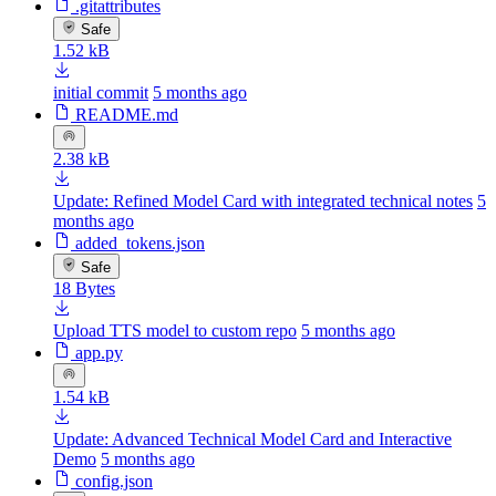
.gitattributes
Safe
1.52 kB
initial commit
5 months ago
README.md
2.38 kB
Update: Refined Model Card with integrated technical notes
5
months ago
added_tokens.json
Safe
18 Bytes
Upload TTS model to custom repo
5 months ago
app.py
1.54 kB
Update: Advanced Technical Model Card and Interactive
Demo
5 months ago
config.json