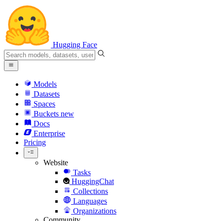
Hugging Face
Models
Datasets
Spaces
Buckets
new
Docs
Enterprise
Pricing
Website
Tasks
HuggingChat
Collections
Languages
Organizations
Community