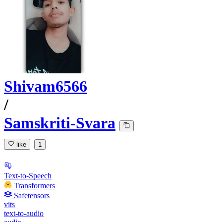
Shivam6566
/
Samskriti-Svara
like
1
Text-to-Speech
Transformers
Safetensors
vits
text-to-audio