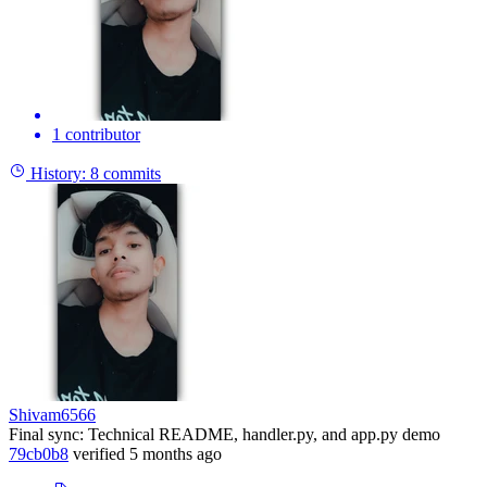
1 contributor
History:
8 commits
Shivam6566
Final sync: Technical README, handler.py, and app.py demo
79cb0b8
verified
5 months ago