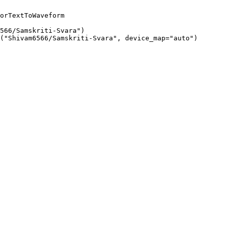
orTextToWaveform

566/Samskriti-Svara")

("Shivam6566/Samskriti-Svara", device_map="auto")