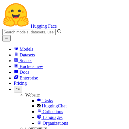
Hugging Face
Models
Datasets
Spaces
Buckets
new
Docs
Enterprise
Pricing
Website
Tasks
HuggingChat
Collections
Languages
Organizations
Community