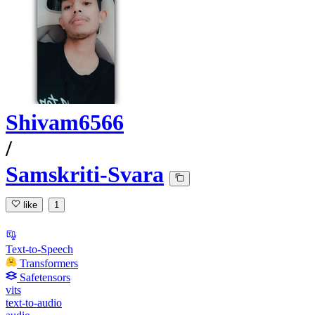
Shivam6566
/
Samskriti-Svara
like
1
Text-to-Speech
Transformers
Safetensors
vits
text-to-audio