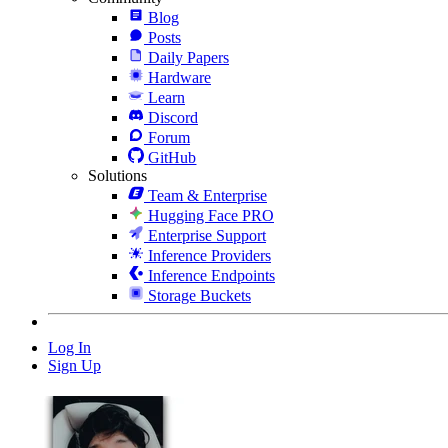
Blog
Posts
Daily Papers
Hardware
Learn
Discord
Forum
GitHub
Solutions
Team & Enterprise
Hugging Face PRO
Enterprise Support
Inference Providers
Inference Endpoints
Storage Buckets
Log In
Sign Up