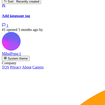
Sort: Recently created
Add language tag
1
#1 opened 5 months ago by
MihaiPopa-1
System theme
Company
TOS
Privacy
About
Careers