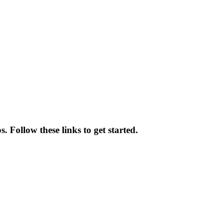
 Follow these links to get started.