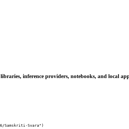
braries, inference providers, notebooks, and local apps.
6/Samskriti-Svara")