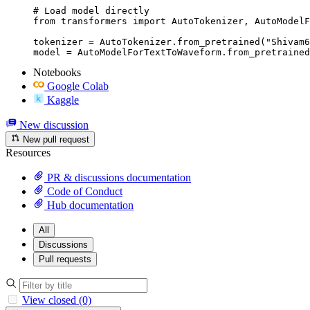
# Load model directly

from transformers import AutoTokenizer, AutoModelF
tokenizer = AutoTokenizer.from_pretrained("Shivam6
model = AutoModelForTextToWaveform.from_pretrained
Notebooks
Google Colab
Kaggle
New discussion
New pull request
Resources
PR & discussions documentation
Code of Conduct
Hub documentation
All
Discussions
Pull requests
View closed (0)