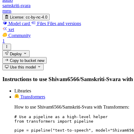
audio
samskriti-svara
mms
License:
cc-by-nc-4.0
Model card
Files
Files and versions
xet
Community
1
Deploy
Copy to bucket
new
Use this model
Instructions to use Shivam6566/Samskriti-Svara with li
Libraries
Transformers
How to use Shivam6566/Samskriti-Svara with Transformers:
# Use a pipeline as a high-level helper

from transformers import pipeline

pipe = pipeline("text-to-speech", model="Shivam656