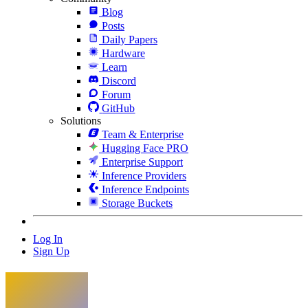
Blog
Posts
Daily Papers
Hardware
Learn
Discord
Forum
GitHub
Solutions
Team & Enterprise
Hugging Face PRO
Enterprise Support
Inference Providers
Inference Endpoints
Storage Buckets
Log In
Sign Up