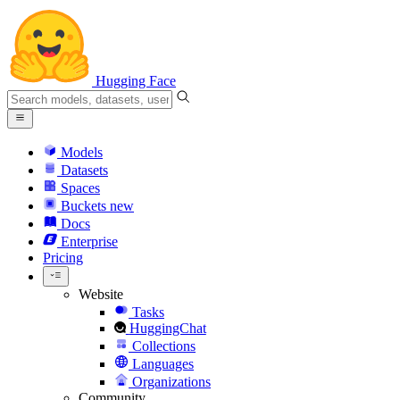
Hugging Face
Models
Datasets
Spaces
Buckets
new
Docs
Enterprise
Pricing
Website
Tasks
HuggingChat
Collections
Languages
Organizations
Community