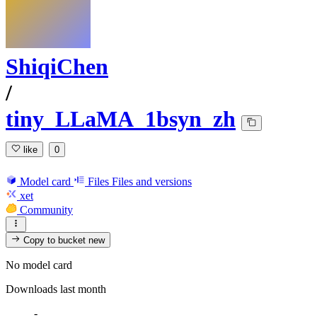
ShiqiChen
/
tiny_LLaMA_1bsyn_zh
like
0
Model card
Files
Files and versions
xet
Community
Copy to bucket
new
No model card
Downloads last month
-