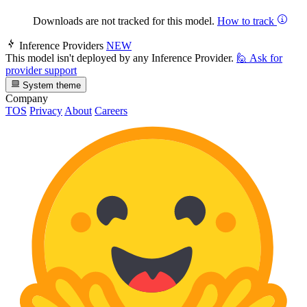
Downloads are not tracked for this model.
How to track
Inference Providers
NEW
This model isn't deployed by any Inference Provider.
🙋
Ask for
provider support
System theme
Company
TOS
Privacy
About
Careers