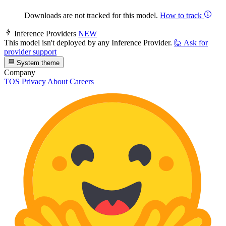
Downloads are not tracked for this model.
How to track
Inference Providers
NEW
This model isn't deployed by any Inference Provider.
🙋
Ask for
provider support
System theme
Company
TOS
Privacy
About
Careers