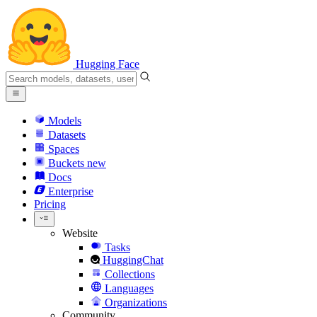
Hugging Face
Models
Datasets
Spaces
Buckets
new
Docs
Enterprise
Pricing
Website
Tasks
HuggingChat
Collections
Languages
Organizations
Community