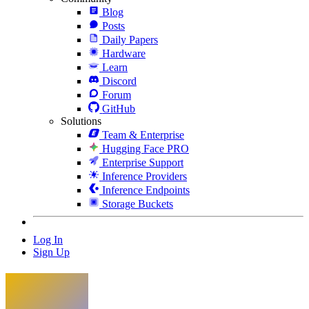
Blog
Posts
Daily Papers
Hardware
Learn
Discord
Forum
GitHub
Solutions
Team & Enterprise
Hugging Face PRO
Enterprise Support
Inference Providers
Inference Endpoints
Storage Buckets
Log In
Sign Up