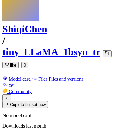
ShiqiChen
/
tiny_LLaMA_1bsyn_tr
like
0
Model card
Files
Files and versions
xet
Community
Copy to bucket
new
No model card
Downloads last month
-