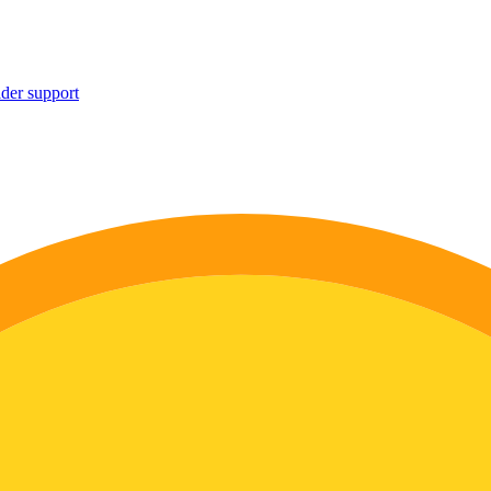
ider support