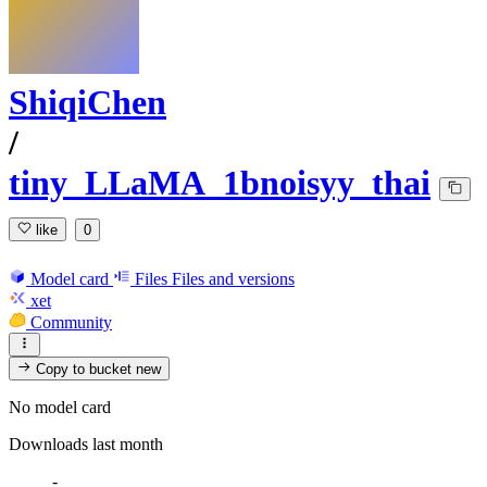
ShiqiChen
/
tiny_LLaMA_1bnoisyy_thai
like
0
Model card
Files
Files and versions
xet
Community
Copy to bucket
new
No model card
Downloads last month
-