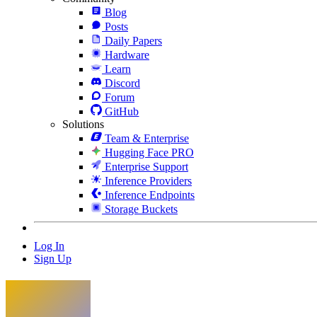
Blog
Posts
Daily Papers
Hardware
Learn
Discord
Forum
GitHub
Solutions
Team & Enterprise
Hugging Face PRO
Enterprise Support
Inference Providers
Inference Endpoints
Storage Buckets
Log In
Sign Up