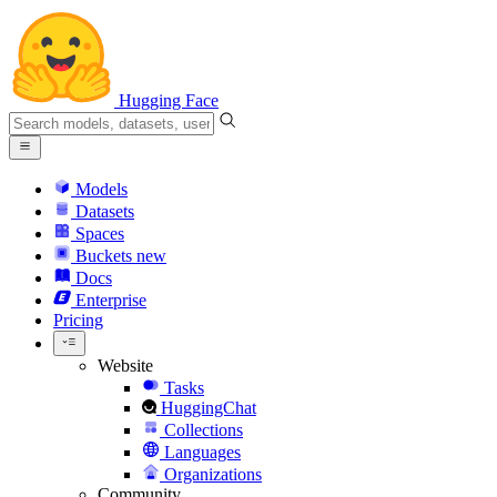
Hugging Face
Models
Datasets
Spaces
Buckets
new
Docs
Enterprise
Pricing
Website
Tasks
HuggingChat
Collections
Languages
Organizations
Community