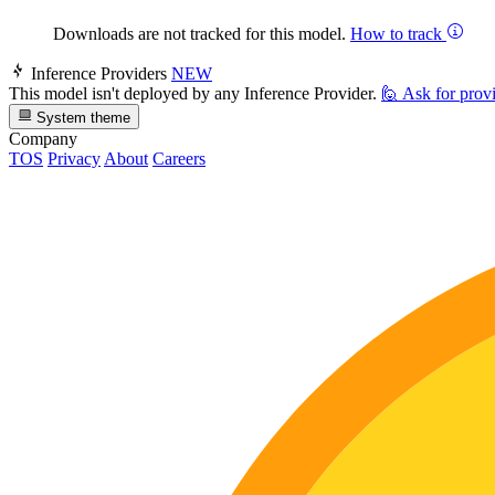
Downloads are not tracked for this model.
How to track
Inference Providers
NEW
This model isn't deployed by any Inference Provider.
🙋
Ask for prov
System theme
Company
TOS
Privacy
About
Careers