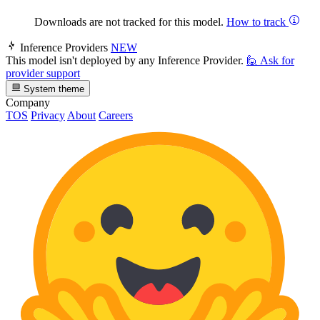
Downloads are not tracked for this model.
How to track
Inference Providers
NEW
This model isn't deployed by any Inference Provider.
🙋
Ask for
provider support
System theme
Company
TOS
Privacy
About
Careers