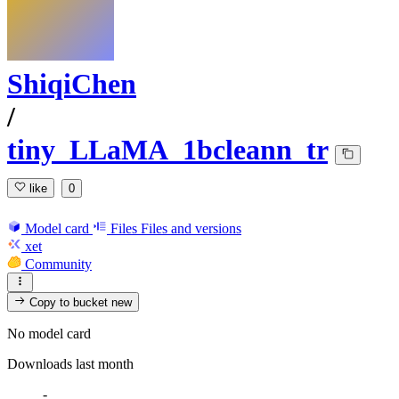
ShiqiChen
/
tiny_LLaMA_1bcleann_tr
like
0
Model card
Files
Files and versions
xet
Community
Copy to bucket
new
No model card
Downloads last month
-