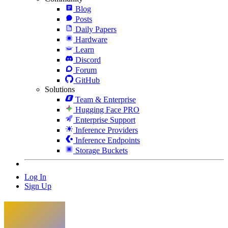
Blog
Posts
Daily Papers
Hardware
Learn
Discord
Forum
GitHub
Solutions
Team & Enterprise
Hugging Face PRO
Enterprise Support
Inference Providers
Inference Endpoints
Storage Buckets
Log In
Sign Up