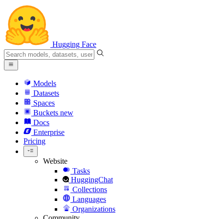
Hugging Face
Models
Datasets
Spaces
Buckets
new
Docs
Enterprise
Pricing
Website
Tasks
HuggingChat
Collections
Languages
Organizations
Community