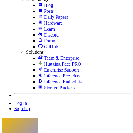
Blog
Posts
Daily Papers
Hardware
Learn
Discord
Forum
GitHub
Solutions
Team & Enterprise
Hugging Face PRO
Enterprise Support
Inference Providers
Inference Endpoints
Storage Buckets
Log In
Sign Up