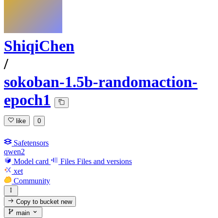
ShiqiChen
/
sokoban-1.5b-randomaction-
epoch1
like
0
Safetensors
qwen2
Model card
Files
Files and versions
xet
Community
Copy to bucket
new
main