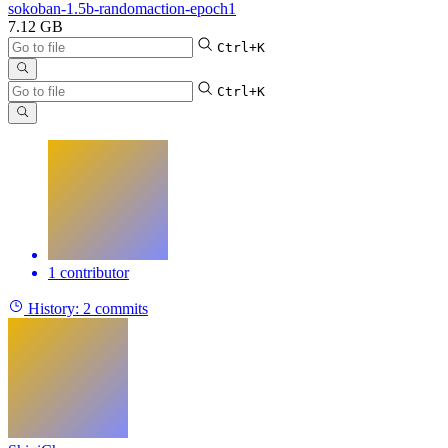
sokoban-1.5b-randomaction-epoch1
7.12 GB
Ctrl+K
Ctrl+K
1 contributor
History:
2 commits