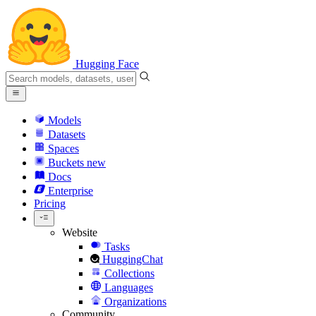
Hugging Face
Models
Datasets
Spaces
Buckets
new
Docs
Enterprise
Pricing
Website
Tasks
HuggingChat
Collections
Languages
Organizations
Community