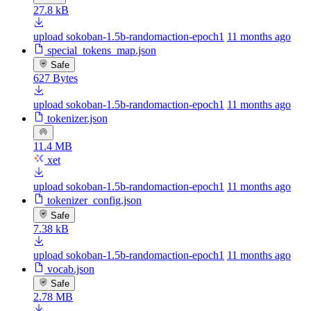
27.8 kB
upload sokoban-1.5b-randomaction-epoch1
11 months ago
special_tokens_map.json
Safe
627 Bytes
upload sokoban-1.5b-randomaction-epoch1
11 months ago
tokenizer.json
11.4 MB
xet
upload sokoban-1.5b-randomaction-epoch1
11 months ago
tokenizer_config.json
Safe
7.38 kB
upload sokoban-1.5b-randomaction-epoch1
11 months ago
vocab.json
Safe
2.78 MB