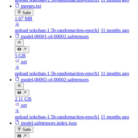
merges.txt
Safe
1.67 MB
upload sokoban-1.5b-randomaction-epoch1
11 months ago
model-00001-of-00002.safetensors
5 GB
xet
upload sokoban-1.5b-randomaction-epoch1
11 months ago
model-00002-of-00002.safetensors
2.11 GB
xet
upload sokoban-1.5b-randomaction-epoch1
11 months ago
model.safetensors.index.json
Safe