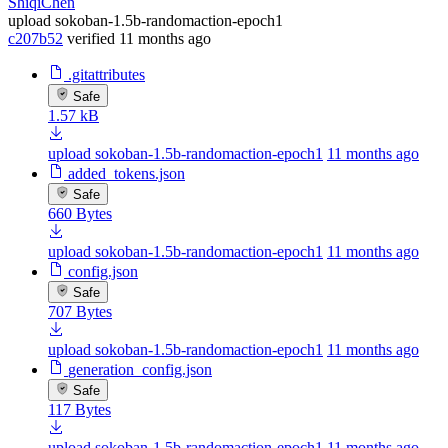
ShiqiChen
upload sokoban-1.5b-randomaction-epoch1
c207b52
verified
11 months ago
.gitattributes
Safe
1.57 kB
upload sokoban-1.5b-randomaction-epoch1
11 months ago
added_tokens.json
Safe
660 Bytes
upload sokoban-1.5b-randomaction-epoch1
11 months ago
config.json
Safe
707 Bytes
upload sokoban-1.5b-randomaction-epoch1
11 months ago
generation_config.json
Safe
117 Bytes
upload sokoban-1.5b-randomaction-epoch1
11 months ago