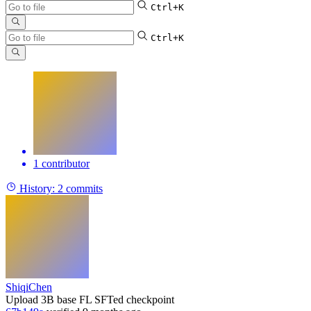
Ctrl+K
Ctrl+K
1 contributor
History:
2 commits
ShiqiChen
Upload 3B base FL SFTed checkpoint