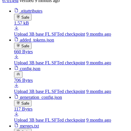
67b149a
verified
9 months ago
.gitattributes
Safe
1.57 kB
Upload 3B base FL SFTed checkpoint
9 months ago
added_tokens.json
Safe
660 Bytes
Upload 3B base FL SFTed checkpoint
9 months ago
config.json
706 Bytes
Upload 3B base FL SFTed checkpoint
9 months ago
generation_config.json
Safe
117 Bytes
Upload 3B base FL SFTed checkpoint
9 months ago
merges.txt