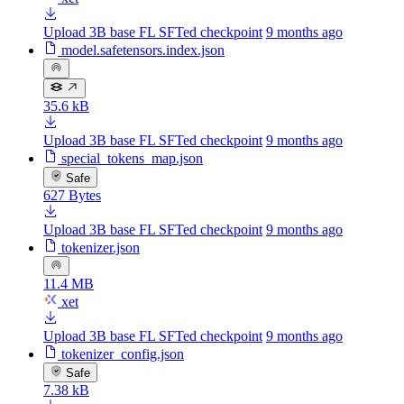
Upload 3B base FL SFTed checkpoint
9 months ago
model.safetensors.index.json
35.6 kB
Upload 3B base FL SFTed checkpoint
9 months ago
special_tokens_map.json
Safe
627 Bytes
Upload 3B base FL SFTed checkpoint
9 months ago
tokenizer.json
11.4 MB
xet
Upload 3B base FL SFTed checkpoint
9 months ago
tokenizer_config.json
Safe
7.38 kB