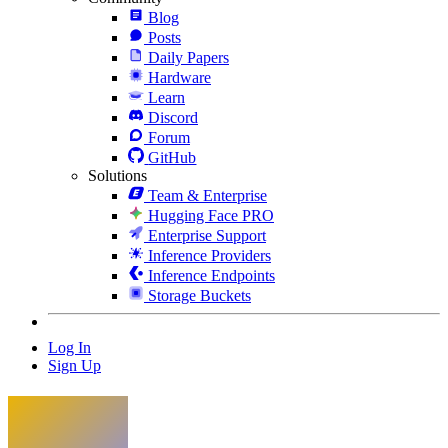
Blog
Posts
Daily Papers
Hardware
Learn
Discord
Forum
GitHub
Solutions
Team & Enterprise
Hugging Face PRO
Enterprise Support
Inference Providers
Inference Endpoints
Storage Buckets
Log In
Sign Up