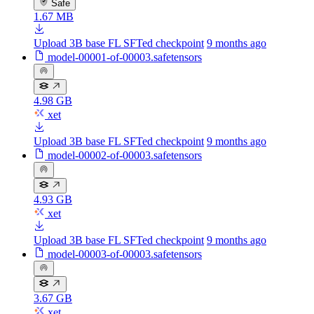
Safe
1.67 MB
Upload 3B base FL SFTed checkpoint
9 months ago
model-00001-of-00003.safetensors
4.98 GB
xet
Upload 3B base FL SFTed checkpoint
9 months ago
model-00002-of-00003.safetensors
4.93 GB
xet
Upload 3B base FL SFTed checkpoint
9 months ago
model-00003-of-00003.safetensors
3.67 GB
xet