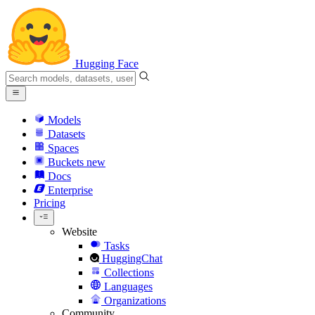
Hugging Face
Models
Datasets
Spaces
Buckets
new
Docs
Enterprise
Pricing
Website
Tasks
HuggingChat
Collections
Languages
Organizations
Community