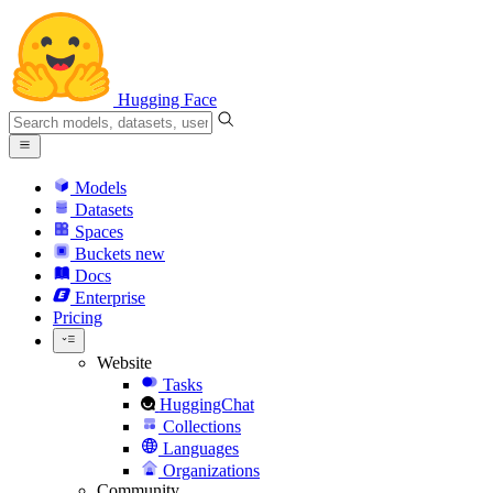
Hugging Face
Models
Datasets
Spaces
Buckets
new
Docs
Enterprise
Pricing
Website
Tasks
HuggingChat
Collections
Languages
Organizations
Community