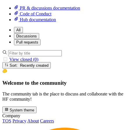
PR & discussions documentation
Code of Conduct
Hub documentation
All
Discussions
Pull requests
View closed (0)
Sort: Recently created
Welcome to the community
The community tab is the place to discuss and collaborate with the
HF community!
System theme
Company
TOS
Privacy
About
Careers