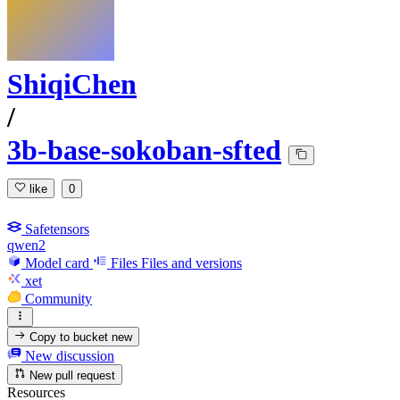
ShiqiChen
/
3b-base-sokoban-sfted
like
0
Safetensors
qwen2
Model card
Files
Files and versions
xet
Community
Copy to bucket
new
New discussion
New pull request
Resources