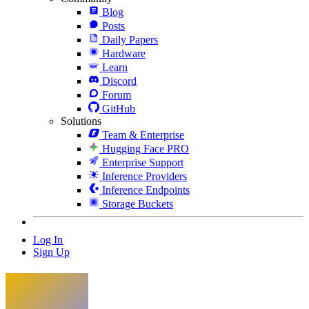
Blog
Posts
Daily Papers
Hardware
Learn
Discord
Forum
GitHub
Solutions
Team & Enterprise
Hugging Face PRO
Enterprise Support
Inference Providers
Inference Endpoints
Storage Buckets
Log In
Sign Up