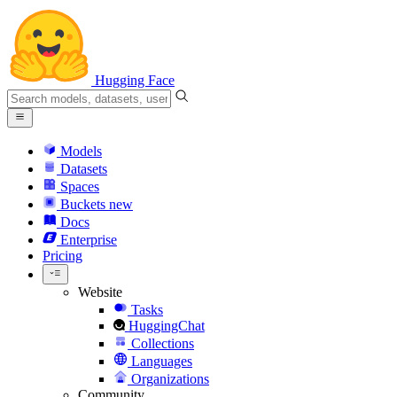
Hugging Face
Models
Datasets
Spaces
Buckets
new
Docs
Enterprise
Pricing
Website
Tasks
HuggingChat
Collections
Languages
Organizations
Community