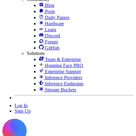
Blog
Posts
Daily Papers
Hardware
Learn
Discord
Forum
GitHub
Solutions
Team & Enterprise
Hugging Face PRO
Enterprise Support
Inference Providers
Inference Endpoints
Storage Buckets
Log In
Sign Up