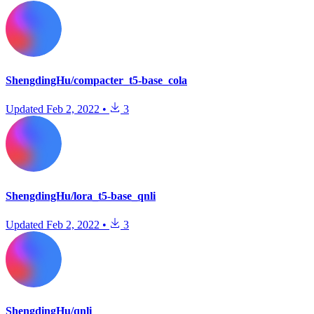
ShengdingHu/compacter_t5-base_cola
Updated
Feb 2, 2022
•
3
ShengdingHu/lora_t5-base_qnli
Updated
Feb 2, 2022
•
3
ShengdingHu/qnli