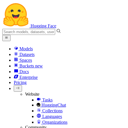
Hugging Face
Models
Datasets
Spaces
Buckets
new
Docs
Enterprise
Pricing
Website
Tasks
HuggingChat
Collections
Languages
Organizations
Community