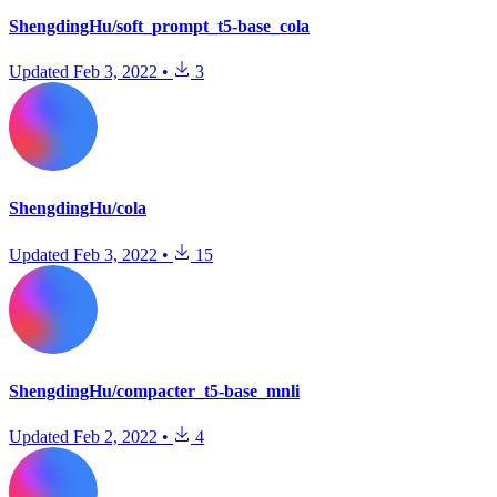
ShengdingHu/soft_prompt_t5-base_cola
Updated
Feb 3, 2022
•
3
ShengdingHu/cola
Updated
Feb 3, 2022
•
15
ShengdingHu/compacter_t5-base_mnli
Updated
Feb 2, 2022
•
4