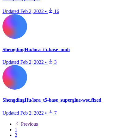
Updated
Feb 2, 2022
•
16
ShengdingHu/lora_t5-base_mnli
Updated
Feb 2, 2022
•
3
ShengdingHu/lora_t5-base_superglue-wsc.fixed
Updated
Feb 2, 2022
•
7
Previous
1
2