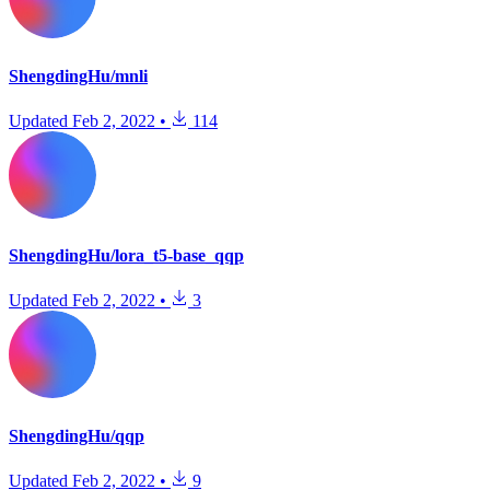
ShengdingHu/mnli
Updated
Feb 2, 2022
•
114
ShengdingHu/lora_t5-base_qqp
Updated
Feb 2, 2022
•
3
ShengdingHu/qqp
Updated
Feb 2, 2022
•
9