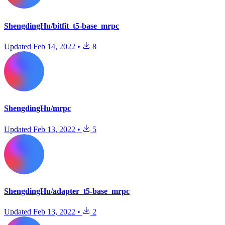
ShengdingHu/bitfit_t5-base_mrpc
Updated
Feb 14, 2022
•
8
ShengdingHu/mrpc
Updated
Feb 13, 2022
•
5
ShengdingHu/adapter_t5-base_mrpc
Updated
Feb 13, 2022
•
2