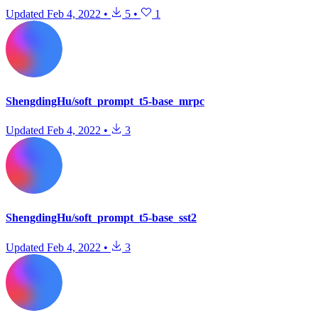
Updated
Feb 4, 2022
•
5
•
1
ShengdingHu/soft_prompt_t5-base_mrpc
Updated
Feb 4, 2022
•
3
ShengdingHu/soft_prompt_t5-base_sst2
Updated
Feb 4, 2022
•
3