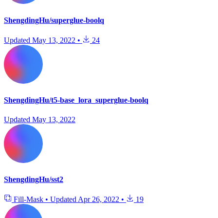
ShengdingHu/superglue-boolq
Updated
May 13, 2022
•
24
ShengdingHu/t5-base_lora_superglue-boolq
Updated
May 13, 2022
ShengdingHu/sst2
Fill-Mask
•
Updated
Apr 26, 2022
•
19