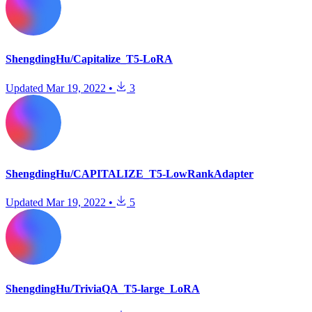
ShengdingHu/Capitalize_T5-LoRA
Updated
Mar 19, 2022
•
3
ShengdingHu/CAPITALIZE_T5-LowRankAdapter
Updated
Mar 19, 2022
•
5
ShengdingHu/TriviaQA_T5-large_LoRA