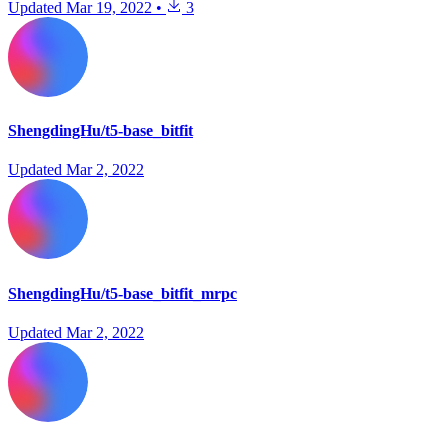
Updated
Mar 19, 2022
•
3
ShengdingHu/t5-base_bitfit
Updated
Mar 2, 2022
ShengdingHu/t5-base_bitfit_mrpc
Updated
Mar 2, 2022