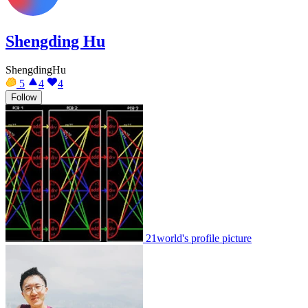
Shengding Hu
ShengdingHu
5
4
4
Follow
21world's profile picture