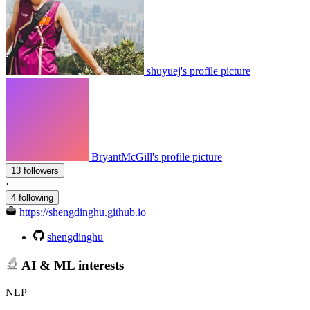
shuyuej's profile picture
BryantMcGill's profile picture
13 followers
·
4 following
https://shengdinghu.github.io
shengdinghu
AI & ML interests
NLP