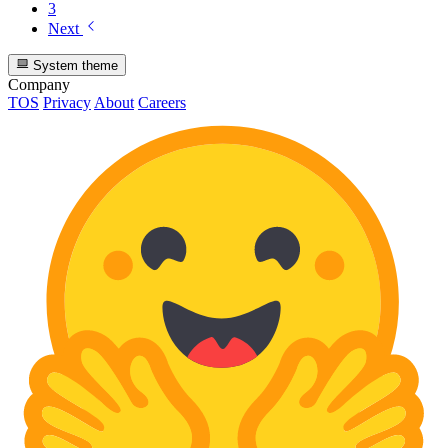
3
Next
System theme
Company
TOS
Privacy
About
Careers