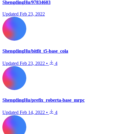
ShengdingHu/97834603
Updated
Feb 23, 2022
ShengdingHu/bitfit_t5-base_cola
Updated
Feb 23, 2022
•
4
ShengdingHu/prefix_roberta-base_mrpc
Updated
Feb 14, 2022
•
4