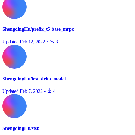
ShengdingHu/prefix_t5-base_mrpc
Updated
Feb 12, 2022
•
3
ShengdingHu/test_delta_model
Updated
Feb 7, 2022
•
4
ShengdingHu/stsb