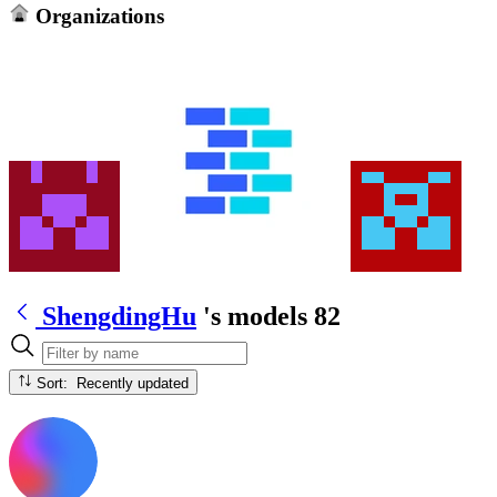
Organizations
ShengdingHu
's models
82
Sort: Recently updated