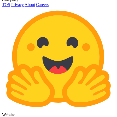
TOS
Privacy
About
Careers
Website