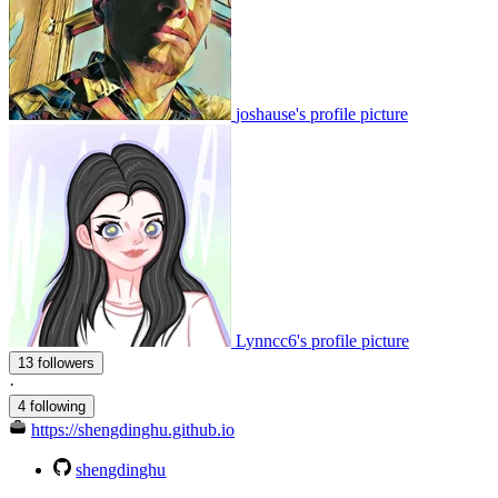
joshause's profile picture
Lynncc6's profile picture
13 followers
·
4 following
https://shengdinghu.github.io
shengdinghu