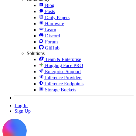
Blog
Posts
Daily Papers
Hardware
Learn
Discord
Forum
GitHub
Solutions
Team & Enterprise
Hugging Face PRO
Enterprise Support
Inference Providers
Inference Endpoints
Storage Buckets
Log In
Sign Up