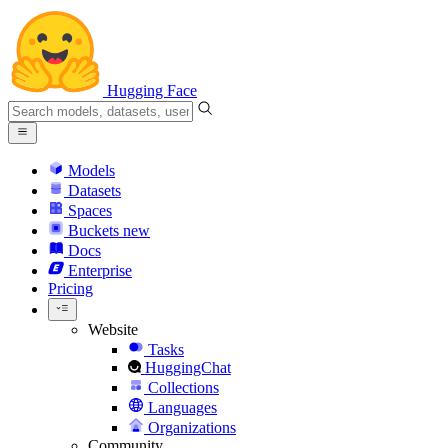
Hugging Face
Models
Datasets
Spaces
Buckets
new
Docs
Enterprise
Pricing
Website
Tasks
HuggingChat
Collections
Languages
Organizations
Community