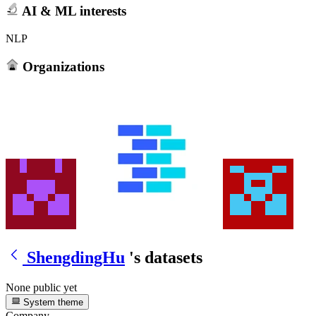
AI & ML interests
NLP
Organizations
ShengdingHu
's datasets
None public yet
System theme
Company