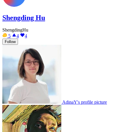
Shengding Hu
ShengdingHu
5
4
4
Follow
AdinaY's profile picture