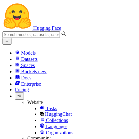
Hugging Face
Models
Datasets
Spaces
Buckets
new
Docs
Enterprise
Pricing
Website
Tasks
HuggingChat
Collections
Languages
Organizations
Community