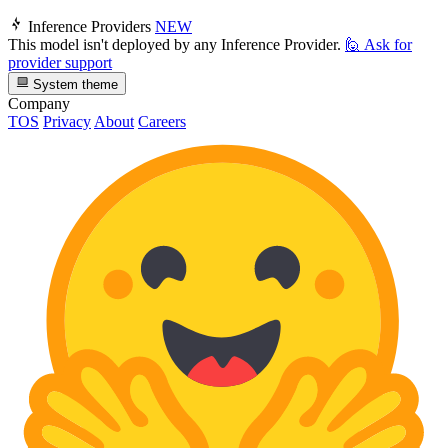
Inference Providers
NEW
This model isn't deployed by any Inference Provider.
🙋
Ask for
provider support
System theme
Company
TOS
Privacy
About
Careers