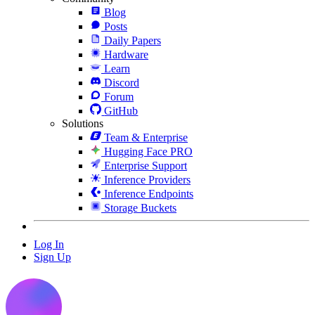
Blog
Posts
Daily Papers
Hardware
Learn
Discord
Forum
GitHub
Solutions
Team & Enterprise
Hugging Face PRO
Enterprise Support
Inference Providers
Inference Endpoints
Storage Buckets
Log In
Sign Up