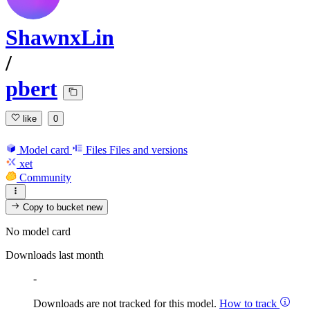
ShawnxLin
/
pbert
like
0
Model card
Files
Files and versions
xet
Community
Copy to bucket
new
No model card
Downloads last month
-
Downloads are not tracked for this model.
How to track