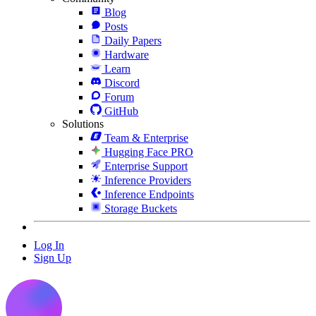
Blog
Posts
Daily Papers
Hardware
Learn
Discord
Forum
GitHub
Solutions
Team & Enterprise
Hugging Face PRO
Enterprise Support
Inference Providers
Inference Endpoints
Storage Buckets
Log In
Sign Up