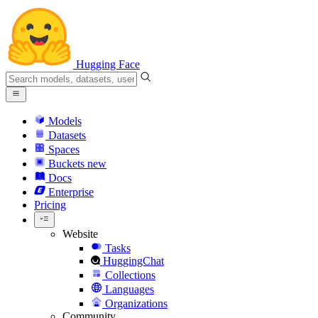
Hugging Face
Models
Datasets
Spaces
Buckets
new
Docs
Enterprise
Pricing
Website
Tasks
HuggingChat
Collections
Languages
Organizations
Community