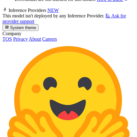
Inference Providers
NEW
This model isn't deployed by any Inference Provider.
🙋
Ask for
provider support
System theme
Company
TOS
Privacy
About
Careers