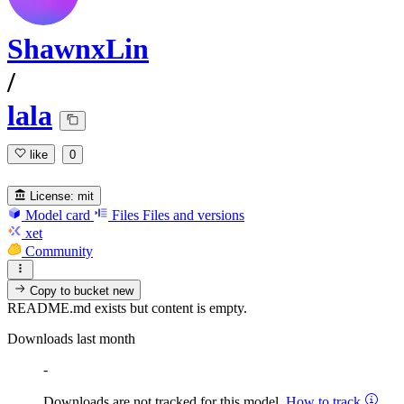
ShawnxLin
/
lala
like
0
License:
mit
Model card
Files
Files and versions
xet
Community
Copy to bucket
new
README.md exists but content is empty.
Downloads last month
-
Downloads are not tracked for this model.
How to track