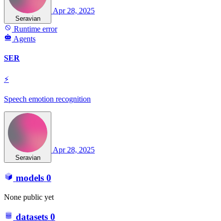
Apr 28, 2025
Seravian
Runtime error
Agents
SER
⚡
Speech emotion recognition
Apr 28, 2025
Seravian
models
0
None public yet
datasets
0