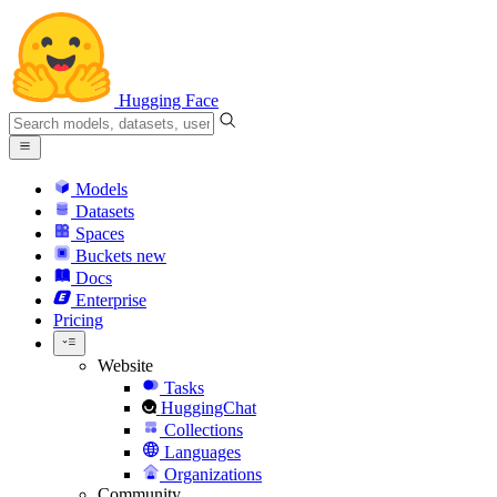
Hugging Face
Models
Datasets
Spaces
Buckets
new
Docs
Enterprise
Pricing
Website
Tasks
HuggingChat
Collections
Languages
Organizations
Community