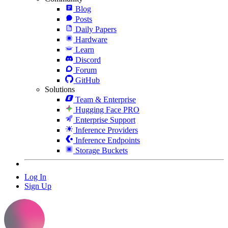
Blog
Posts
Daily Papers
Hardware
Learn
Discord
Forum
GitHub
Solutions
Team & Enterprise
Hugging Face PRO
Enterprise Support
Inference Providers
Inference Endpoints
Storage Buckets
Log In
Sign Up