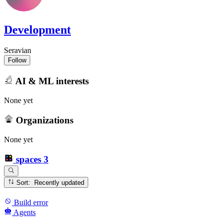
Development
Seravian
Follow
AI & ML interests
None yet
Organizations
None yet
spaces
3
Sort: Recently updated
Build error
Agents