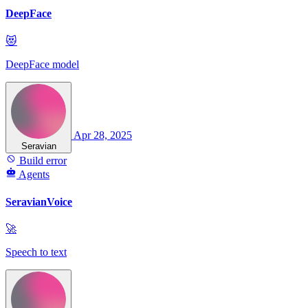
DeepFace
😻
DeepFace model
Apr 28, 2025
Seravian
Build error
Agents
SeravianVoice
🚀
Speech to text