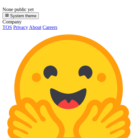
None public yet
System theme
Company
TOS
Privacy
About
Careers