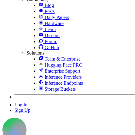
Blog
Posts
Daily Papers
Hardware
Learn
Discord
Forum
GitHub
Solutions
Team & Enterprise
Hugging Face PRO
Enterprise Support
Inference Providers
Inference Endpoints
Storage Buckets
Log In
Sign Up