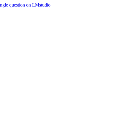
ingle question on LMstudio