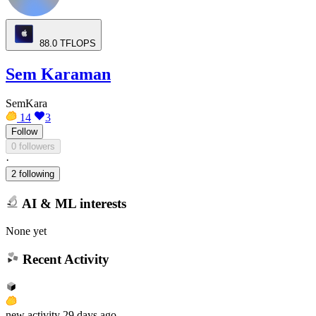
88.0
TFLOPS
Sem Karaman
SemKara
14
3
Follow
0 followers
·
2 following
AI & ML interests
None yet
Recent Activity
new
activity
29 days ago