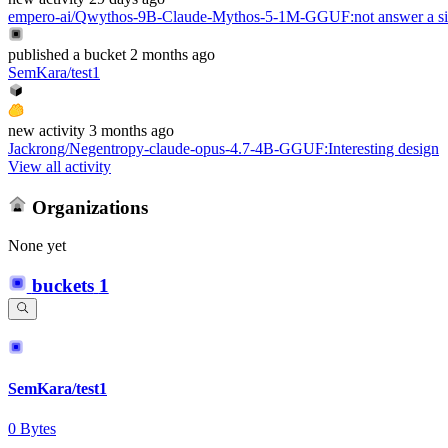
empero-ai/Qwythos-9B-Claude-Mythos-5-1M-GGUF
:
not answer a s
published
a bucket
2 months ago
SemKara/test1
new
activity
3 months ago
Jackrong/Negentropy-claude-opus-4.7-4B-GGUF
:
Interesting design
View all activity
Organizations
None yet
buckets
1
SemKara/test1
0 Bytes