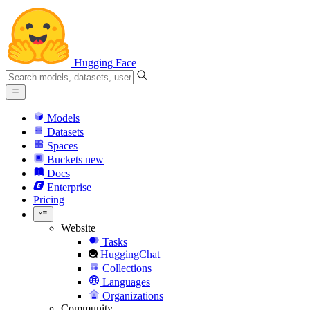
Hugging Face
Models
Datasets
Spaces
Buckets
new
Docs
Enterprise
Pricing
Website
Tasks
HuggingChat
Collections
Languages
Organizations
Community