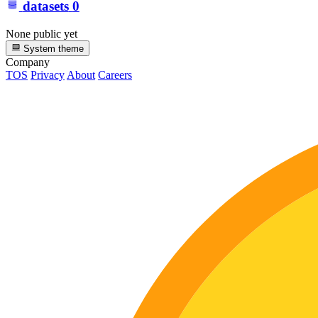
datasets
0
None public yet
System theme
Company
TOS
Privacy
About
Careers