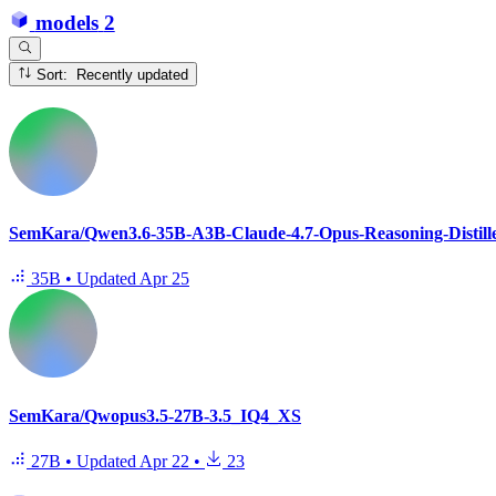
models
2
Sort: Recently updated
SemKara/Qwen3.6-35B-A3B-Claude-4.7-Opus-Reasoning-Distil
35B
•
Updated
Apr 25
SemKara/Qwopus3.5-27B-3.5_IQ4_XS
27B
•
Updated
Apr 22
•
23