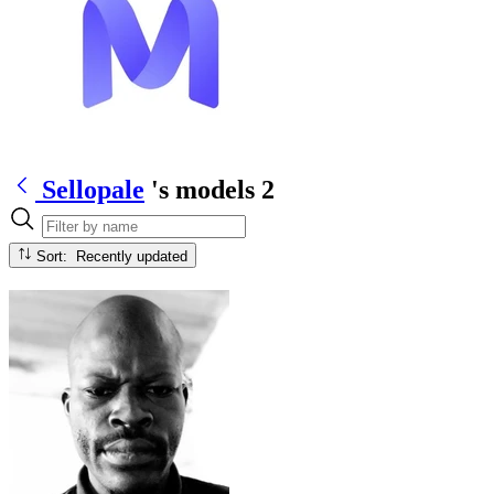
Sellopale
's models
2
Sort: Recently updated