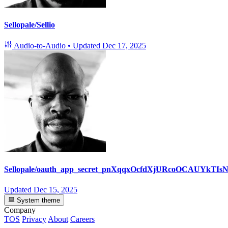
Sellopale/Sellio
Audio-to-Audio
•
Updated
Dec 17, 2025
Sellopale/oauth_app_secret_pnXqqxOcfdXjURcoOCAUYkTIsN
Updated
Dec 15, 2025
System theme
Company
TOS
Privacy
About
Careers