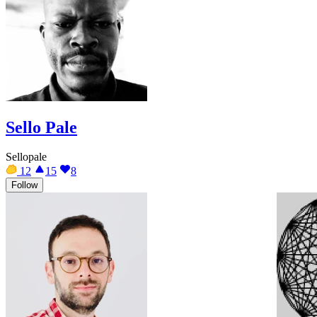
Sello Pale
Sellopale
12
15
8
Follow