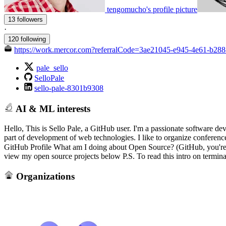
tengomucho's profile picture
13 followers
·
120 following
https://work.mercor.com?referralCode=3ae21045-e945-4e61-b2
pale_sello
SelloPale
sello-pale-8301b9308
AI & ML interests
Hello, This is Sello Pale, a GitHub user. I'm a passionate software d
part of development of web technologies. I like to organize conferen
GitHub Profile What am I doing about Open Source? (GitHub, you're al
view my open source projects below P.S. To read this intro on termina
Organizations