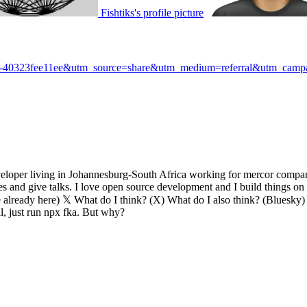
Fishtiks's profile picture
88-40323fee11ee&utm_source=share&utm_medium=referral&utm_campai
eveloper living in Johannesburg-South Africa working for mercor compan
ces and give talks. I love open source development and I build things 
ready here) 𝕏 What do I think? (X) What do I also think? (Bluesky) C
l, just run npx fka. But why?