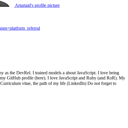
Artartaid's profile picture
gn=platform_referral
y as the DevRel. I trained models a about JavaScript. I love being
on my GitHub profile (here). I love JavaScript and Ruby (and RoR). My
urriculum vitae, the path of my life (LinkedIn) Do not forget to