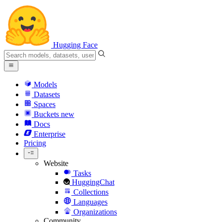
Hugging Face
Models
Datasets
Spaces
Buckets
new
Docs
Enterprise
Pricing
Website
Tasks
HuggingChat
Collections
Languages
Organizations
Community