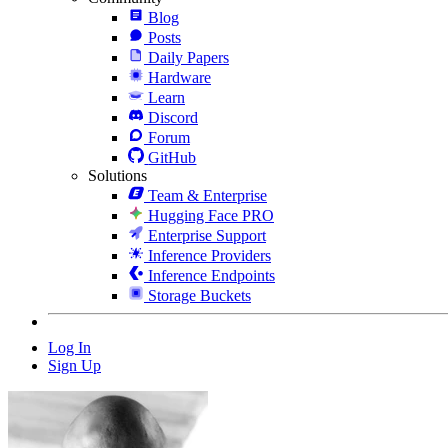
Blog
Posts
Daily Papers
Hardware
Learn
Discord
Forum
GitHub
Solutions
Team & Enterprise
Hugging Face PRO
Enterprise Support
Inference Providers
Inference Endpoints
Storage Buckets
Log In
Sign Up