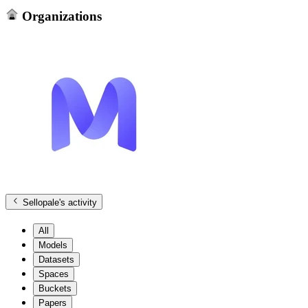
Organizations
Sellopale
's activity
All
Models
Datasets
Spaces
Buckets
Papers