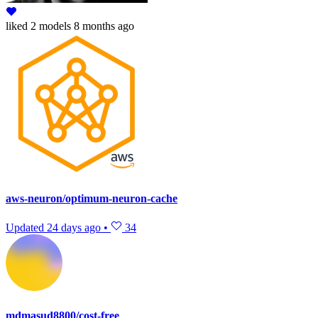
liked
2 models
8 months ago
aws-neuron/optimum-neuron-cache
Updated
24 days ago
•
34
mdmasud8800/cost-free