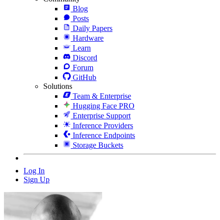
Blog
Posts
Daily Papers
Hardware
Learn
Discord
Forum
GitHub
Solutions
Team & Enterprise
Hugging Face PRO
Enterprise Support
Inference Providers
Inference Endpoints
Storage Buckets
Log In
Sign Up