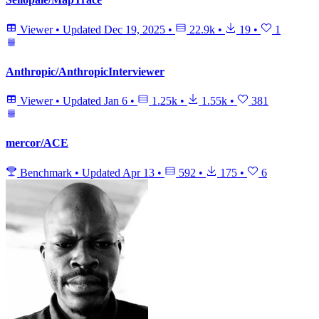
Viewer
•
Updated
Dec 19, 2025
•
22.9k
•
19
•
1
Anthropic/AnthropicInterviewer
Viewer
•
Updated
Jan 6
•
1.25k
•
1.55k
•
381
mercor/ACE
Benchmark
•
Updated
Apr 13
•
592
•
175
•
6