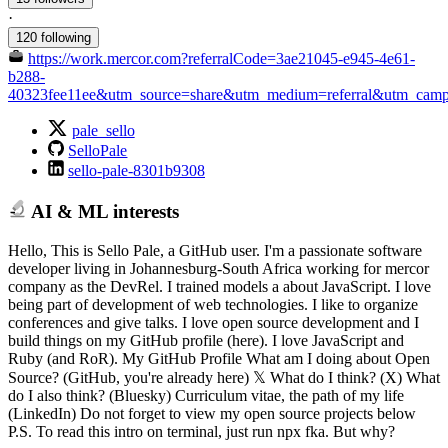
·
120 following
https://work.mercor.com?referralCode=3ae21045-e945-4e61-
b288-
40323fee11ee&utm_source=share&utm_medium=referral&utm_campai
pale_sello
SelloPale
sello-pale-8301b9308
AI & ML interests
Hello, This is Sello Pale, a GitHub user. I'm a passionate software
developer living in Johannesburg-South Africa working for mercor
company as the DevRel. I trained models a about JavaScript. I love
being part of development of web technologies. I like to organize
conferences and give talks. I love open source development and I
build things on my GitHub profile (here). I love JavaScript and
Ruby (and RoR). My GitHub Profile What am I doing about Open
Source? (GitHub, you're already here) 𝕏 What do I think? (X) What
do I also think? (Bluesky) Curriculum vitae, the path of my life
(LinkedIn) Do not forget to view my open source projects below
P.S. To read this intro on terminal, just run npx fka. But why?