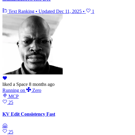
Text Ranking
•
Updated
Dec 11, 2025
•
1
liked
a Space
8 months ago
Running
on
Zero
MCP
25
KV Edit Consistency Fast
🤗
25