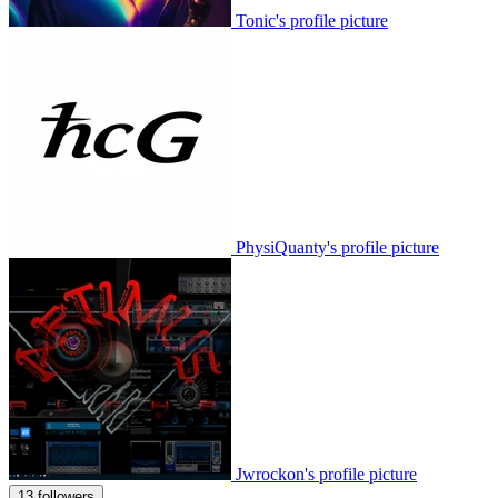
Tonic's profile picture
PhysiQuanty's profile picture
Jwrockon's profile picture
13 followers