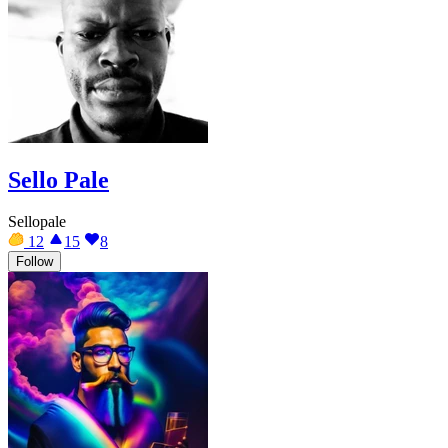
Sello Pale
Sellopale
12
15
8
Follow