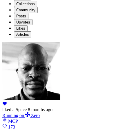
Collections
Community
Posts
Upvotes
Likes
Articles
liked
a Space
8 months ago
Running
on
Zero
MCP
173