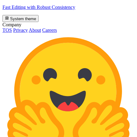
Fast Editing with Robust Consistency
System theme
Company
TOS
Privacy
About
Careers