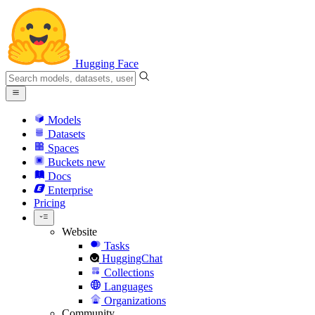
Hugging Face
Models
Datasets
Spaces
Buckets
new
Docs
Enterprise
Pricing
Website
Tasks
HuggingChat
Collections
Languages
Organizations
Community