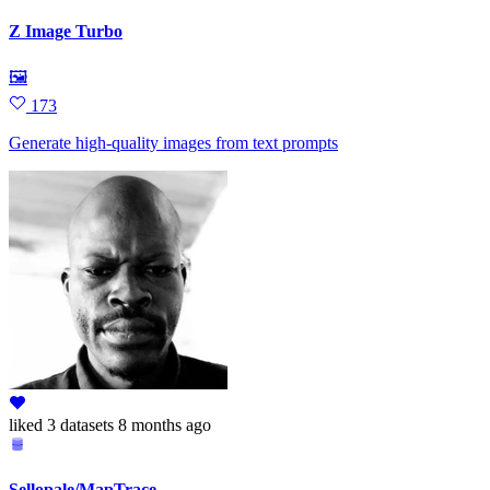
Z Image Turbo
🖼
173
Generate high‑quality images from text prompts
liked
3 datasets
8 months ago
Sellopale/MapTrace