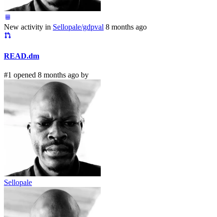
New activity in
Sellopale/gdpval
8 months ago
READ.dm
#1 opened 8 months ago by
Sellopale