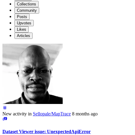
Collections
Community
Posts
Upvotes
Likes
Articles
New activity in
Sellopale/MapTrace
8 months ago
Dataset Viewer issue: UnexpectedApiError