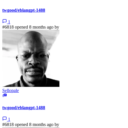
twgood/eblangpt-1488
1
#6818 opened 8 months ago by
Sellopale
twgood/eblangpt-1488
1
#6818 opened 8 months ago by