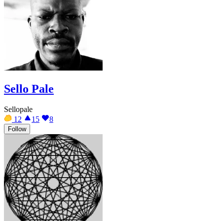
Sello Pale
Sellopale
12
15
8
Follow