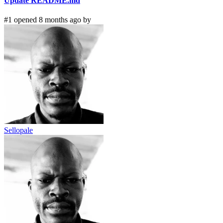
Update README.md
#1 opened 8 months ago by
Sellopale