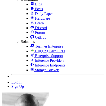
Blog
Posts
Daily Papers
Hardware
Learn
Discord
Forum
GitHub
Solutions
Team & Enterprise
Hugging Face PRO
Enterprise Support
Inference Providers
Inference Endpoints
Storage Buckets
Log In
Sign Up