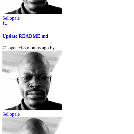
Sellopale
Update README.md
#1 opened 8 months ago by
Sellopale