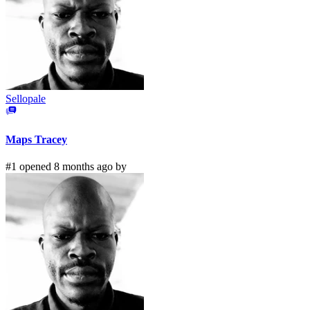
Sellopale
Maps Tracey
#1 opened 8 months ago by