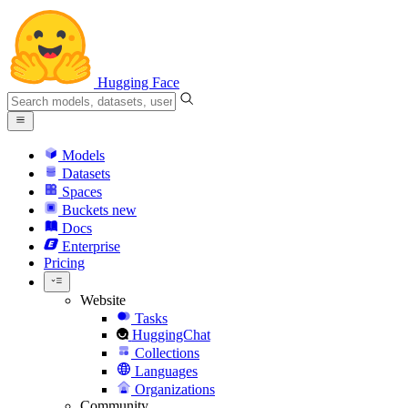
Hugging Face
Models
Datasets
Spaces
Buckets
new
Docs
Enterprise
Pricing
Website
Tasks
HuggingChat
Collections
Languages
Organizations
Community