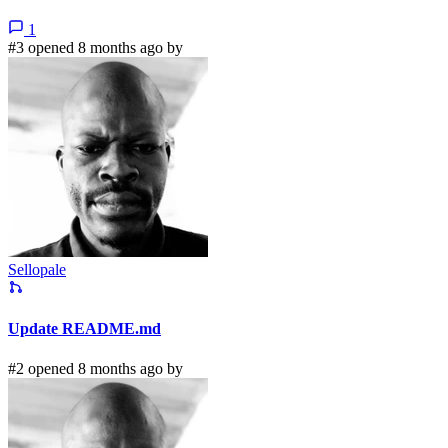
1
#3 opened 8 months ago by
Sellopale
Update README.md
#2 opened 8 months ago by