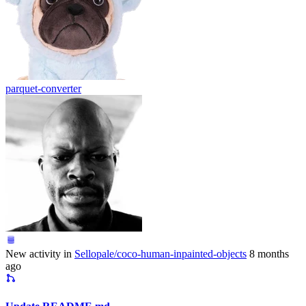
parquet-converter
New activity in
Sellopale/coco-human-inpainted-objects
8 months
ago