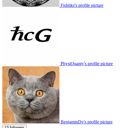
Fishtiks's profile picture
PhysiQuanty's profile picture
BenjaminDv's profile picture
13 followers