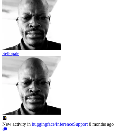
Sellopale
New activity in
huggingface/InferenceSupport
8 months ago