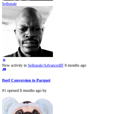
Sellopale
New activity in
Sellopale/AdvancedIF
8 months ago
[bot] Conversion to Parquet
#1 opened 8 months ago by