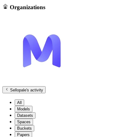
Organizations
Sellopale
's activity
All
Models
Datasets
Spaces
Buckets
Papers