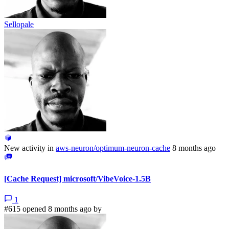
Sellopale
New activity in
aws-neuron/optimum-neuron-cache
8 months ago
[Cache Request] microsoft/VibeVoice-1.5B
1
#615 opened 8 months ago by