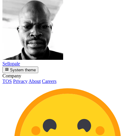
Sellopale
System theme
Company
TOS
Privacy
About
Careers