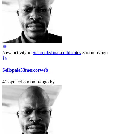
New activity in
Sellopale/final-certificates
8 months ago
Sellopale53mercorweb
#1 opened 8 months ago by