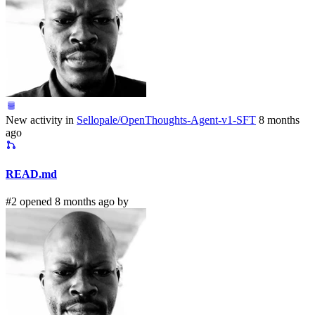
New activity in
Sellopale/OpenThoughts-Agent-v1-SFT
8 months
ago
READ.md
#2 opened 8 months ago by