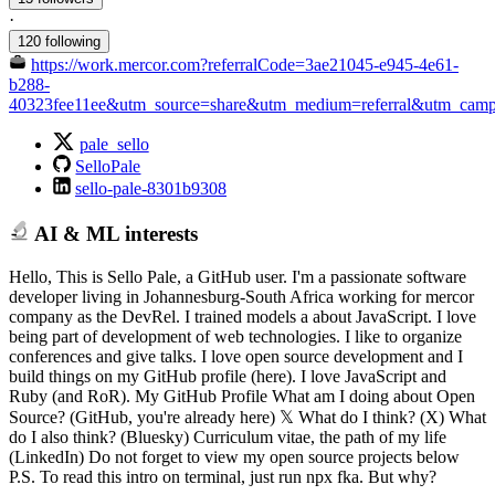
·
120 following
https://work.mercor.com?referralCode=3ae21045-e945-4e61-
b288-
40323fee11ee&utm_source=share&utm_medium=referral&utm_campai
pale_sello
SelloPale
sello-pale-8301b9308
AI & ML interests
Hello, This is Sello Pale, a GitHub user. I'm a passionate software
developer living in Johannesburg-South Africa working for mercor
company as the DevRel. I trained models a about JavaScript. I love
being part of development of web technologies. I like to organize
conferences and give talks. I love open source development and I
build things on my GitHub profile (here). I love JavaScript and
Ruby (and RoR). My GitHub Profile What am I doing about Open
Source? (GitHub, you're already here) 𝕏 What do I think? (X) What
do I also think? (Bluesky) Curriculum vitae, the path of my life
(LinkedIn) Do not forget to view my open source projects below
P.S. To read this intro on terminal, just run npx fka. But why?