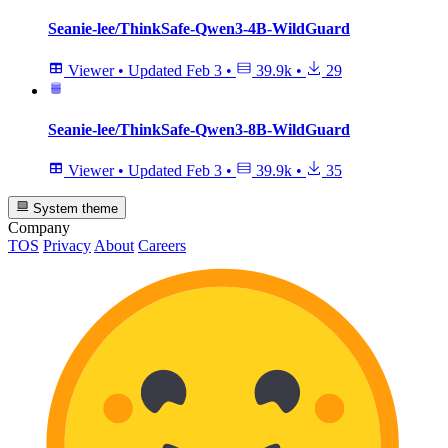
Seanie-lee/ThinkSafe-Qwen3-4B-WildGuard
Viewer
•
Updated
Feb 3
•
39.9k
•
29
Seanie-lee/ThinkSafe-Qwen3-8B-WildGuard
Viewer
•
Updated
Feb 3
•
39.9k
•
35
System theme
Company
TOS
Privacy
About
Careers