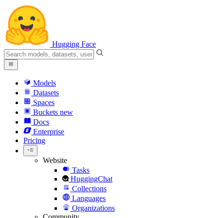
Hugging Face
Models
Datasets
Spaces
Buckets
new
Docs
Enterprise
Pricing
Website
Tasks
HuggingChat
Collections
Languages
Organizations
Community