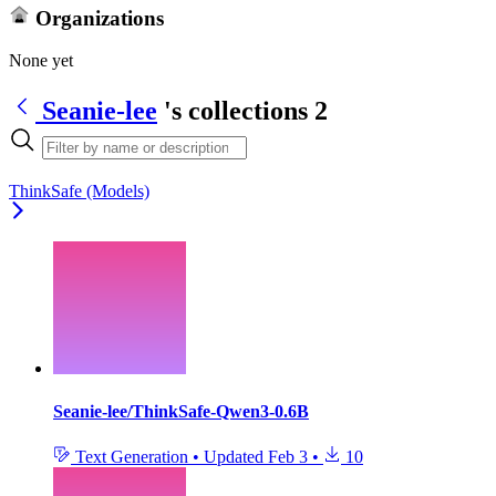
Organizations
None yet
Seanie-lee
's collections
2
ThinkSafe (Models)
Seanie-lee/ThinkSafe-Qwen3-0.6B
Text Generation
•
Updated
Feb 3
•
10