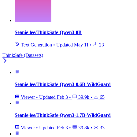
Seanie-lee/ThinkSafe-Qwen3-8B
Text Generation
•
Updated
May 11
•
23
ThinkSafe (Datasets)
Seanie-lee/ThinkSafe-Qwen3-0.6B-WildGuard
Viewer
•
Updated
Feb 3
•
39.9k
•
65
Seanie-lee/ThinkSafe-Qwen3-1.7B-WildGuard
Viewer
•
Updated
Feb 3
•
39.8k
•
33