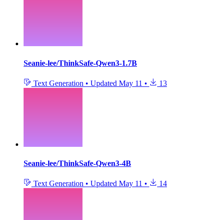
Seanie-lee/ThinkSafe-Qwen3-1.7B
Text Generation
•
Updated
May 11
•
13
Seanie-lee/ThinkSafe-Qwen3-4B
Text Generation
•
Updated
May 11
•
14