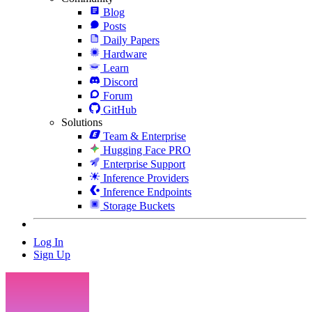
Blog
Posts
Daily Papers
Hardware
Learn
Discord
Forum
GitHub
Solutions
Team & Enterprise
Hugging Face PRO
Enterprise Support
Inference Providers
Inference Endpoints
Storage Buckets
Log In
Sign Up