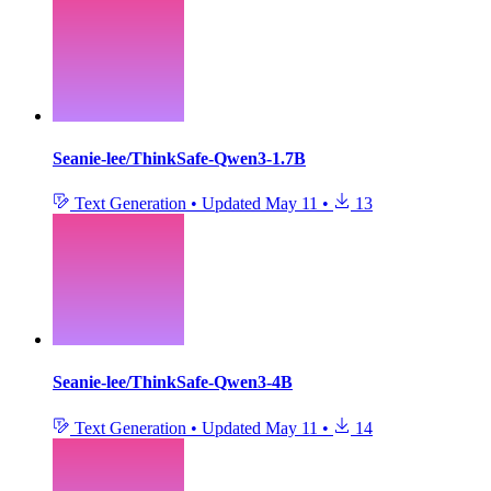
Seanie-lee/ThinkSafe-Qwen3-1.7B
Text Generation
•
Updated
May 11
•
13
Seanie-lee/ThinkSafe-Qwen3-4B
Text Generation
•
Updated
May 11
•
14