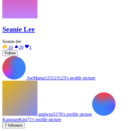
Seanie Lee
Seanie-lee
16
29
1
Follow
JoeMama123123123's profile picture
gmlwns5176's profile picture
KangsanKim71's profile picture
7 followers
·