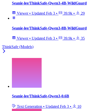
Seanie-lee/ThinkSafe-Qwen3-4B-WildGuard
Viewer
•
Updated
Feb 3
•
39.9k
•
29
Seanie-lee/ThinkSafe-Qwen3-8B-WildGuard
Viewer
•
Updated
Feb 3
•
39.9k
•
35
ThinkSafe (Models)
Seanie-lee/ThinkSafe-Qwen3-0.6B
Text Generation
•
Updated
Feb 3
•
10