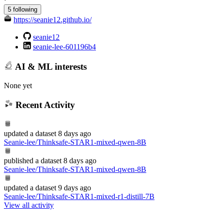
5 following
https://seanie12.github.io/
seanie12
seanie-lee-601196b4
AI & ML interests
None yet
Recent Activity
updated
a dataset
8 days ago
Seanie-lee/Thinksafe-STAR1-mixed-qwen-8B
published
a dataset
8 days ago
Seanie-lee/Thinksafe-STAR1-mixed-qwen-8B
updated
a dataset
9 days ago
Seanie-lee/Thinksafe-STAR1-mixed-r1-distill-7B
View all activity