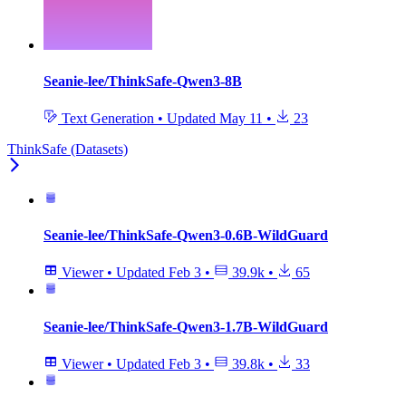
Seanie-lee/ThinkSafe-Qwen3-8B
Text Generation
•
Updated
May 11
•
23
ThinkSafe (Datasets)
Seanie-lee/ThinkSafe-Qwen3-0.6B-WildGuard
Viewer
•
Updated
Feb 3
•
39.9k
•
65
Seanie-lee/ThinkSafe-Qwen3-1.7B-WildGuard
Viewer
•
Updated
Feb 3
•
39.8k
•
33