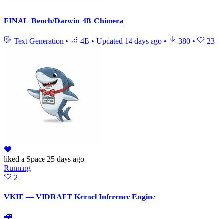
FINAL-Bench/Darwin-4B-Chimera
Text Generation
•
4B
•
Updated
14 days ago
•
380
•
23
liked
a Space
25 days ago
Running
2
VKIE — VIDRAFT Kernel Inference Engine
🚄