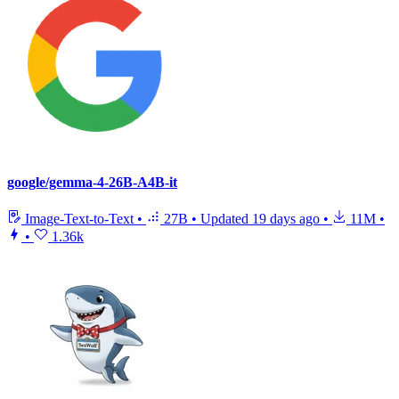
google/gemma-4-26B-A4B-it
Image-Text-to-Text
•
27B
•
Updated
19 days ago
•
11M
•
•
1.36k