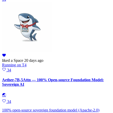
liked
a Space
20 days ago
Running
on
T4
34
Aether-7B-5Attn — 100% Open-source Foundation Model:
Sovereign AI
🌏
34
100% open-source sovereign foundation model (Apache-2.0)