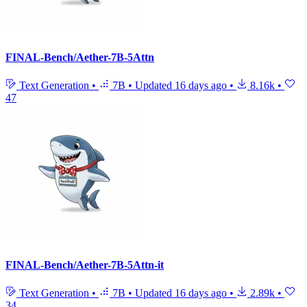
FINAL-Bench/Aether-7B-5Attn
Text Generation
•
7B
•
Updated
16 days ago
•
8.16k
•
47
FINAL-Bench/Aether-7B-5Attn-it
Text Generation
•
7B
•
Updated
16 days ago
•
2.89k
•
34