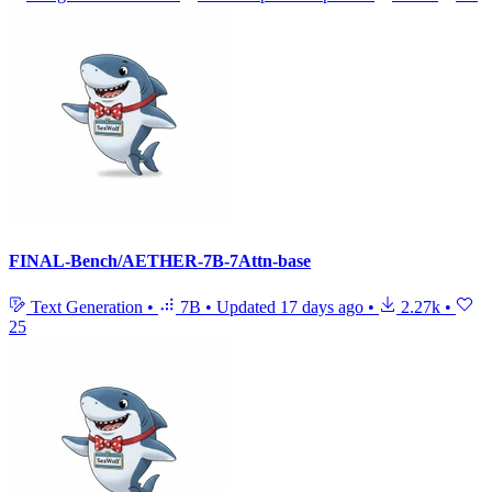
FINAL-Bench/AETHER-7B-7Attn-base
Text Generation
•
7B
•
Updated
17 days ago
•
2.27k
•
25