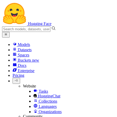
Hugging Face
Models
Datasets
Spaces
Buckets
new
Docs
Enterprise
Pricing
Website
Tasks
HuggingChat
Collections
Languages
Organizations
Community