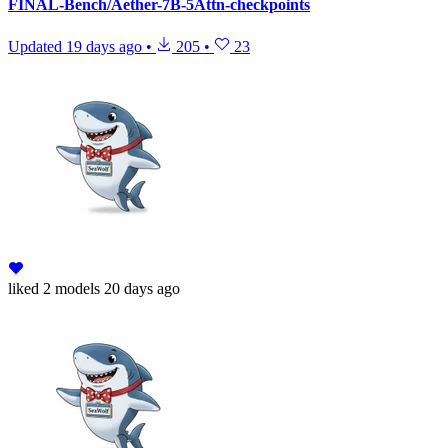
FINAL-Bench/Aether-7B-5Attn-checkpoints
Updated
19 days ago
•
205
•
23
liked
2 models
20 days ago