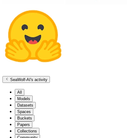
SeaWolf-AI
's activity
All
Models
Datasets
Spaces
Buckets
Papers
Collections
Community