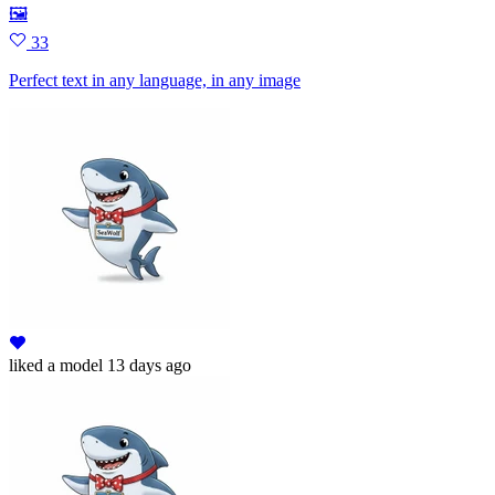
🖼
33
Perfect text in any language, in any image
liked
a model
13 days ago