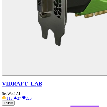
VIDRAFT_LAB
SeaWolf-AI
113
27
220
Follow