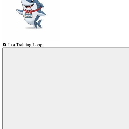
🔄
In a Training Loop