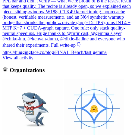
PPL bar and didn't verify — what we're proud of is the fastest result
that keeps quality. The recipe is already open, so we explained each
piece: sliding-window W188, CTK49 kernel tuning, noprecache
(honest, verifiable measurement), and an N64 synthetic warmup
bridge that shrinks the public↔private gap (~15 TPS), plus INT4 +
MTP K=7 + CUDA-graph capture. One rule: only stack quality-
neutral speedups. Huge thanks to @firfir-cast, @gemma-slayer,
@chiku-inu, @kenyan-duma, @dixie-flatline and everyone who
shared their experiments. Full write-up 👇
https://huggingface.co/blog/FINAL-Bench/fast-gemma
View all activity
Organizations