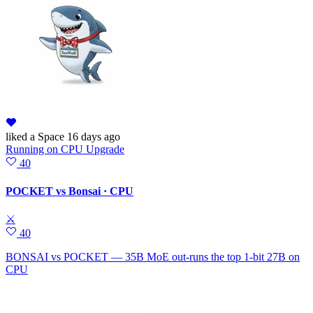
liked
a Space
16 days ago
Running
on
CPU Upgrade
40
POCKET vs Bonsai · CPU
⚔
40
BONSAI vs POCKET — 35B MoE out-runs the top 1-bit 27B on
CPU