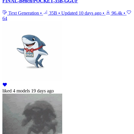
FINAL-Bench/POCKET-35B-GGUF
Text Generation
•
35B
•
Updated
10 days ago
•
96.4k
•
64
liked
4 models
19 days ago