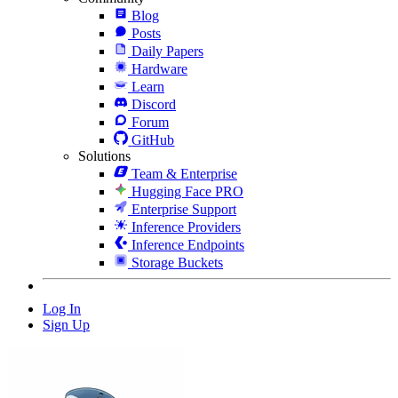
Blog
Posts
Daily Papers
Hardware
Learn
Discord
Forum
GitHub
Solutions
Team & Enterprise
Hugging Face PRO
Enterprise Support
Inference Providers
Inference Endpoints
Storage Buckets
Log In
Sign Up