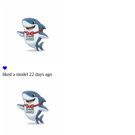
liked
a model
22 days ago