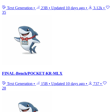
Text Generation
•
23B
•
Updated
10 days ago
•
3.12k
•
35
FINAL-Bench/POCKET-KR-MLX
Text Generation
•
15B
•
Updated
10 days ago
•
737
•
28