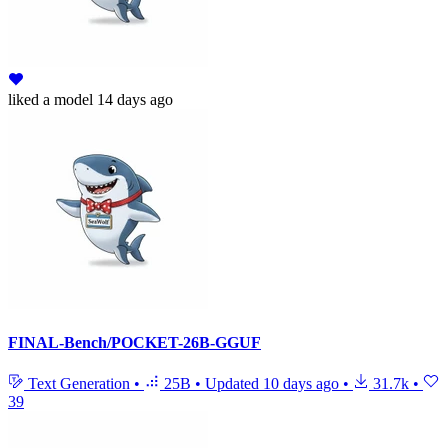
liked
a model
14 days ago
FINAL-Bench/POCKET-26B-GGUF
Text Generation
•
25B
•
Updated
10 days ago
•
31.7k
•
39