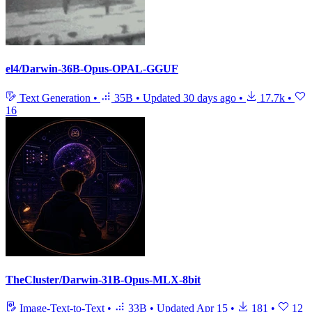
el4/Darwin-36B-Opus-OPAL-GGUF
Text Generation
•
35B
•
Updated
30 days ago
•
17.7k
•
16
TheCluster/Darwin-31B-Opus-MLX-8bit
Image-Text-to-Text
•
33B
•
Updated
Apr 15
•
181
•
12