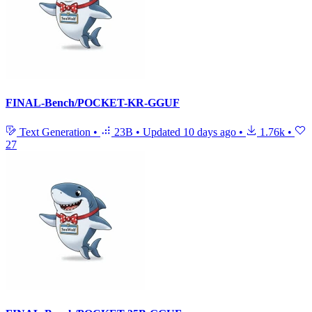
FINAL-Bench/POCKET-KR-GGUF
Text Generation
•
23B
•
Updated
10 days ago
•
1.76k
•
27