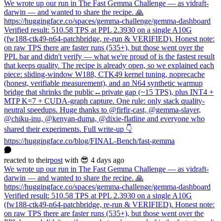
We wrote up our run in The Fast Gemma Challenge — as vidraft-
darwin — and wanted to share the recipe. 🙏
https://huggingface.co/spaces/gemma-challenge/gemma-dashboard
Verified result: 510.58 TPS at PPL 2.3930 on a single A10G
(fw188-ctk49-n64-patchbridge, re-run & VERIFIED). Honest note:
on raw TPS there are faster runs (535+), but those went over the
PPL bar and didn't verify — what we're proud of is the fastest result
that keeps quality. The recipe is already open, so we explained each
piece: sliding-window W188, CTK49 kernel tuning, noprecache
(honest, verifiable measurement), and an N64 synthetic warmup
bridge that shrinks the public↔private gap (~15 TPS), plus INT4 +
MTP K=7 + CUDA-graph capture. One rule: only stack quality-
neutral speedups. Huge thanks to @firfir-cast, @gemma-slayer,
@chiku-inu, @kenyan-duma, @dixie-flatline and everyone who
shared their experiments. Full write-up 👇
https://huggingface.co/blog/FINAL-Bench/fast-gemma
reacted
to
their
post
with 😎
4 days ago
We wrote up our run in The Fast Gemma Challenge — as vidraft-
darwin — and wanted to share the recipe. 🙏
https://huggingface.co/spaces/gemma-challenge/gemma-dashboard
Verified result: 510.58 TPS at PPL 2.3930 on a single A10G
(fw188-ctk49-n64-patchbridge, re-run & VERIFIED). Honest note:
on raw TPS there are faster runs (535+), but those went over the