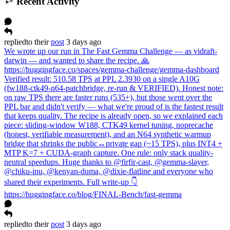
Recent Activity
replied
to
their
post
3 days ago
We wrote up our run in The Fast Gemma Challenge — as vidraft-
darwin — and wanted to share the recipe. 🙏
https://huggingface.co/spaces/gemma-challenge/gemma-dashboard
Verified result: 510.58 TPS at PPL 2.3930 on a single A10G
(fw188-ctk49-n64-patchbridge, re-run & VERIFIED). Honest note:
on raw TPS there are faster runs (535+), but those went over the
PPL bar and didn't verify — what we're proud of is the fastest result
that keeps quality. The recipe is already open, so we explained each
piece: sliding-window W188, CTK49 kernel tuning, noprecache
(honest, verifiable measurement), and an N64 synthetic warmup
bridge that shrinks the public↔private gap (~15 TPS), plus INT4 +
MTP K=7 + CUDA-graph capture. One rule: only stack quality-
neutral speedups. Huge thanks to @firfir-cast, @gemma-slayer,
@chiku-inu, @kenyan-duma, @dixie-flatline and everyone who
shared their experiments. Full write-up 👇
https://huggingface.co/blog/FINAL-Bench/fast-gemma
replied
to
their
post
3 days ago