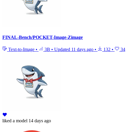
FINAL-Bench/POCKET-Image-Zimage
Text-to-Image
•
3B
•
Updated
11 days ago
•
132
•
34
liked
a model
14 days ago