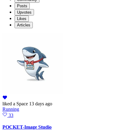
Posts
Upvotes
Likes
Articles
liked
a Space
13 days ago
Running
33
POCKET-Image Studio