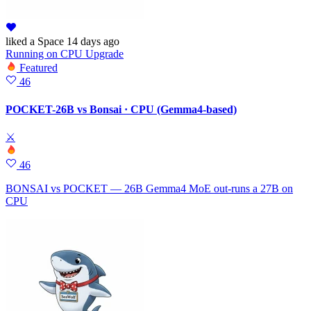
liked
a Space
14 days ago
Running
on
CPU Upgrade
Featured
46
POCKET-26B vs Bonsai · CPU (Gemma4-based)
⚔
46
BONSAI vs POCKET — 26B Gemma4 MoE out-runs a 27B on
CPU