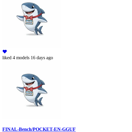
liked
4 models
16 days ago
FINAL-Bench/POCKET-EN-GGUF