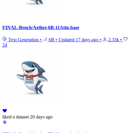
FINAL-Bench/Aether-6B-11Attn-base
Text Generation
•
6B
•
Updated
17 days ago
•
2.33k
•
24
liked
a dataset
20 days ago