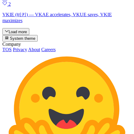
2
VKIE (비키) — VKAE accelerates, VKUE saves, VKIE
maximizes
Load more
System theme
Company
TOS
Privacy
About
Careers