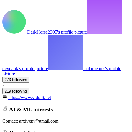
DarkHorse2305's profile picture
devdank's profile picture
solarbeams's profile
picture
273 followers
·
219 following
https://www.vidraft.net
AI & ML interests
Contact: arxivgpt@gmail.com