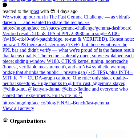
reacted
to
their
post
with 😎
4 days ago
We wrote up our run in The Fast Gemma Challenge — as vidraft-
darwin — and wanted to share the recipe. 🙏
https://huggingface.co/spaces/gemma-challenge/gemma-dashboard
Verified result: 510.58 TPS at PPL 2.3930 on a single A10G
(fw188-ctk49-n64-patchbridge, re-run & VERIFIED). Honest note:
on raw TPS there are faster runs (535+), but those went over the
PPL bar and didn't verify — what we're proud of is the fastest result
that keeps quality. The recipe is already open, so we explained each
piece: sliding-window W188, CTK49 kernel tuning, noprecache
(honest, verifiable measurement), and an N64 synthetic warmup
bridge that shrinks the public↔private gap (~15 TPS), plus INT4 +
MTP K=7 + CUDA-graph capture. One rule: only stack quality-
neutral speedups. Huge thanks to @firfir-cast, @gemma-slayer,
@chiku-inu, @kenyan-duma, @dixie-flatline and everyone who
shared their experiments. Full write-up 👇
https://huggingface.co/blog/FINAL-Bench/fast-gemma
View all activity
Organizations