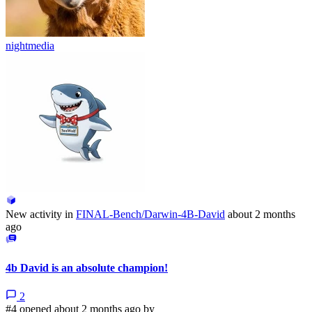
nightmedia
New activity in
FINAL-Bench/Darwin-4B-David
about 2 months
ago
4b David is an absolute champion!
2
#4 opened about 2 months ago by