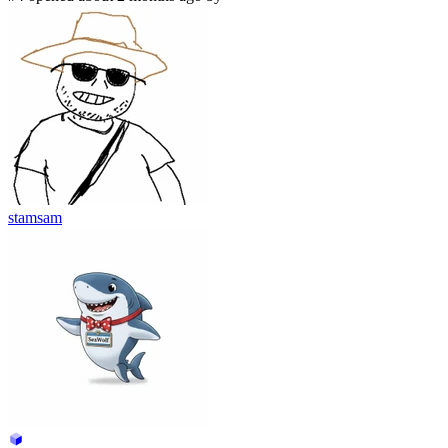
stamsam