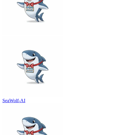
SeaWolf-AI