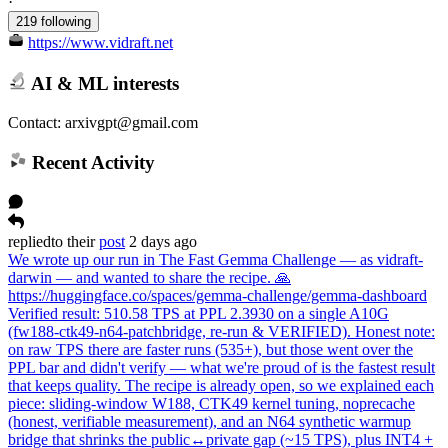
·
219 following
https://www.vidraft.net
AI & ML interests
Contact: arxivgpt@gmail.com
Recent Activity
replied
to
their
post
2 days ago
We wrote up our run in The Fast Gemma Challenge — as vidraft-
darwin — and wanted to share the recipe. 🙏
https://huggingface.co/spaces/gemma-challenge/gemma-dashboard
Verified result: 510.58 TPS at PPL 2.3930 on a single A10G
(fw188-ctk49-n64-patchbridge, re-run & VERIFIED). Honest note:
on raw TPS there are faster runs (535+), but those went over the
PPL bar and didn't verify — what we're proud of is the fastest result
that keeps quality. The recipe is already open, so we explained each
piece: sliding-window W188, CTK49 kernel tuning, noprecache
(honest, verifiable measurement), and an N64 synthetic warmup
bridge that shrinks the public↔private gap (~15 TPS), plus INT4 +