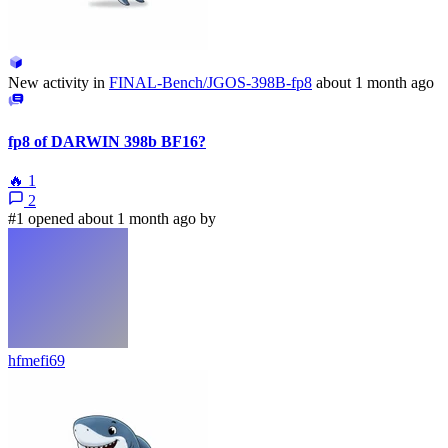
New activity in
FINAL-Bench/JGOS-398B-fp8
about 1 month ago
fp8 of DARWIN 398b BF16?
🔥
1
2
#1 opened about 1 month ago by
hfmefi69