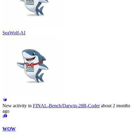
SeaWolf-AI
New activity in
FINAL-Bench/Darwin-28B-Coder
about 2 months
ago
WOW