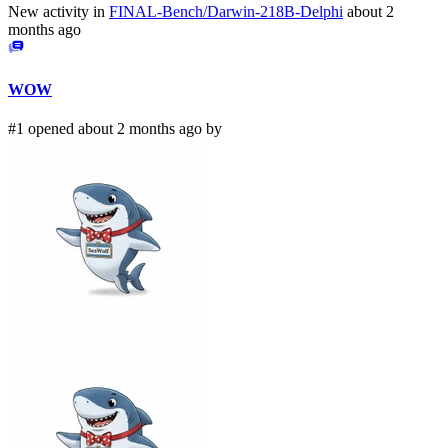
New activity in
FINAL-Bench/Darwin-218B-Delphi
about 2
months ago
WOW
#1 opened about 2 months ago by