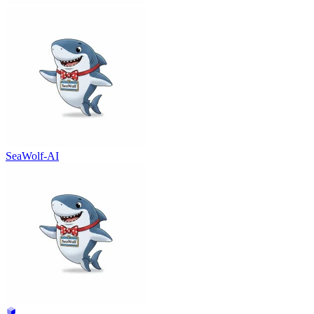
SeaWolf-AI