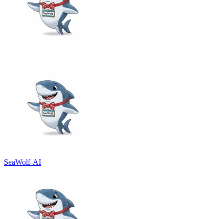
SeaWolf-AI