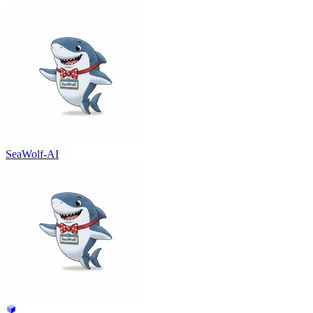
SeaWolf-AI