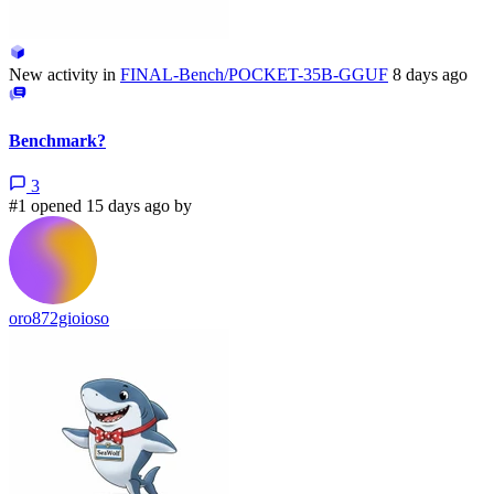
New activity in
FINAL-Bench/POCKET-35B-GGUF
8 days ago
Benchmark?
3
#1 opened 15 days ago by
oro872gioioso