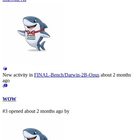
New activity in
FINAL-Bench/Darwin-2B-Opus
about 2 months
ago
WOW
#3 opened about 2 months ago by