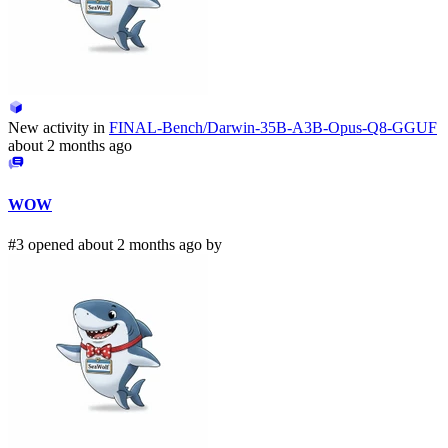
New activity in
FINAL-Bench/Darwin-35B-A3B-Opus-Q8-GGUF
about 2 months ago
WOW
#3 opened about 2 months ago by