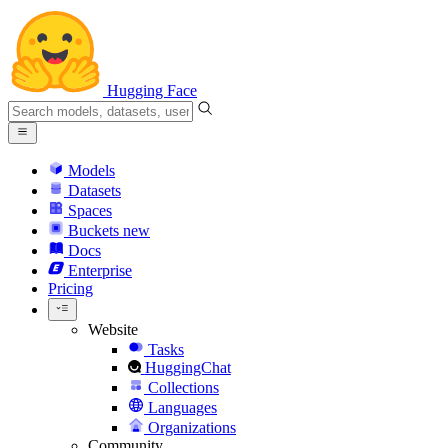
Hugging Face
Models
Datasets
Spaces
Buckets
new
Docs
Enterprise
Pricing
Website
Tasks
HuggingChat
Collections
Languages
Organizations
Community