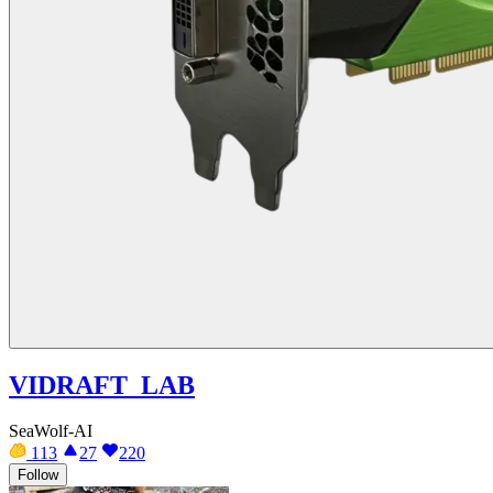
VIDRAFT_LAB
SeaWolf-AI
113
27
220
Follow