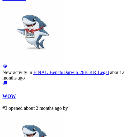
New activity in
FINAL-Bench/Darwin-28B-KR-Legal
about 2
months ago
WOW
#3 opened about 2 months ago by