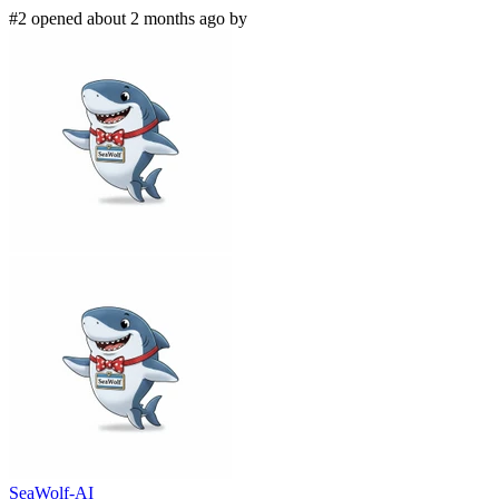
#2 opened about 2 months ago by
SeaWolf-AI