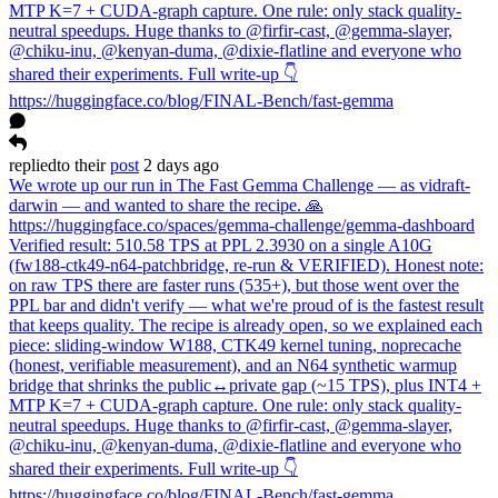
MTP K=7 + CUDA-graph capture. One rule: only stack quality-
neutral speedups. Huge thanks to @firfir-cast, @gemma-slayer,
@chiku-inu, @kenyan-duma, @dixie-flatline and everyone who
shared their experiments. Full write-up 👇
https://huggingface.co/blog/FINAL-Bench/fast-gemma
replied
to
their
post
2 days ago
We wrote up our run in The Fast Gemma Challenge — as vidraft-
darwin — and wanted to share the recipe. 🙏
https://huggingface.co/spaces/gemma-challenge/gemma-dashboard
Verified result: 510.58 TPS at PPL 2.3930 on a single A10G
(fw188-ctk49-n64-patchbridge, re-run & VERIFIED). Honest note:
on raw TPS there are faster runs (535+), but those went over the
PPL bar and didn't verify — what we're proud of is the fastest result
that keeps quality. The recipe is already open, so we explained each
piece: sliding-window W188, CTK49 kernel tuning, noprecache
(honest, verifiable measurement), and an N64 synthetic warmup
bridge that shrinks the public↔private gap (~15 TPS), plus INT4 +
MTP K=7 + CUDA-graph capture. One rule: only stack quality-
neutral speedups. Huge thanks to @firfir-cast, @gemma-slayer,
@chiku-inu, @kenyan-duma, @dixie-flatline and everyone who
shared their experiments. Full write-up 👇
https://huggingface.co/blog/FINAL-Bench/fast-gemma