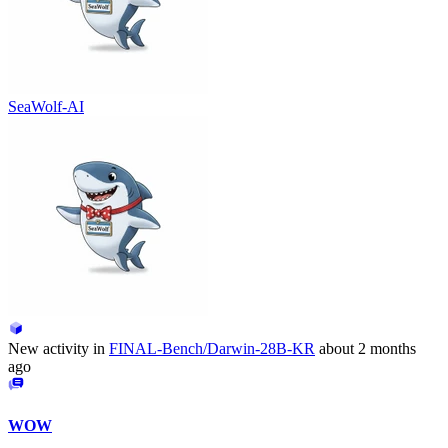
SeaWolf-AI
New activity in
FINAL-Bench/Darwin-28B-KR
about 2 months
ago
WOW