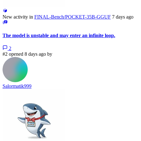
New activity in
FINAL-Bench/POCKET-35B-GGUF
7 days ago
The model is unstable and may enter an infinite loop.
2
#2 opened 8 days ago by
Salormatik999