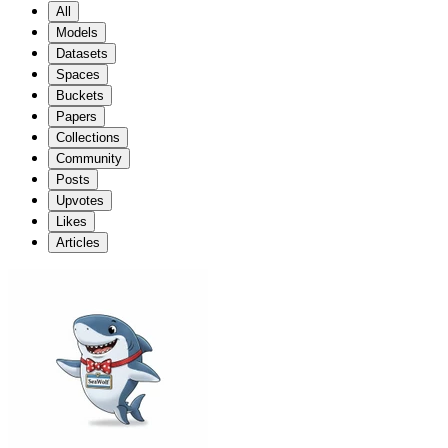
All
Models
Datasets
Spaces
Buckets
Papers
Collections
Community
Posts
Upvotes
Likes
Articles