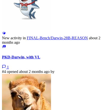
New activity in
FINAL-Bench/Darwin-28B-REASON
about 2
months ago
PKD-Darwin, with VL
1
#4 opened about 2 months ago by