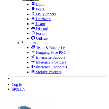
Blog
Posts
Daily Papers
Hardware
Learn
Discord
Forum
GitHub
Solutions
Team & Enterprise
Hugging Face PRO
Enterprise Support
Inference Providers
Inference Endpoints
Storage Buckets
Log In
Sign Up