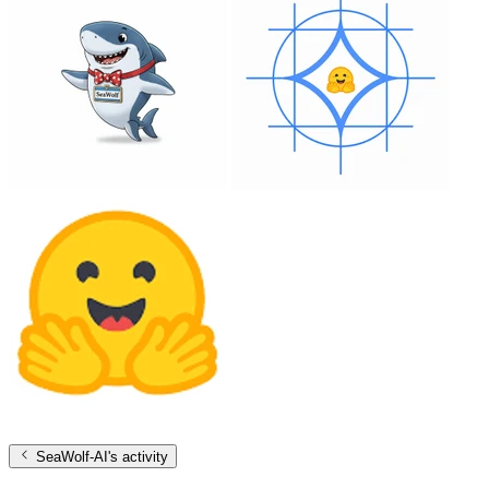
SeaWolf-AI
's activity