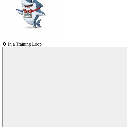
🔄
In a Training Loop