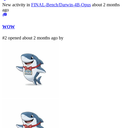
New activity in
FINAL-Bench/Darwin-4B-Opus
about 2 months
ago
WOW
#2 opened about 2 months ago by