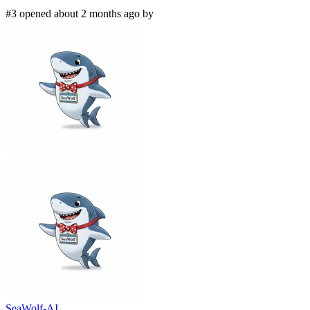
#3 opened about 2 months ago by
SeaWolf-AI