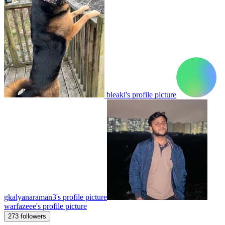
bleaki's profile picture
gkalyanaraman3's profile picture
warfazeee's profile picture
273 followers