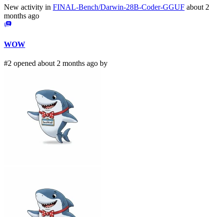
New activity in
FINAL-Bench/Darwin-28B-Coder-GGUF
about 2
months ago
WOW
#2 opened about 2 months ago by