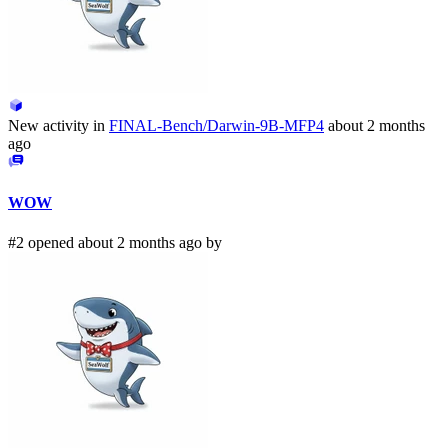
New activity in
FINAL-Bench/Darwin-9B-MFP4
about 2 months
ago
WOW
#2 opened about 2 months ago by