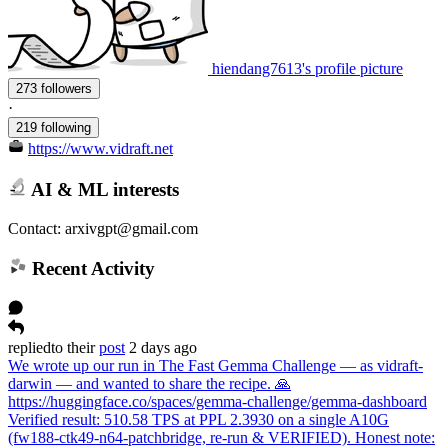
hiendang7613's profile picture
273 followers
·
219 following
https://www.vidraft.net
AI & ML interests
Contact: arxivgpt@gmail.com
Recent Activity
replied
to
their
post
2 days ago
We wrote up our run in The Fast Gemma Challenge — as vidraft-
darwin — and wanted to share the recipe. 🙏
https://huggingface.co/spaces/gemma-challenge/gemma-dashboard
Verified result: 510.58 TPS at PPL 2.3930 on a single A10G
(fw188-ctk49-n64-patchbridge, re-run & VERIFIED). Honest note: