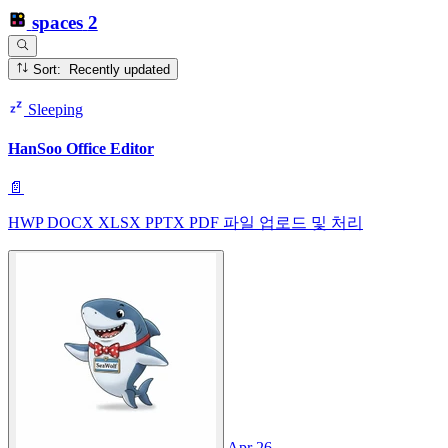
spaces
2
Sort: Recently updated
Sleeping
HanSoo Office Editor
📄
HWP DOCX XLSX PPTX PDF 파일 업로드 및 처리
Apr 26