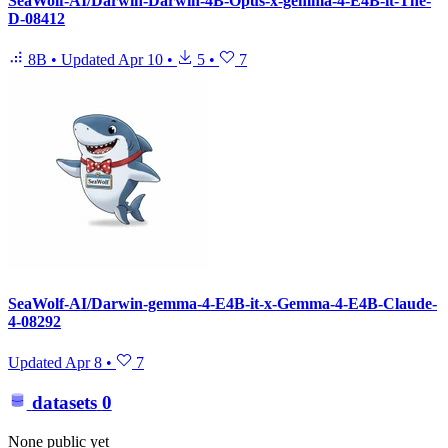
SeaWolf-AI/Darwin-Darwin-4B-Opus-x-gemma-4-E4B-it-The-
D-08412
8B
•
Updated
Apr 10
•
5
•
7
SeaWolf-AI/Darwin-gemma-4-E4B-it-x-Gemma-4-E4B-Claude-
4-08292
Updated
Apr 8
•
7
datasets
0
None public yet