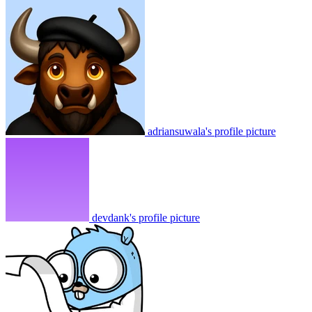
adriansuwala's profile picture
devdank's profile picture