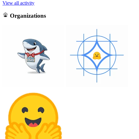
View all activity
Organizations