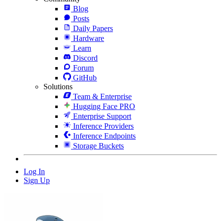
Blog
Posts
Daily Papers
Hardware
Learn
Discord
Forum
GitHub
Solutions
Team & Enterprise
Hugging Face PRO
Enterprise Support
Inference Providers
Inference Endpoints
Storage Buckets
Log In
Sign Up