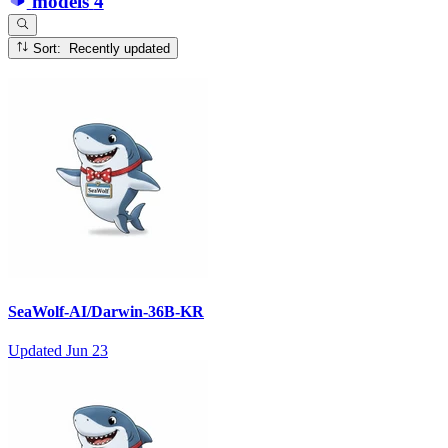
models
4
Sort: Recently updated
SeaWolf-AI/Darwin-36B-KR
Updated
Jun 23