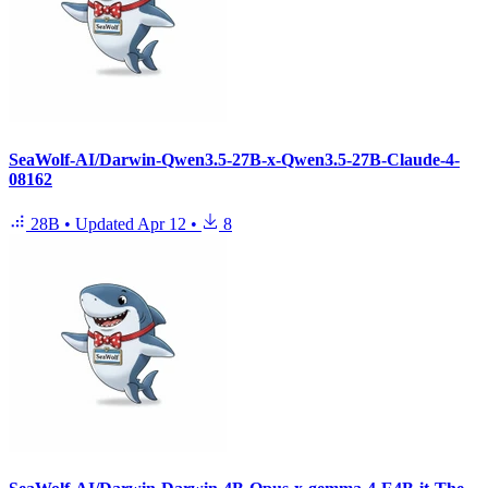
SeaWolf-AI/Darwin-Qwen3.5-27B-x-Qwen3.5-27B-Claude-4-
08162
28B
•
Updated
Apr 12
•
8