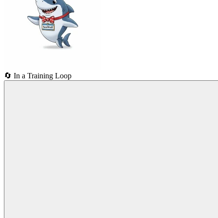
🔄
In a Training Loop