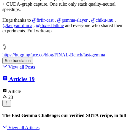
+ CUDA-graph capture. One rule: only stack quality-neutral
speedups.
Huge thanks to
@
firfir-cast
,
@
gemma-slayer
,
@
chiku-inu
,
@
kenyan-duma
,
@
dixie-flatline
and everyone who shared their
experiments. Full write-up
👇
https://huggingface.co/blog/FINAL-Bench/fast-gemma
See translation
View all Posts
Articles
19
Article
23
The Fast Gemma Challenge: our verified-SOTA recipe, in full
View all Articles