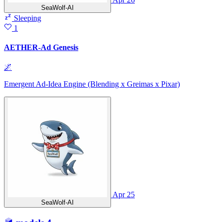
SeaWolf-AI
Sleeping
1
AETHER-Ad Genesis
🌌
Emergent Ad-Idea Engine (Blending x Greimas x Pixar)
Apr 25
SeaWolf-AI