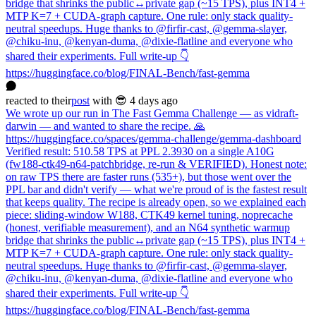
bridge that shrinks the public↔private gap (~15 TPS), plus INT4 +
MTP K=7 + CUDA-graph capture. One rule: only stack quality-
neutral speedups. Huge thanks to @firfir-cast, @gemma-slayer,
@chiku-inu, @kenyan-duma, @dixie-flatline and everyone who
shared their experiments. Full write-up 👇
https://huggingface.co/blog/FINAL-Bench/fast-gemma
reacted
to
their
post
with 😎
4 days ago
We wrote up our run in The Fast Gemma Challenge — as vidraft-
darwin — and wanted to share the recipe. 🙏
https://huggingface.co/spaces/gemma-challenge/gemma-dashboard
Verified result: 510.58 TPS at PPL 2.3930 on a single A10G
(fw188-ctk49-n64-patchbridge, re-run & VERIFIED). Honest note:
on raw TPS there are faster runs (535+), but those went over the
PPL bar and didn't verify — what we're proud of is the fastest result
that keeps quality. The recipe is already open, so we explained each
piece: sliding-window W188, CTK49 kernel tuning, noprecache
(honest, verifiable measurement), and an N64 synthetic warmup
bridge that shrinks the public↔private gap (~15 TPS), plus INT4 +
MTP K=7 + CUDA-graph capture. One rule: only stack quality-
neutral speedups. Huge thanks to @firfir-cast, @gemma-slayer,
@chiku-inu, @kenyan-duma, @dixie-flatline and everyone who
shared their experiments. Full write-up 👇
https://huggingface.co/blog/FINAL-Bench/fast-gemma