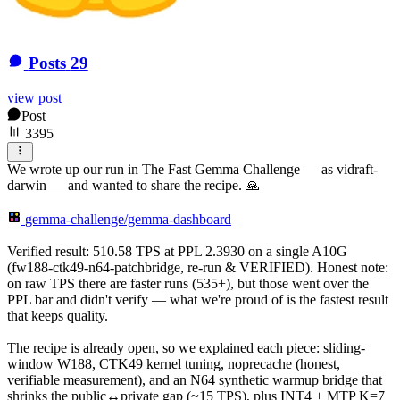
Posts
29
view post
Post
3395
We wrote up our run in The Fast Gemma Challenge — as vidraft-
darwin — and wanted to share the recipe. 🙏
gemma-challenge/gemma-dashboard
Verified result: 510.58 TPS at PPL 2.3930 on a single A10G
(fw188-ctk49-n64-patchbridge, re-run & VERIFIED). Honest note:
on raw TPS there are faster runs (535+), but those went over the
PPL bar and didn't verify — what we're proud of is the fastest result
that keeps quality.
The recipe is already open, so we explained each piece: sliding-
window W188, CTK49 kernel tuning, noprecache (honest,
verifiable measurement), and an N64 synthetic warmup bridge that
shrinks the public↔private gap (~15 TPS), plus INT4 + MTP K=7