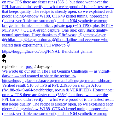
on raw TPS there are faster runs (535+), but those went over the
PPL bar and didn't verify — what we're proud of is the fastest result
that keeps quality. The recipe is already open, so we explained each
piece: sliding-window W188, CTK49 kernel tuning, noprecache
(honest, verifiable measurement), and an N64 synthetic warmup
bridge that shrinks the public↔private gap (~15 TPS), plus INT4 +
MTP K=7 + CUDA-graph capture. One rule: only stack quality-
neutral speedups. Huge thanks to @firfir-cast, @gemma-slayer,
@chiku-inu, @kenyan-duma, @dixie-flatline and everyone who
shared their experiments. Full write-up 👇
https://huggingface.co/blog/FINAL-Bench/fast-gemma
replied
to
their
post
2 days ago
We wrote up our run in The Fast Gemma Challenge — as vidraft-
darwin — and wanted to share the recipe. 🙏
https://huggingface.co/spaces/gemma-challenge/gemma-dashboard
Verified result: 510.58 TPS at PPL 2.3930 on a single A10G
(fw188-ctk49-n64-patchbridge, re-run & VERIFIED). Honest note:
on raw TPS there are faster runs (535+), but those went over the
PPL bar and didn't verify — what we're proud of is the fastest result
that keeps quality. The recipe is already open, so we explained each
piece: sliding-window W188, CTK49 kernel tuning, noprecache
(honest, verifiable measurement), and an N64 synthetic warmup