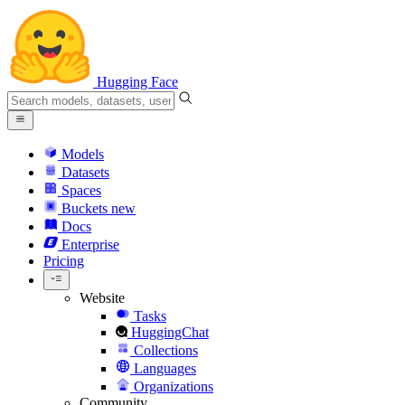
Hugging Face
Models
Datasets
Spaces
Buckets
new
Docs
Enterprise
Pricing
Website
Tasks
HuggingChat
Collections
Languages
Organizations
Community