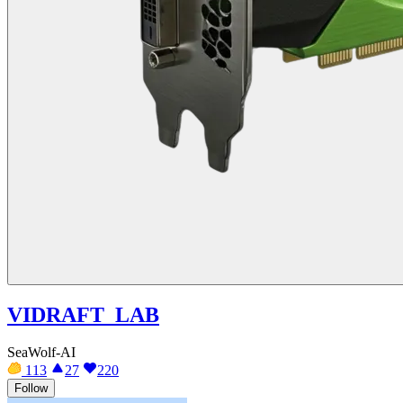
VIDRAFT_LAB
SeaWolf-AI
113
27
220
Follow