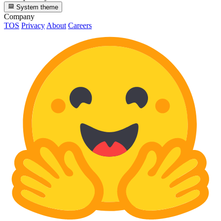
System theme
Company
TOS
Privacy
About
Careers