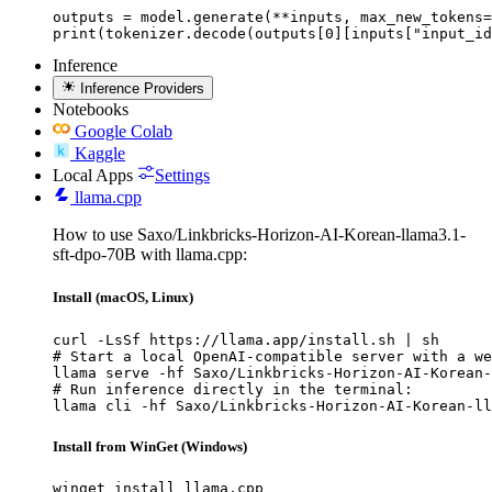
outputs = model.generate(**inputs, max_new_tokens=
print(tokenizer.decode(outputs[0][inputs["input_id
Inference
Inference Providers
Notebooks
Google Colab
Kaggle
Local Apps
Settings
llama.cpp
How to use Saxo/Linkbricks-Horizon-AI-Korean-llama3.1-
sft-dpo-70B with llama.cpp:
Install (macOS, Linux)
curl -LsSf https://llama.app/install.sh | sh

# Start a local OpenAI-compatible server with a we
llama serve -hf Saxo/Linkbricks-Horizon-AI-Korean-
# Run inference directly in the terminal:

llama cli -hf Saxo/Linkbricks-Horizon-AI-Korean-ll
Install from WinGet (Windows)
winget install llama.cpp
