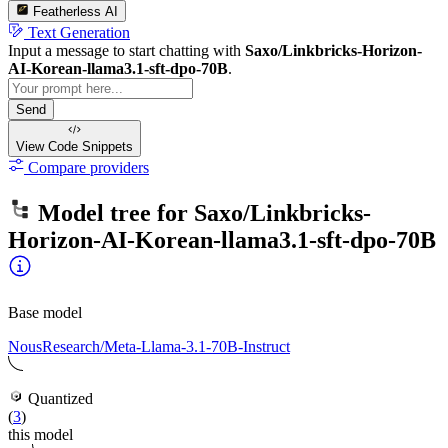
Featherless AI
Text Generation
Input a message to start chatting with
Saxo/Linkbricks-Horizon-
AI-Korean-llama3.1-sft-dpo-70B
.
Send
View Code
Snippets
Compare providers
Model tree for
Saxo/Linkbricks-
Horizon-AI-Korean-llama3.1-sft-dpo-70B
Base model
NousResearch/Meta-Llama-3.1-70B-Instruct
Quantized
(
3
)
this model