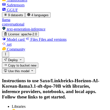
Transformers
Safetensors
GGUF
9 datasets
4 languages
llama
conversational
text-generation-inference
License:
apache-2.0
Model card
Files
Files and versions
xet
Community
Deploy
Copy to bucket
new
Use this model
Instructions to use Saxo/Linkbricks-Horizon-AI-
Korean-llama3.1-sft-dpo-70B with libraries,
inference providers, notebooks, and local apps.
Follow these links to get started.
Libraries