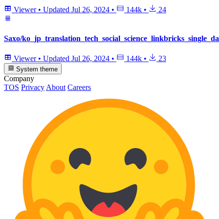
Viewer
•
Updated
Jul 26, 2024
•
144k
•
24
Saxo/ko_jp_translation_tech_social_science_linkbricks_single_da
Viewer
•
Updated
Jul 26, 2024
•
144k
•
23
System theme
Company
TOS
Privacy
About
Careers