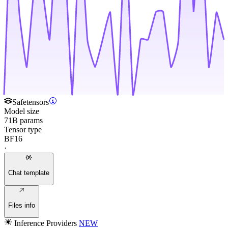
Safetensors
Model size
71B params
Tensor type
BF16
·
Chat template
Files info
Inference Providers
NEW