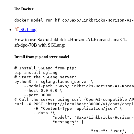
Use Docker
docker model run hf.co/Saxo/Linkbricks-Horizon-AI-
SGLang
How to use Saxo/Linkbricks-Horizon-AI-Korean-llama3.1-
sft-dpo-70B with SGLang:
Install from pip and serve model
# Install SGLang from pip:

pip install sglang

# Start the SGLang server:

python3 -m sglang.launch_server \

    --model-path "Saxo/Linkbricks-Horizon-AI-Korea
    --host 0.0.0.0 \

    --port 30000

# Call the server using curl (OpenAI-compatible AP
curl -X POST "http://localhost:30000/v1/chat/compl
	-H "Content-Type: application/json" \

	--data '{

		"model": "Saxo/Linkbricks-Horizon-AI-Korean-llama3.1-sft-dpo-70B",

		"messages": [

			{

				"role": "user",
