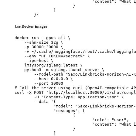
				"content": "What is the capital of France?"

			}

		]

	}'
Use Docker images
docker run --gpus all \

    --shm-size 32g \

    -p 30000:30000 \

    -v ~/.cache/huggingface:/root/.cache/huggingfa
    --env "HF_TOKEN=<secret>" \

    --ipc=host \

    lmsysorg/sglang:latest \

    python3 -m sglang.launch_server \

        --model-path "Saxo/Linkbricks-Horizon-AI-K
        --host 0.0.0.0 \

        --port 30000

# Call the server using curl (OpenAI-compatible AP
curl -X POST "http://localhost:30000/v1/chat/compl
	-H "Content-Type: application/json" \

	--data '{

		"model": "Saxo/Linkbricks-Horizon-AI-Korean-llama3.1-sft-dpo-70B",

		"messages": [

			{

				"role": "user",

				"content": "What is the capital of France?"

			}

		]
