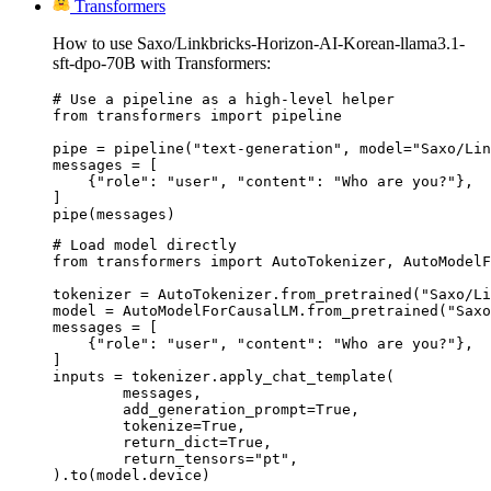
Transformers
How to use Saxo/Linkbricks-Horizon-AI-Korean-llama3.1-
sft-dpo-70B with Transformers:
# Use a pipeline as a high-level helper

from transformers import pipeline

pipe = pipeline("text-generation", model="Saxo/Lin
messages = [

    {"role": "user", "content": "Who are you?"},

]

pipe(messages)
# Load model directly

from transformers import AutoTokenizer, AutoModelF
tokenizer = AutoTokenizer.from_pretrained("Saxo/Li
model = AutoModelForCausalLM.from_pretrained("Saxo
messages = [

    {"role": "user", "content": "Who are you?"},

]

inputs = tokenizer.apply_chat_template(

	messages,

	add_generation_prompt=True,

	tokenize=True,

	return_dict=True,

	return_tensors="pt",

).to(model.device)
