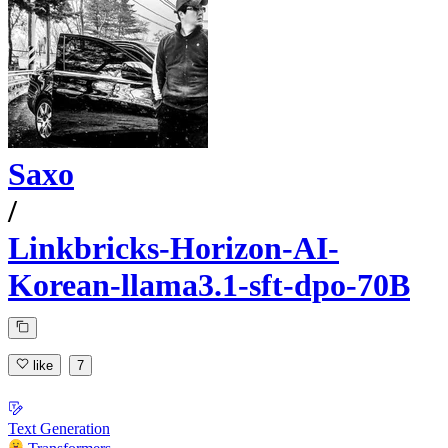
Saxo
/
Linkbricks-Horizon-AI-
Korean-llama3.1-sft-dpo-70B
like
7
Text Generation