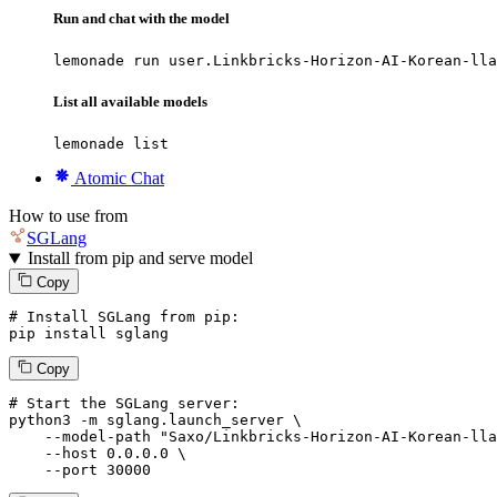
Run and chat with the model
lemonade run user.Linkbricks-Horizon-AI-Korean-lla
List all available models
lemonade list
Atomic Chat
How to use from
SGLang
Install from pip and serve model
Copy
# Install SGLang from pip:
pip install sglang
Copy
# Start the SGLang server:
python3 -m sglang.launch_server \

--model-path
"Saxo/Linkbricks-Horizon-AI-Korean-lla
--host
 0.0.0.0 \

--port
 30000