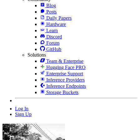
Blog
Posts
Daily Papers
Hardware
Learn
Discord
Forum
GitHub
Solutions
Team & Enterprise
Hugging Face PRO
Enterprise Support
Inference Providers
Inference Endpoints
Storage Buckets
Log In
Sign Up