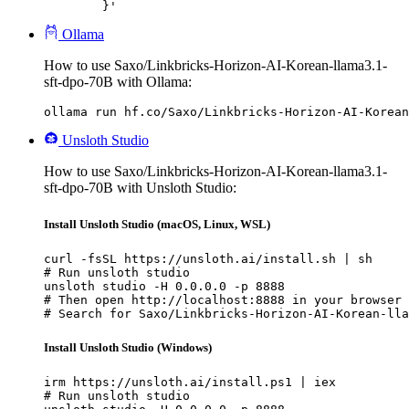
	}'
Ollama
How to use Saxo/Linkbricks-Horizon-AI-Korean-llama3.1-
sft-dpo-70B with Ollama:
ollama run hf.co/Saxo/Linkbricks-Horizon-AI-Korean
Unsloth Studio
How to use Saxo/Linkbricks-Horizon-AI-Korean-llama3.1-
sft-dpo-70B with Unsloth Studio:
Install Unsloth Studio (macOS, Linux, WSL)
curl -fsSL https://unsloth.ai/install.sh | sh

# Run unsloth studio

unsloth studio -H 0.0.0.0 -p 8888

# Then open http://localhost:8888 in your browser

# Search for Saxo/Linkbricks-Horizon-AI-Korean-lla
Install Unsloth Studio (Windows)
irm https://unsloth.ai/install.ps1 | iex

# Run unsloth studio
