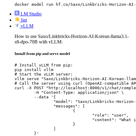
docker model run hf.co/Saxo/Linkbricks-Horizon-AI-
LM Studio
Jan
vLLM
How to use Saxo/Linkbricks-Horizon-AI-Korean-llama3.1-
sft-dpo-70B with vLLM:
Install from pip and serve model
# Install vLLM from pip:

pip install vllm

# Start the vLLM server:

vllm serve "Saxo/Linkbricks-Horizon-AI-Korean-llam
# Call the server using curl (OpenAI-compatible AP
curl -X POST "http://localhost:8000/v1/chat/comple
	-H "Content-Type: application/json" \

	--data '{

		"model": "Saxo/Linkbricks-Horizon-AI-Korean-llama3.1-sft-dpo-70B",

		"messages": [

			{

				"role": "user",

				"content": "What is the capital of France?"

			}

		]

	}'