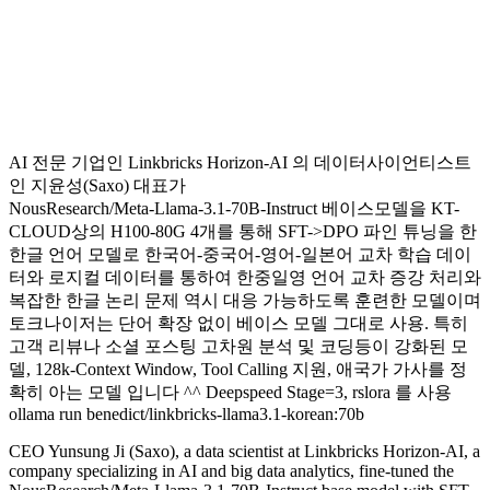
AI 전문 기업인 Linkbricks Horizon-AI 의 데이터사이언티스트
인 지윤성(Saxo) 대표가
NousResearch/Meta-Llama-3.1-70B-Instruct 베이스모델을 KT-
CLOUD상의 H100-80G 4개를 통해 SFT->DPO 파인 튜닝을 한
한글 언어 모델로 한국어-중국어-영어-일본어 교차 학습 데이
터와 로지컬 데이터를 통하여 한중일영 언어 교차 증강 처리와
복잡한 한글 논리 문제 역시 대응 가능하도록 훈련한 모델이며
토크나이저는 단어 확장 없이 베이스 모델 그대로 사용. 특히
고객 리뷰나 소셜 포스팅 고차원 분석 및 코딩등이 강화된 모
델, 128k-Context Window, Tool Calling 지원, 애국가 가사를 정
확히 아는 모델 입니다 ^^ Deepspeed Stage=3, rslora 를 사용
ollama run benedict/linkbricks-llama3.1-korean:70b
CEO Yunsung Ji (Saxo), a data scientist at Linkbricks Horizon-AI, a
company specializing in AI and big data analytics, fine-tuned the