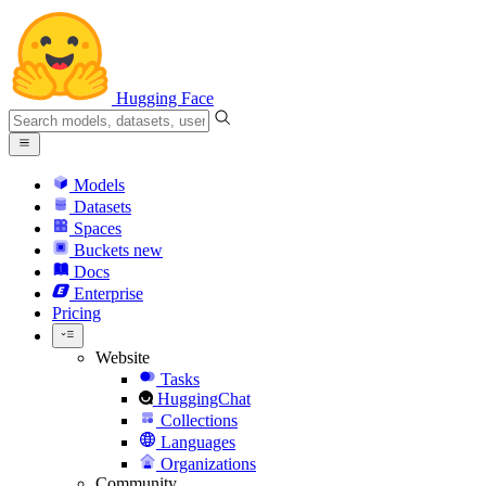
Hugging Face
Models
Datasets
Spaces
Buckets
new
Docs
Enterprise
Pricing
Website
Tasks
HuggingChat
Collections
Languages
Organizations
Community