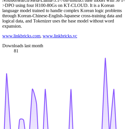
NousResearch/Meta-Llama-3.1-70B-Instruct base model with SFT-
>DPO using four H100-80Gs on KT-CLOUD. It is a Korean
language model trained to handle complex Korean logic problems
through Korean-Chinese-English-Japanese cross-training data and
logical data, and Tokenizer uses the base model without word
expansion.
www.linkbricks.com
,
www.linkbricks.vc
Downloads last month
81