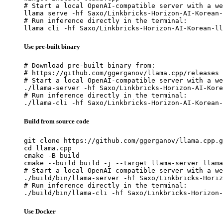
# Start a local OpenAI-compatible server with a we
llama serve -hf Saxo/Linkbricks-Horizon-AI-Korean-
# Run inference directly in the terminal:

llama cli -hf Saxo/Linkbricks-Horizon-AI-Korean-ll
Use pre-built binary
# Download pre-built binary from:

# https://github.com/ggerganov/llama.cpp/releases

# Start a local OpenAI-compatible server with a we
./llama-server -hf Saxo/Linkbricks-Horizon-AI-Kore
# Run inference directly in the terminal:

./llama-cli -hf Saxo/Linkbricks-Horizon-AI-Korean-
Build from source code
git clone https://github.com/ggerganov/llama.cpp.g
cd llama.cpp

cmake -B build

cmake --build build -j --target llama-server llama
# Start a local OpenAI-compatible server with a we
./build/bin/llama-server -hf Saxo/Linkbricks-Horiz
# Run inference directly in the terminal:

./build/bin/llama-cli -hf Saxo/Linkbricks-Horizon-
Use Docker