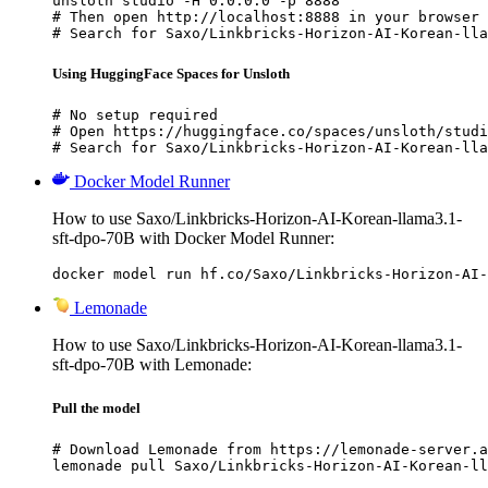
unsloth studio -H 0.0.0.0 -p 8888

# Then open http://localhost:8888 in your browser

# Search for Saxo/Linkbricks-Horizon-AI-Korean-lla
Using HuggingFace Spaces for Unsloth
# No setup required

# Open https://huggingface.co/spaces/unsloth/studi
# Search for Saxo/Linkbricks-Horizon-AI-Korean-lla
Docker Model Runner
How to use Saxo/Linkbricks-Horizon-AI-Korean-llama3.1-
sft-dpo-70B with Docker Model Runner:
docker model run hf.co/Saxo/Linkbricks-Horizon-AI-
Lemonade
How to use Saxo/Linkbricks-Horizon-AI-Korean-llama3.1-
sft-dpo-70B with Lemonade:
Pull the model
# Download Lemonade from https://lemonade-server.a
lemonade pull Saxo/Linkbricks-Horizon-AI-Korean-ll