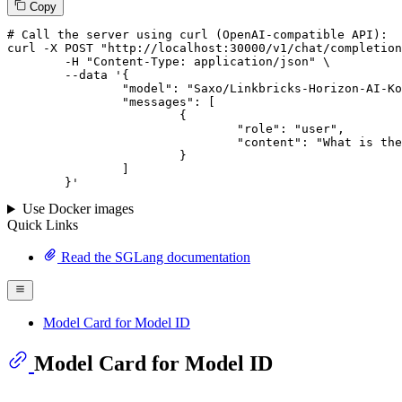
Copy
# 
Call
 the 
server
using
 curl (OpenAI-compatible API):

curl -X POST "http://localhost:30000/v1/chat/completion
	-H "Content-Type: application/json" \

--data '{
		"model": "Saxo/Linkbricks-Horizon-AI-Korean-llama3.1-sft-dpo-70B",

		"messages": [

			{

				"role": "user",

				"content": "What is the capital of France?"

			}

		]

	}
'
Use Docker images
Quick Links
Read the SGLang documentation
Model Card for Model ID
Model Card for Model ID