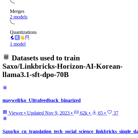
Merges
2 models
Quantizations
1 model
Datasets used to train
Saxo/Linkbricks-Horizon-AI-Korean-
llama3.1-sft-dpo-70B
maywell/ko_Ultrafeedback_binarized
Viewer
•
Updated
Nov 9, 2023
•
62k
•
65
•
37
Saxo/ko_cn_translation_tech_social_science_linkbricks_single_da