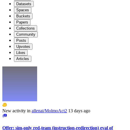
Datasets
Spaces
Buckets
Papers
Collections
Community
Posts
Upvotes
Likes
Articles
New activity in
allenai/MolmoAct2
13 days ago
Offer: sim-only red-team (instruction-redirection) eval of