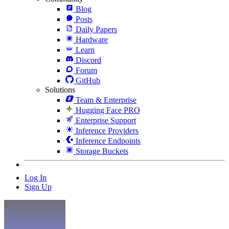
Blog
Posts
Daily Papers
Hardware
Learn
Discord
Forum
GitHub
Solutions
Team & Enterprise
Hugging Face PRO
Enterprise Support
Inference Providers
Inference Endpoints
Storage Buckets
Log In
Sign Up