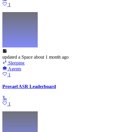
1
updated
a Space
about 1 month ago
Sleeping
Agents
1
Provael ASR Leaderboard
🦾
1