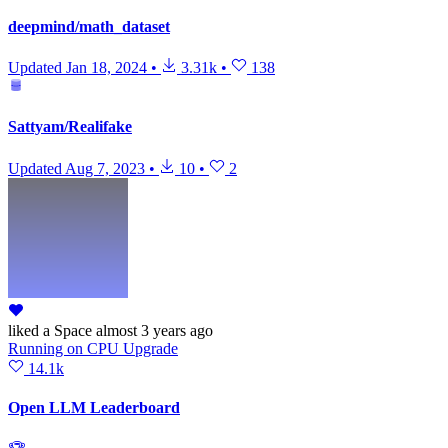
deepmind/math_dataset
Updated
Jan 18, 2024
•
3.31k
•
138
Sattyam/Realifake
Updated
Aug 7, 2023
•
10
•
2
liked
a Space
almost 3 years ago
Running
on
CPU Upgrade
14.1k
Open LLM Leaderboard