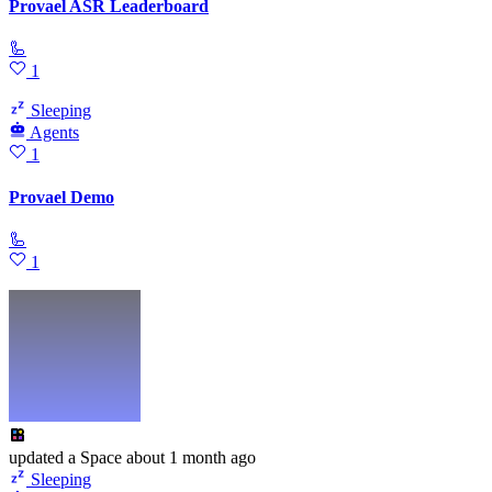
Provael ASR Leaderboard
🦾
1
Sleeping
Agents
1
Provael Demo
🦾
1
updated
a Space
about 1 month ago
Sleeping