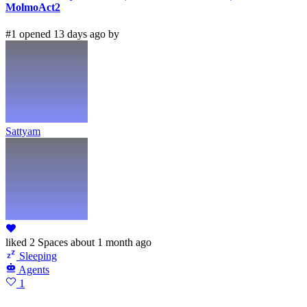
MolmoAct2
#1 opened 13 days ago by
Sattyam
liked
2 Spaces
about 1 month ago
Sleeping
Agents
1