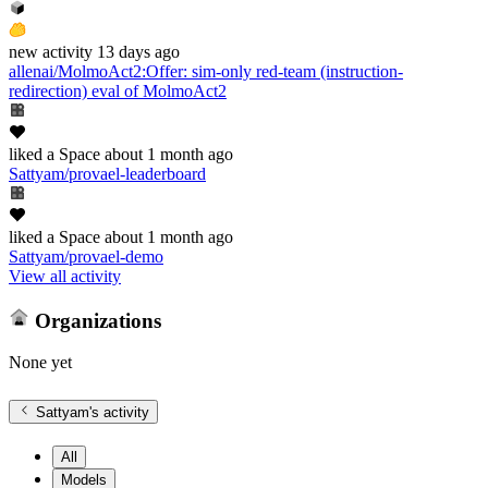
new
activity
13 days ago
allenai/MolmoAct2
:
Offer: sim-only red-team (instruction-
redirection) eval of MolmoAct2
liked
a Space
about 1 month ago
Sattyam/provael-leaderboard
liked
a Space
about 1 month ago
Sattyam/provael-demo
View all activity
Organizations
None yet
Sattyam
's activity
All
Models