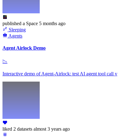
published
a Space
5 months ago
Sleeping
Agents
Agent Airlock Demo
📉
Interactive demo of Agent-Airlock: test AI agent tool call v
liked
2 datasets
almost 3 years ago