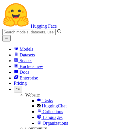
Hugging Face
Models
Datasets
Spaces
Buckets
new
Docs
Enterprise
Pricing
Website
Tasks
HuggingChat
Collections
Languages
Organizations
Community