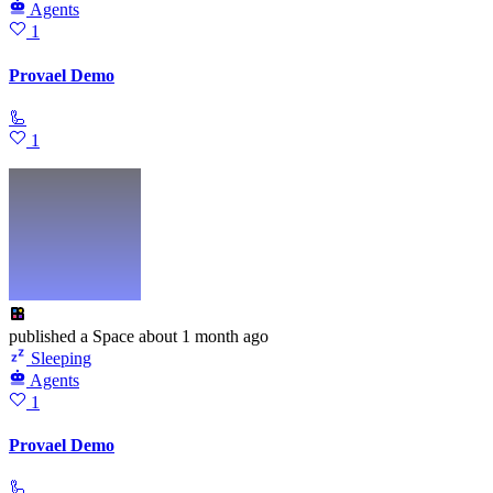
Agents
1
Provael Demo
🦾
1
published
a Space
about 1 month ago
Sleeping
Agents
1
Provael Demo
🦾