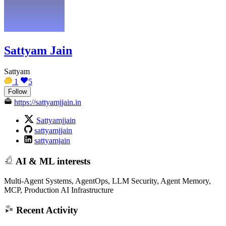
Sattyam Jain
Sattyam
1
5
Follow
https://sattyamjjain.in
Sattyamjjain
sattyamjjain
sattyamjain
AI & ML interests
Multi-Agent Systems, AgentOps, LLM Security, Agent Memory,
MCP, Production AI Infrastructure
Recent Activity