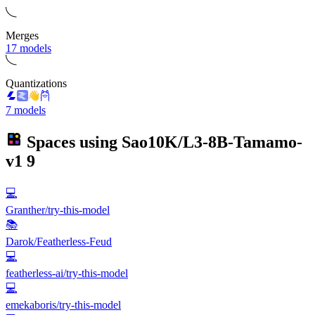
Merges
17 models
Quantizations
7 models
Spaces using
Sao10K/L3-8B-Tamamo-
v1
9
💻
Granther/try-this-model
📚
Darok/Featherless-Feud
💻
featherless-ai/try-this-model
💻
emekaboris/try-this-model