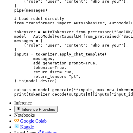
    {"role": "user", "content": "Who are you?"},

]

pipe(messages)
# Load model directly

from transformers import AutoTokenizer, AutoModelF
tokenizer = AutoTokenizer.from_pretrained("Sao10K/
model = AutoModelForCausalLM.from_pretrained("Sao1
messages = [

    {"role": "user", "content": "Who are you?"},

]

inputs = tokenizer.apply_chat_template(

	messages,

	add_generation_prompt=True,

	tokenize=True,

	return_dict=True,

	return_tensors="pt",

).to(model.device)

outputs = model.generate(**inputs, max_new_tokens=
print(tokenizer.decode(outputs[0][inputs["input_id
Inference
Inference Providers
Notebooks
Google Colab
Kaggle
Local Apps
Settings