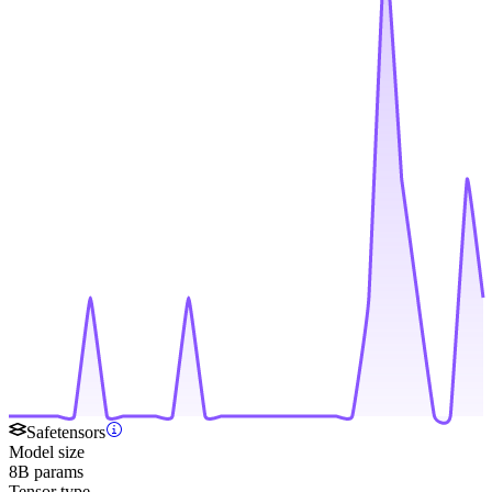
Safetensors
Model size
8B params
Tensor type