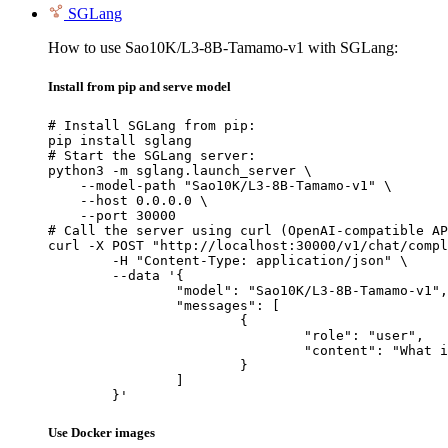
SGLang
How to use Sao10K/L3-8B-Tamamo-v1 with SGLang:
Install from pip and serve model
# Install SGLang from pip:

pip install sglang

# Start the SGLang server:

python3 -m sglang.launch_server \

    --model-path "Sao10K/L3-8B-Tamamo-v1" \

    --host 0.0.0.0 \

    --port 30000

# Call the server using curl (OpenAI-compatible AP
curl -X POST "http://localhost:30000/v1/chat/compl
	-H "Content-Type: application/json" \

	--data '{

		"model": "Sao10K/L3-8B-Tamamo-v1",

		"messages": [

			{

				"role": "user",

				"content": "What is the capital of France?"

			}

		]

	}'
Use Docker images