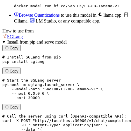
docker model run hf.co/Sao10K/L3-8B-Tamamo-v1
Browse Quantizations
to use this model in
llama.cpp
,
Ollama
,
LM Studio
, or any compatible app.
How to use from
SGLang
Install from pip and serve model
Copy
# Install SGLang from pip:
pip install sglang
Copy
# Start the SGLang server:
python3 -m sglang.launch_server \

--model-path
"Sao10K/L3-8B-Tamamo-v1"
 \

--host
 0.0.0.0 \

--port
 30000
Copy
# 
Call
 the 
server
using
 curl (OpenAI-compatible API):

curl -X POST "http://localhost:30000/v1/chat/completion
	-H "Content-Type: application/json" \

--data '{