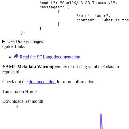
		"model": "Sao10K/L3-8B-Tamamo-v1",

		"messages": [

			{

				"role": "user",

				"content": "What is the capital of France?"

			}

		]

	}
'
Use Docker images
Quick Links
Read the SGLang documentation
YAML Metadata Warning:
empty or missing yaml metadata in
repo card
Check out the
documentation
for more information.
Tamamo on Horde
Downloads last month
13