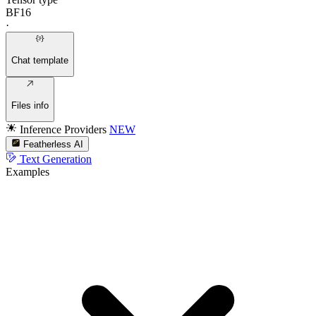
BF16
·
Chat template
Files info
Inference Providers
NEW
Featherless AI
Text Generation
Examples