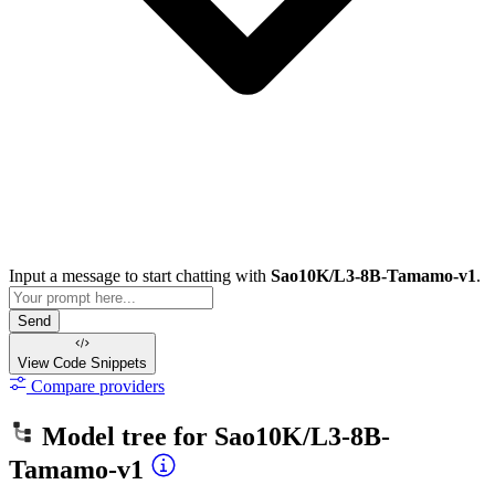
Input a message to start chatting with
Sao10K/L3-8B-Tamamo-v1
.
Send
View Code
Snippets
Compare providers
Model tree for
Sao10K/L3-8B-
Tamamo-v1