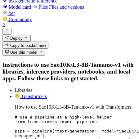
text-generation-inference
Model card
Files
Files and versions
xet
Community
2
Deploy
Copy to bucket
new
Use this model
Instructions to use Sao10K/L3-8B-Tamamo-v1 with
libraries, inference providers, notebooks, and local
apps. Follow these links to get started.
Libraries
Transformers
How to use Sao10K/L3-8B-Tamamo-v1 with Transformers:
# Use a pipeline as a high-level helper

from transformers import pipeline

pipe = pipeline("text-generation", model="Sao10K/L
messages = [
