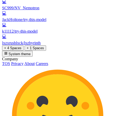
💻
SC999/NV_Nemotron
💻
JackHoltone/try-this-model
💻
k11112/try-this-model
💻
lxzxrusblxck/lxzbyrinth
+ 4 Spaces
+ 1 Spaces
System theme
Company
TOS
Privacy
About
Careers