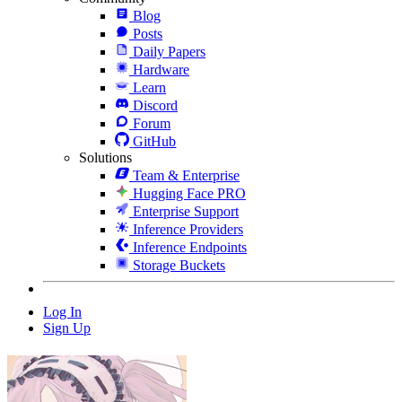
Blog
Posts
Daily Papers
Hardware
Learn
Discord
Forum
GitHub
Solutions
Team & Enterprise
Hugging Face PRO
Enterprise Support
Inference Providers
Inference Endpoints
Storage Buckets
Log In
Sign Up