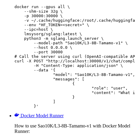
docker run --gpus all \

    --shm-size 32g \

    -p 30000:30000 \

    -v ~/.cache/huggingface:/root/.cache/huggingfa
    --env "HF_TOKEN=<secret>" \

    --ipc=host \

    lmsysorg/sglang:latest \

    python3 -m sglang.launch_server \

        --model-path "Sao10K/L3-8B-Tamamo-v1" \

        --host 0.0.0.0 \

        --port 30000

# Call the server using curl (OpenAI-compatible AP
curl -X POST "http://localhost:30000/v1/chat/compl
	-H "Content-Type: application/json" \

	--data '{

		"model": "Sao10K/L3-8B-Tamamo-v1",

		"messages": [

			{

				"role": "user",

				"content": "What is the capital of France?"

			}

		]

	}'
Docker Model Runner
How to use Sao10K/L3-8B-Tamamo-v1 with Docker Model
Runner: