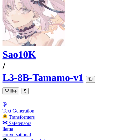
Sao10K
/
L3-8B-Tamamo-v1
like
5
Text Generation
Transformers
Safetensors
llama
conversational