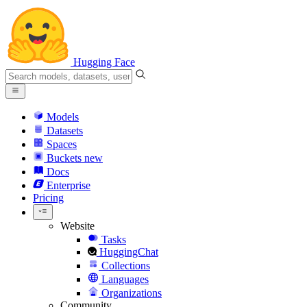
Hugging Face
Models
Datasets
Spaces
Buckets
new
Docs
Enterprise
Pricing
Website
Tasks
HuggingChat
Collections
Languages
Organizations
Community