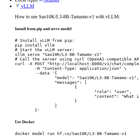
vLLM
How to use Sao10K/L3-8B-Tamamo-v1 with vLLM:
Install from pip and serve model
# Install vLLM from pip:

pip install vllm

# Start the vLLM server:

vllm serve "Sao10K/L3-8B-Tamamo-v1"

# Call the server using curl (OpenAI-compatible AP
curl -X POST "http://localhost:8000/v1/chat/comple
	-H "Content-Type: application/json" \

	--data '{

		"model": "Sao10K/L3-8B-Tamamo-v1",

		"messages": [

			{

				"role": "user",

				"content": "What is the capital of France?"

			}

		]

	}'
Use Docker
docker model run hf.co/Sao10K/L3-8B-Tamamo-v1