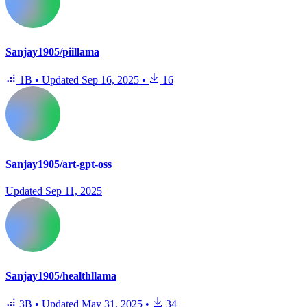
Sanjay1905/piillama
1B
•
Updated
Sep 16, 2025
•
16
Sanjay1905/art-gpt-oss
Updated
Sep 11, 2025
Sanjay1905/healthllama
3B
•
Updated
May 31, 2025
•
34