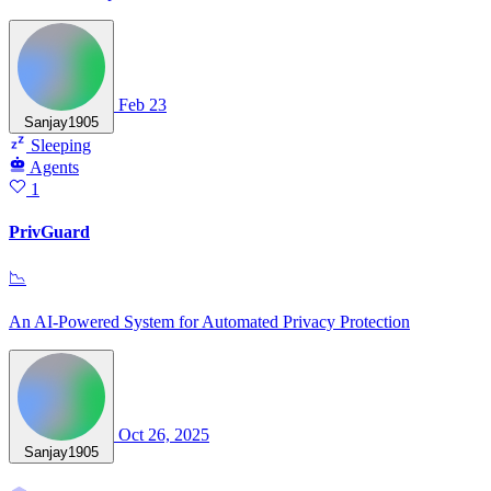
Feb 23
Sanjay1905
Sleeping
Agents
1
PrivGuard
📉
An AI-Powered System for Automated Privacy Protection
Oct 26, 2025
Sanjay1905