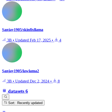
Sanjay1905/skinfixllama
3B
•
Updated
Feb 17, 2025
•
4
Sanjay1905/lawlama2
3B
•
Updated
Dec 2, 2024
•
8
datasets
6
Sort: Recently updated