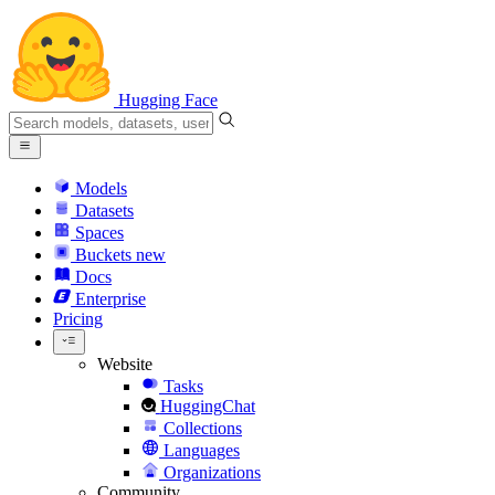
Hugging Face
Models
Datasets
Spaces
Buckets
new
Docs
Enterprise
Pricing
Website
Tasks
HuggingChat
Collections
Languages
Organizations
Community