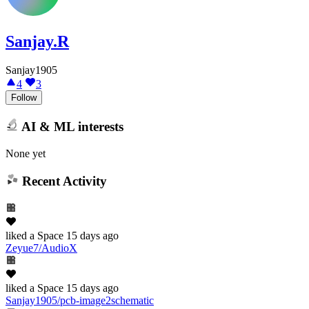
Sanjay.R
Sanjay1905
4
3
Follow
AI & ML interests
None yet
Recent Activity
liked
a Space
15 days ago
Zeyue7/AudioX
liked
a Space
15 days ago
Sanjay1905/pcb-image2schematic