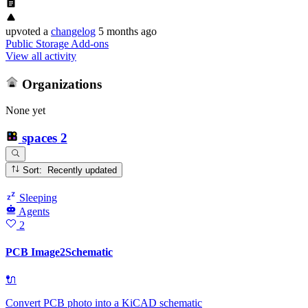
upvoted
a
changelog
5 months ago
Public Storage Add-ons
View all activity
Organizations
None yet
spaces
2
Sort: Recently updated
Sleeping
Agents
2
PCB Image2Schematic
🔌
Convert PCB photo into a KiCAD schematic