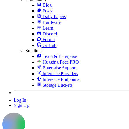
Blog
Posts
Daily Papers
Hardware
Learn
Discord
Forum
GitHub
Solutions
Team & Enterprise
Hugging Face PRO
Enterprise Support
Inference Providers
Inference Endpoints
Storage Buckets
Log In
Sign Up