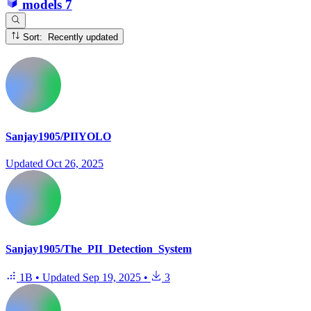
models
7
Sort: Recently updated
Sanjay1905/PIIYOLO
Updated
Oct 26, 2025
Sanjay1905/The_PII_Detection_System
1B
•
Updated
Sep 19, 2025
•
3