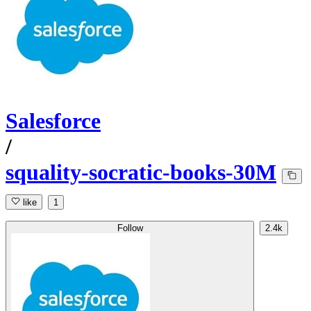
Salesforce
/
squality-socratic-books-30M
like
1
Follow
2.4k