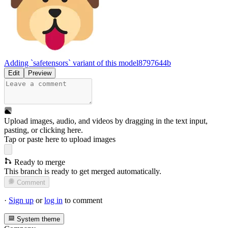
Adding `safetensors` variant of this model
8797644b
Edit
Preview
Upload images, audio, and videos by dragging in the text input,
pasting, or
clicking here
.
Tap or paste here to upload images
Ready to merge
This branch is ready to get merged automatically.
Comment
·
Sign up
or
log in
to comment
System theme