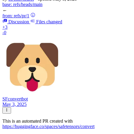
base:
refs/heads/main
←
from:
refs/pr/1
Discussion
Files changed
+3
-0
SFconvertbot
May 3, 2025
This is an automated PR created with
https://huggingface.co/spaces/safetensors/convert