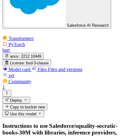
Salesforce AI Research
Transformers
PyTorch
bart
arxiv:
2212.10449
License:
bsd-3-clause
Model card
Files
Files and versions
xet
Community
1
Deploy
Copy to bucket
new
Use this model
Instructions to use Salesforce/squality-socratic-
books-30M with libraries, inference providers,