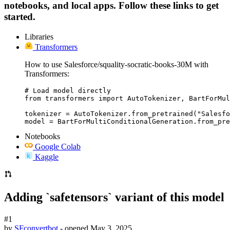
notebooks, and local apps. Follow these links to get
started.
Libraries
Transformers
How to use Salesforce/squality-socratic-books-30M with
Transformers:
# Load model directly

from transformers import AutoTokenizer, BartForMul
tokenizer = AutoTokenizer.from_pretrained("Salesfo
model = BartForMultiConditionalGeneration.from_pre
Notebooks
Google Colab
Kaggle
Adding `safetensors` variant of this model
#1
by
SFconvertbot
- opened
May 3, 2025