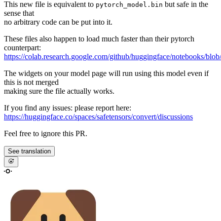
This new file is equivalent to
but safe in the
pytorch_model.bin
sense that
no arbitrary code can be put into it.
These files also happen to load much faster than their pytorch
counterpart:
https://colab.research.google.com/github/huggingface/notebooks/blob
The widgets on your model page will run using this model even if
this is not merged
making sure the file actually works.
If you find any issues: please report here:
https://huggingface.co/spaces/safetensors/convert/discussions
Feel free to ignore this PR.
See translation