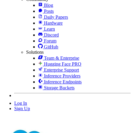
Blog
Posts
Daily Papers
Hardware
Learn
Discord
Forum
GitHub
Solutions
Team & Enterprise
Hugging Face PRO
Enterprise Support
Inference Providers
Inference Endpoints
Storage Buckets
Log In
Sign Up