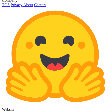
Company
TOS
Privacy
About
Careers
Website