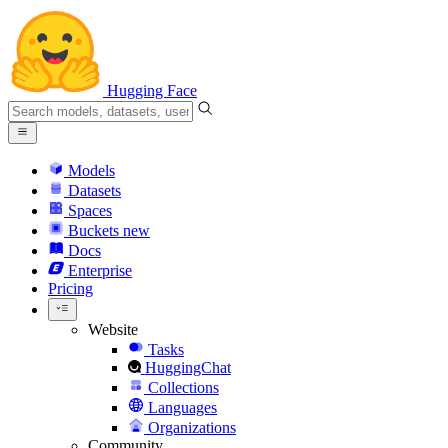
Hugging Face
Models
Datasets
Spaces
Buckets
new
Docs
Enterprise
Pricing
Website
Tasks
HuggingChat
Collections
Languages
Organizations
Community