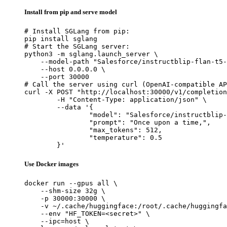
Install from pip and serve model
# Install SGLang from pip:

pip install sglang

# Start the SGLang server:

python3 -m sglang.launch_server \

    --model-path "Salesforce/instructblip-flan-t5-
    --host 0.0.0.0 \

    --port 30000

# Call the server using curl (OpenAI-compatible AP
curl -X POST "http://localhost:30000/v1/completion
	-H "Content-Type: application/json" \

	--data '{

		"model": "Salesforce/instructblip-flan-t5-xl",

		"prompt": "Once upon a time,",

		"max_tokens": 512,

		"temperature": 0.5

	}'
Use Docker images
docker run --gpus all \

    --shm-size 32g \

    -p 30000:30000 \

    -v ~/.cache/huggingface:/root/.cache/huggingfa
    --env "HF_TOKEN=<secret>" \

    --ipc=host \
