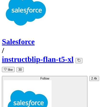
Salesforce
/
instructblip-flan-t5-xl
like
30
Follow
2.4k