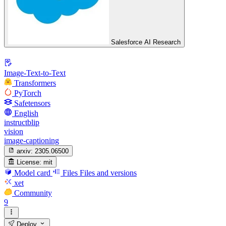
Salesforce AI Research
Image-Text-to-Text
Transformers
PyTorch
Safetensors
English
instructblip
vision
image-captioning
arxiv:
2305.06500
License:
mit
Model card
Files
Files and versions
xet
Community
9
Deploy