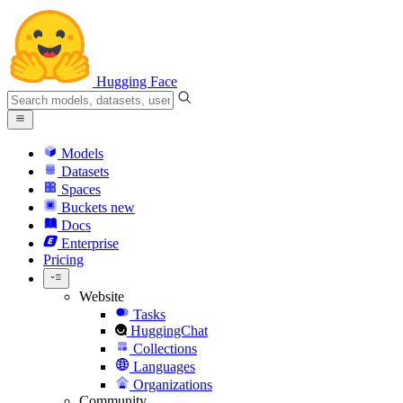
Hugging Face
Models
Datasets
Spaces
Buckets
new
Docs
Enterprise
Pricing
Website
Tasks
HuggingChat
Collections
Languages
Organizations
Community