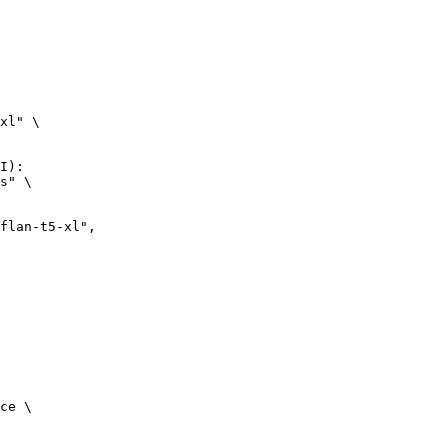
xl" \

I):

s" \

ce \
