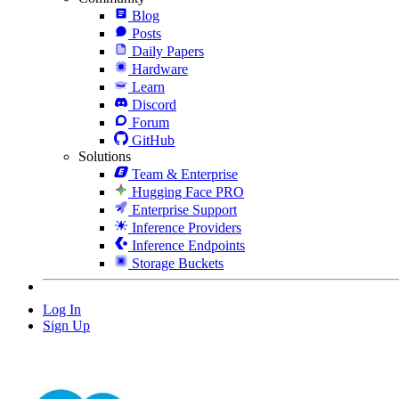
Blog
Posts
Daily Papers
Hardware
Learn
Discord
Forum
GitHub
Solutions
Team & Enterprise
Hugging Face PRO
Enterprise Support
Inference Providers
Inference Endpoints
Storage Buckets
Log In
Sign Up