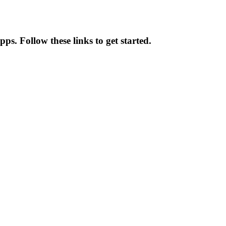
pps. Follow these links to get started.