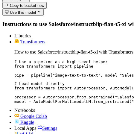
Copy to bucket
new
Use this model
Instructions to use Salesforce/instructblip-flan-t5-xl w
Libraries
Transformers
How to use Salesforce/instructblip-flan-t5-xl with Transformers
# Use a pipeline as a high-level helper

from transformers import pipeline

pipe = pipeline("image-text-to-text", model="Sales
# Load model directly

from transformers import AutoProcessor, AutoModelF
processor = AutoProcessor.from_pretrained("Salesfo
model = AutoModelForMultimodalLM.from_pretrained("
Notebooks
Google Colab
Kaggle
Local Apps
Settings