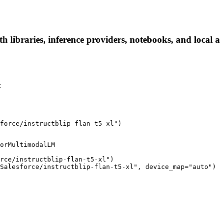
ith libraries, inference providers, notebooks, and local a
:
force/instructblip-flan-t5-xl")
orMultimodalLM

rce/instructblip-flan-t5-xl")

Salesforce/instructblip-flan-t5-xl", device_map="auto")