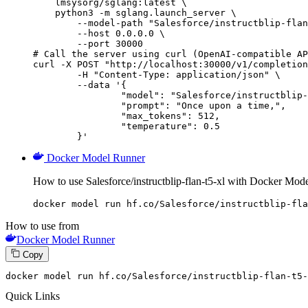
    lmsysorg/sglang:latest \

    python3 -m sglang.launch_server \

        --model-path "Salesforce/instructblip-flan
        --host 0.0.0.0 \

        --port 30000

# Call the server using curl (OpenAI-compatible AP
curl -X POST "http://localhost:30000/v1/completion
	-H "Content-Type: application/json" \

	--data '{

		"model": "Salesforce/instructblip-flan-t5-xl",

		"prompt": "Once upon a time,",

		"max_tokens": 512,

		"temperature": 0.5

	}'
Docker Model Runner
How to use Salesforce/instructblip-flan-t5-xl with Docker Mod
docker model run hf.co/Salesforce/instructblip-fla
How to use from
Docker Model Runner
Copy
docker model run hf.co
/Salesforce/i
nstructblip-flan-t5-
Quick Links