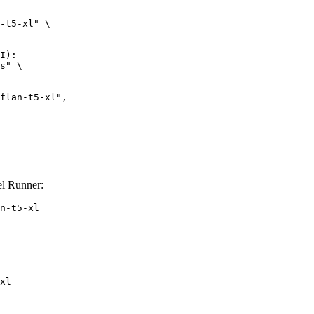
-t5-xl" \

I):

s" \

el Runner:
n-t5-xl
xl