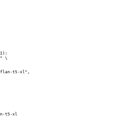
I):

" \

n-t5-xl