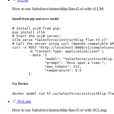
vLLM
How to use Salesforce/instructblip-flan-t5-xl with vLLM:
Install from pip and serve model
# Install vLLM from pip:

pip install vllm

# Start the vLLM server:

vllm serve "Salesforce/instructblip-flan-t5-xl"

# Call the server using curl (OpenAI-compatible AP
curl -X POST "http://localhost:8000/v1/completions
	-H "Content-Type: application/json" \

	--data '{

		"model": "Salesforce/instructblip-flan-t5-xl",

		"prompt": "Once upon a time,",

		"max_tokens": 512,

		"temperature": 0.5

	}'
Use Docker
docker model run hf.co/Salesforce/instructblip-fla
SGLang
How to use Salesforce/instructblip-flan-t5-xl with SGLang: