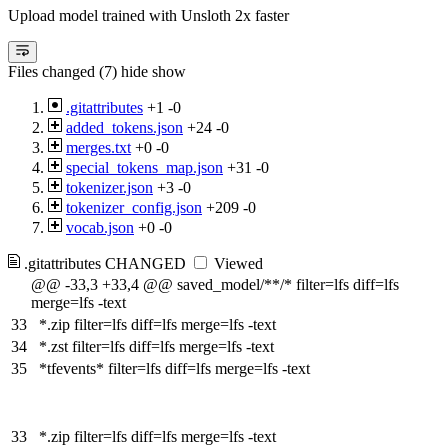
Upload model trained with Unsloth 2x faster
Files changed (7)
hide
show
.gitattributes
+1
-0
added_tokens.json
+24
-0
merges.txt
+0
-0
special_tokens_map.json
+31
-0
tokenizer.json
+3
-0
tokenizer_config.json
+209
-0
vocab.json
+0
-0
.gitattributes
CHANGED
Viewed
@@ -33,3 +33,4 @@ saved_model/**/* filter=lfs diff=lfs
merge=lfs -text
33
*.zip filter=lfs diff=lfs merge=lfs -text
34
*.zst filter=lfs diff=lfs merge=lfs -text
35
*tfevents* filter=lfs diff=lfs merge=lfs -text
33
*.zip filter=lfs diff=lfs merge=lfs -text