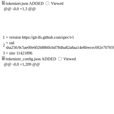
tokenizer.json
ADDED
Viewed
@@ -0,0 +1,3 @@
1
+
version https://git-lfs.github.com/spec/v1
+
oid
2
sha256:9c5ae00e602b8860cbd784ba82a8aa14e8feecec692e70765
3
+
size 11421896
tokenizer_config.json
ADDED
Viewed
@@ -0,0 +1,209 @@