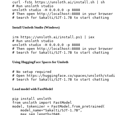
curl -fsSL https://unsloth.ai/install.sh | sh

# Run unsloth studio

unsloth studio -H 0.0.0.0 -p 8888

# Then open http://localhost:8888 in your browser

# Search for Sakalti/SJT-1.7B to start chatting
Install Unsloth Studio (Windows)
irm https://unsloth.ai/install.ps1 | iex

# Run unsloth studio

unsloth studio -H 0.0.0.0 -p 8888

# Then open http://localhost:8888 in your browser

# Search for Sakalti/SJT-1.7B to start chatting
Using HuggingFace Spaces for Unsloth
# No setup required

# Open https://huggingface.co/spaces/unsloth/studi
# Search for Sakalti/SJT-1.7B to start chatting
Load model with FastModel
pip install unsloth

from unsloth import FastModel

model, tokenizer = FastModel.from_pretrained(

    model_name="Sakalti/SJT-1.7B",

    max_seq_length=2048,
