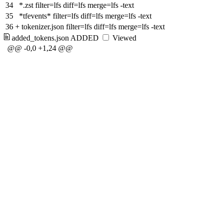
34
*.zst filter=lfs diff=lfs merge=lfs -text
35
*tfevents* filter=lfs diff=lfs merge=lfs -text
36
+
tokenizer.json filter=lfs diff=lfs merge=lfs -text
added_tokens.json
ADDED
Viewed
@@ -0,0 +1,24 @@