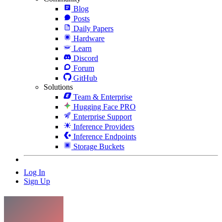
Blog
Posts
Daily Papers
Hardware
Learn
Discord
Forum
GitHub
Solutions
Team & Enterprise
Hugging Face PRO
Enterprise Support
Inference Providers
Inference Endpoints
Storage Buckets
Log In
Sign Up