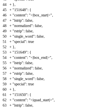
44
+
},
45
+
"151648": {
46
+
"content": "<|box_start|>",
47
+
"lstrip": false,
48
+
"normalized": false,
49
+
"rstrip": false,
50
+
"single_word": false,
51
+
"special": true
52
+
},
53
+
"151649": {
54
+
"content": "<|box_end|>",
55
+
"lstrip": false,
56
+
"normalized": false,
57
+
"rstrip": false,
58
+
"single_word": false,
59
+
"special": true
60
+
},
61
+
"151650": {
62
+
"content": "<|quad_start|>",
63
+
"lstrip": false,