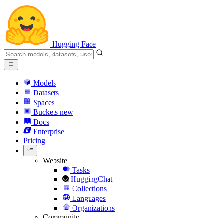
Hugging Face
Models
Datasets
Spaces
Buckets
new
Docs
Enterprise
Pricing
Website
Tasks
HuggingChat
Collections
Languages
Organizations
Community