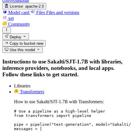
conversational
License:
apache-2.0
Model card
Files
Files and versions
xet
Community
Deploy
Copy to bucket
new
Use this model
Instructions to use Sakalti/SJT-1.7B with libraries,
inference providers, notebooks, and local apps.
Follow these links to get started.
Libraries
Transformers
How to use Sakalti/SJT-1.7B with Transformers:
# Use a pipeline as a high-level helper

from transformers import pipeline

pipe = pipeline("text-generation", model="Sakalti/
messages = [
