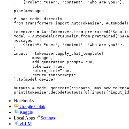
    {"role": "user", "content": "Who are you?"},

]

pipe(messages)
# Load model directly

from transformers import AutoTokenizer, AutoModelF
tokenizer = AutoTokenizer.from_pretrained("Sakalti
model = AutoModelForCausalLM.from_pretrained("Saka
messages = [

    {"role": "user", "content": "Who are you?"},

]

inputs = tokenizer.apply_chat_template(

	messages,

	add_generation_prompt=True,

	tokenize=True,

	return_dict=True,

	return_tensors="pt",

).to(model.device)

outputs = model.generate(**inputs, max_new_tokens=
print(tokenizer.decode(outputs[0][inputs["input_id
Notebooks
Google Colab
Kaggle
Local Apps
Settings
vLLM