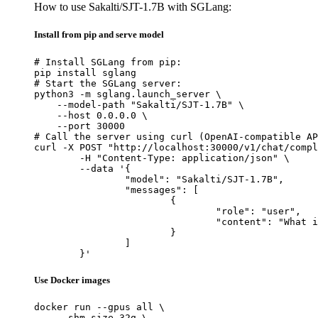
How to use Sakalti/SJT-1.7B with SGLang:
Install from pip and serve model
# Install SGLang from pip:

pip install sglang

# Start the SGLang server:

python3 -m sglang.launch_server \

    --model-path "Sakalti/SJT-1.7B" \

    --host 0.0.0.0 \

    --port 30000

# Call the server using curl (OpenAI-compatible AP
curl -X POST "http://localhost:30000/v1/chat/compl
	-H "Content-Type: application/json" \

	--data '{

		"model": "Sakalti/SJT-1.7B",

		"messages": [

			{

				"role": "user",

				"content": "What is the capital of France?"

			}

		]

	}'
Use Docker images
docker run --gpus all \

    --shm-size 32g \
