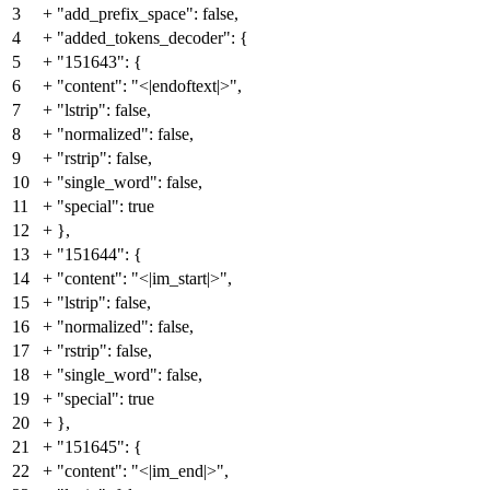
3
+
"add_prefix_space": false,
4
+
"added_tokens_decoder": {
5
+
"151643": {
6
+
"content": "<|endoftext|>",
7
+
"lstrip": false,
8
+
"normalized": false,
9
+
"rstrip": false,
10
+
"single_word": false,
11
+
"special": true
12
+
},
13
+
"151644": {
14
+
"content": "<|im_start|>",
15
+
"lstrip": false,
16
+
"normalized": false,
17
+
"rstrip": false,
18
+
"single_word": false,
19
+
"special": true
20
+
},
21
+
"151645": {
22
+
"content": "<|im_end|>",