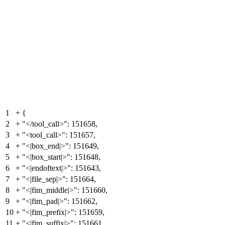
1
+
{
2
+
"</tool_call>": 151658,
3
+
"<tool_call>": 151657,
4
+
"<|box_end|>": 151649,
5
+
"<|box_start|>": 151648,
6
+
"<|endoftext|>": 151643,
7
+
"<|file_sep|>": 151664,
8
+
"<|fim_middle|>": 151660,
9
+
"<|fim_pad|>": 151662,
10
+
"<|fim_prefix|>": 151659,
11
+
"<|fim_suffix|>": 151661,