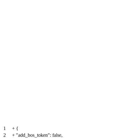
1
+
{
2
+
"add_bos_token": false,