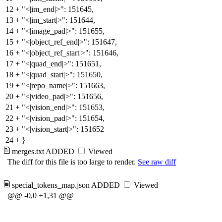
12
+
"<|im_end|>": 151645,
13
+
"<|im_start|>": 151644,
14
+
"<|image_pad|>": 151655,
15
+
"<|object_ref_end|>": 151647,
16
+
"<|object_ref_start|>": 151646,
17
+
"<|quad_end|>": 151651,
18
+
"<|quad_start|>": 151650,
19
+
"<|repo_name|>": 151663,
20
+
"<|video_pad|>": 151656,
21
+
"<|vision_end|>": 151653,
22
+
"<|vision_pad|>": 151654,
23
+
"<|vision_start|>": 151652
24
+
}
merges.txt
ADDED
Viewed
The diff for this file is too large to render.
See raw diff
special_tokens_map.json
ADDED
Viewed
@@ -0,0 +1,31 @@