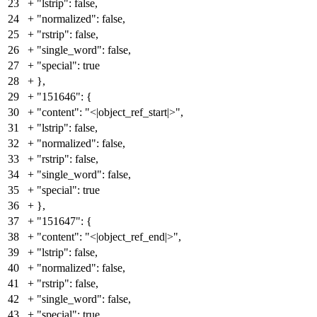
23
+
"lstrip": false,
24
+
"normalized": false,
25
+
"rstrip": false,
26
+
"single_word": false,
27
+
"special": true
28
+
},
29
+
"151646": {
30
+
"content": "<|object_ref_start|>",
31
+
"lstrip": false,
32
+
"normalized": false,
33
+
"rstrip": false,
34
+
"single_word": false,
35
+
"special": true
36
+
},
37
+
"151647": {
38
+
"content": "<|object_ref_end|>",
39
+
"lstrip": false,
40
+
"normalized": false,
41
+
"rstrip": false,
42
+
"single_word": false,
43
+
"special": true