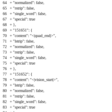
64
+
"normalized": false,
65
+
"rstrip": false,
66
+
"single_word": false,
67
+
"special": true
68
+
},
69
+
"151651": {
70
+
"content": "<|quad_end|>",
71
+
"lstrip": false,
72
+
"normalized": false,
73
+
"rstrip": false,
74
+
"single_word": false,
75
+
"special": true
76
+
},
77
+
"151652": {
78
+
"content": "<|vision_start|>",
79
+
"lstrip": false,
80
+
"normalized": false,
81
+
"rstrip": false,
82
+
"single_word": false,
83
+
"special": true