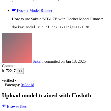
)
Docker Model Runner
How to use Sakalti/SJT-1.7B with Docker Model Runner:
docker model run hf.co/Sakalti/SJT-1.7B
Sakalti
commited on
Jan 13, 2025
Commit
b1722a7
·
verified
·
1 Parent(s):
0e8de1d
Upload model trained with Unsloth
Browse files