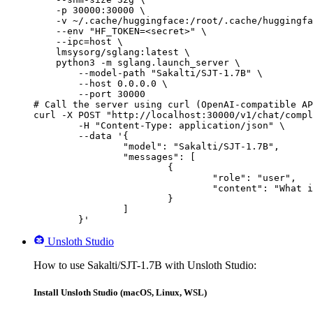
    -p 30000:30000 \

    -v ~/.cache/huggingface:/root/.cache/huggingfa
    --env "HF_TOKEN=<secret>" \

    --ipc=host \

    lmsysorg/sglang:latest \

    python3 -m sglang.launch_server \

        --model-path "Sakalti/SJT-1.7B" \

        --host 0.0.0.0 \

        --port 30000

# Call the server using curl (OpenAI-compatible AP
curl -X POST "http://localhost:30000/v1/chat/compl
	-H "Content-Type: application/json" \

	--data '{

		"model": "Sakalti/SJT-1.7B",

		"messages": [

			{

				"role": "user",

				"content": "What is the capital of France?"

			}

		]

	}'
Unsloth Studio
How to use Sakalti/SJT-1.7B with Unsloth Studio:
Install Unsloth Studio (macOS, Linux, WSL)