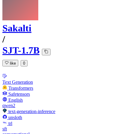
Sakalti
/
SJT-1.7B
like
0
Text Generation
Transformers
Safetensors
English
qwen2
text-generation-inference
unsloth
trl
sft