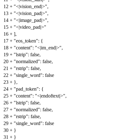
12
+
"<|vision_end|>",
13
+
"<|vision_pad|>",
14
+
"<|image_pad|>",
15
+
"<|video_pad|>"
16
+
],
17
+
"eos_token": {
18
+
"content": "<|im_end|>",
19
+
"lstrip": false,
20
+
"normalized": false,
21
+
"rstrip": false,
22
+
"single_word": false
23
+
},
24
+
"pad_token": {
25
+
"content": "<|endoftext|>",
26
+
"lstrip": false,
27
+
"normalized": false,
28
+
"rstrip": false,
29
+
"single_word": false
30
+
}
31
+
}