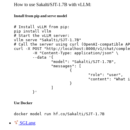
How to use Sakalti/SJT-1.7B with vLLM:
Install from pip and serve model
# Install vLLM from pip:

pip install vllm

# Start the vLLM server:

vllm serve "Sakalti/SJT-1.7B"

# Call the server using curl (OpenAI-compatible AP
curl -X POST "http://localhost:8000/v1/chat/comple
	-H "Content-Type: application/json" \

	--data '{

		"model": "Sakalti/SJT-1.7B",

		"messages": [

			{

				"role": "user",

				"content": "What is the capital of France?"

			}

		]

	}'
Use Docker
docker model run hf.co/Sakalti/SJT-1.7B
SGLang