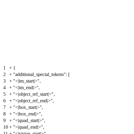
1
+
{
2
+
"additional_special_tokens": [
3
+
"<|im_start|>",
4
+
"<|im_end|>",
5
+
"<|object_ref_start|>",
6
+
"<|object_ref_end|>",
7
+
"<|box_start|>",
8
+
"<|box_end|>",
9
+
"<|quad_start|>",
10
+
"<|quad_end|>",
11
+
"<|vision_start|>",