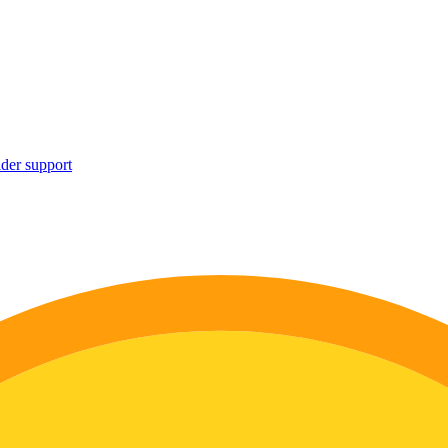
ider support