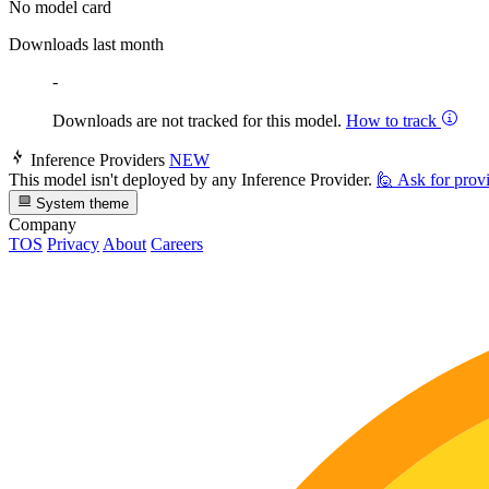
No model card
Downloads last month
-
Downloads are not tracked for this model.
How to track
Inference Providers
NEW
This model isn't deployed by any Inference Provider.
🙋
Ask for prov
System theme
Company
TOS
Privacy
About
Careers