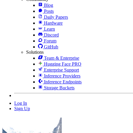
Blog
Posts
Daily Papers
Hardware
Learn
Discord
Forum
GitHub
Solutions
Team & Enterprise
Hugging Face PRO
Enterprise Support
Inference Providers
Inference Endpoints
Storage Buckets
Log In
Sign Up