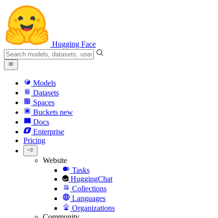
Hugging Face
Models
Datasets
Spaces
Buckets
new
Docs
Enterprise
Pricing
Website
Tasks
HuggingChat
Collections
Languages
Organizations
Community