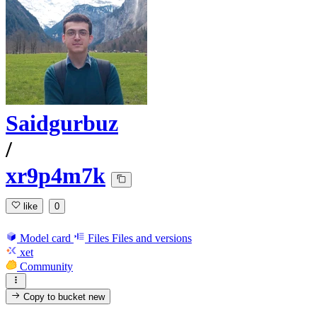
Saidgurbuz
/
xr9p4m7k
like
0
Model card
Files
Files and versions
xet
Community
Copy to bucket
new