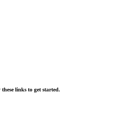
hese links to get started.