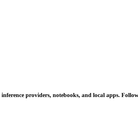
nference providers, notebooks, and local apps. Follow t