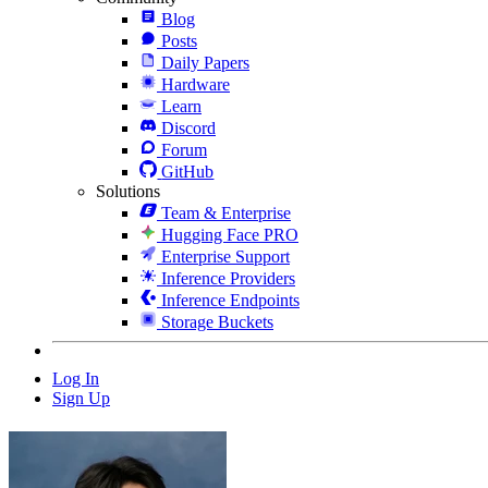
Blog
Posts
Daily Papers
Hardware
Learn
Discord
Forum
GitHub
Solutions
Team & Enterprise
Hugging Face PRO
Enterprise Support
Inference Providers
Inference Endpoints
Storage Buckets
Log In
Sign Up