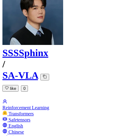
SSSSphinx
/
SA-VLA
like
0
Reinforcement Learning
Transformers
Safetensors
English
Chinese