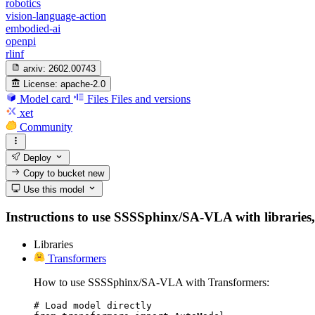
robotics
vision-language-action
embodied-ai
openpi
rlinf
arxiv:
2602.00743
License:
apache-2.0
Model card
Files
Files and versions
xet
Community
Deploy
Copy to bucket
new
Use this model
Instructions to use SSSSphinx/SA-VLA with libraries, i
Libraries
Transformers
How to use SSSSphinx/SA-VLA with Transformers:
# Load model directly
