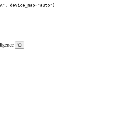
A", device_map="auto")
lligence