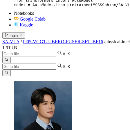
from transformers import AutoModel

model = AutoModel.from_pretrained("SSSSphinx/SA-VL
Notebooks
Google Colab
Kaggle
main
SA-VLA
/
Pi05-VGGT-LIBERO-FUSER-SFT_BF16
/
physical-inte
1.91 kB
⌘ K
⌘ K