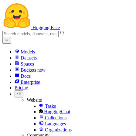
Hugging Face
Models
Datasets
Spaces
Buckets
new
Docs
Enterprise
Pricing
Website
Tasks
HuggingChat
Collections
Languages
Organizations
Community