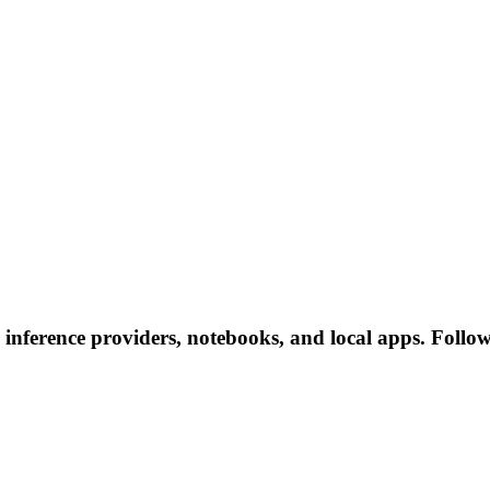
nference providers, notebooks, and local apps. Follow t