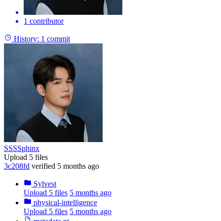
1 contributor
History:
1 commit
SSSSphinx
Upload 5 files
3c208fd
verified
5 months ago
Sylvest
Upload 5 files
5 months ago
physical-intelligence
Upload 5 files
5 months ago