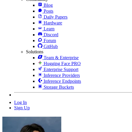
Blog
Posts
Daily Papers
Hardware
Learn
Discord
Forum
GitHub
Solutions
Team & Enterprise
Hugging Face PRO
Enterprise Support
Inference Providers
Inference Endpoints
Storage Buckets
Log In
Sign Up