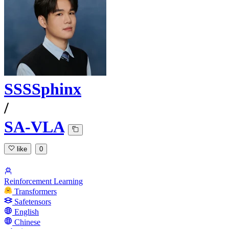
SSSSphinx
/
SA-VLA
like
0
Reinforcement Learning
Transformers
Safetensors
English
Chinese