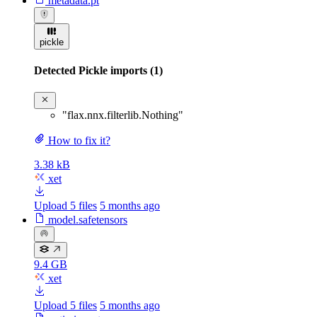
metadata.pt
pickle
Detected Pickle imports (1)
"flax.nnx.filterlib.Nothing"
How to fix it?
3.38 kB
xet
Upload 5 files
5 months ago
model.safetensors
9.4 GB
xet
Upload 5 files
5 months ago