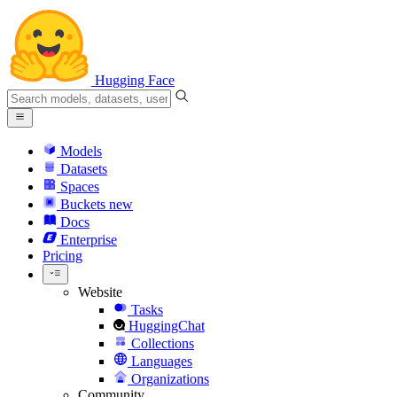
Hugging Face
Models
Datasets
Spaces
Buckets
new
Docs
Enterprise
Pricing
Website
Tasks
HuggingChat
Collections
Languages
Organizations
Community