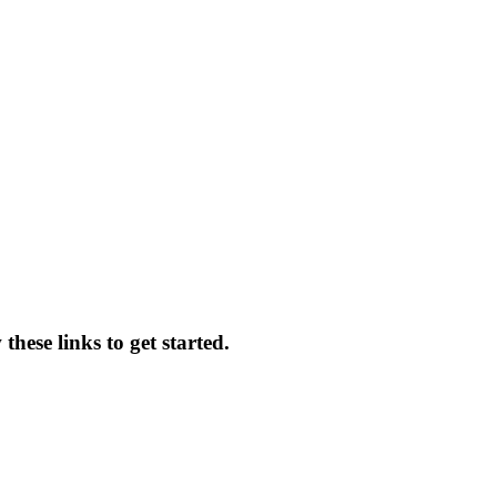
hese links to get started.