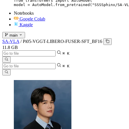
from transformers import AutoModel

model = AutoModel.from_pretrained("SSSSphinx/SA-VL
Notebooks
Google Colab
Kaggle
main
SA-VLA
/
Pi05-VGGT-LIBERO-FUSER-SFT_BF16
11.8 GB
⌘ K
⌘ K