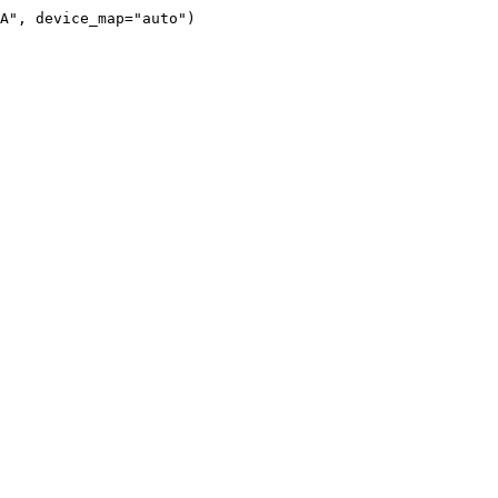
A", device_map="auto")