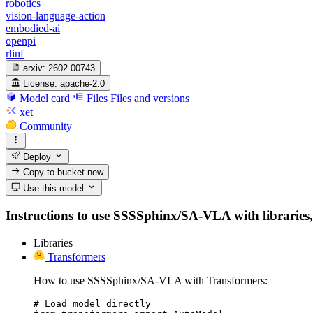
robotics
vision-language-action
embodied-ai
openpi
rlinf
arxiv:
2602.00743
License:
apache-2.0
Model card
Files
Files and versions
xet
Community
Deploy
Copy to bucket
new
Use this model
Instructions to use SSSSphinx/SA-VLA with libraries, i
Libraries
Transformers
How to use SSSSphinx/SA-VLA with Transformers:
# Load model directly
