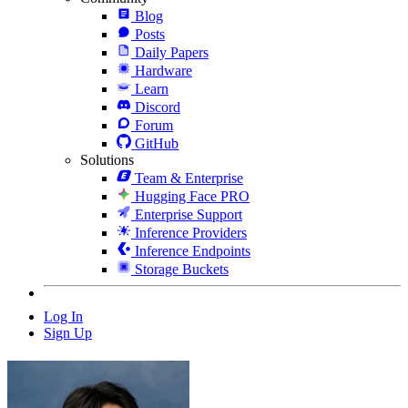
Blog
Posts
Daily Papers
Hardware
Learn
Discord
Forum
GitHub
Solutions
Team & Enterprise
Hugging Face PRO
Enterprise Support
Inference Providers
Inference Endpoints
Storage Buckets
Log In
Sign Up