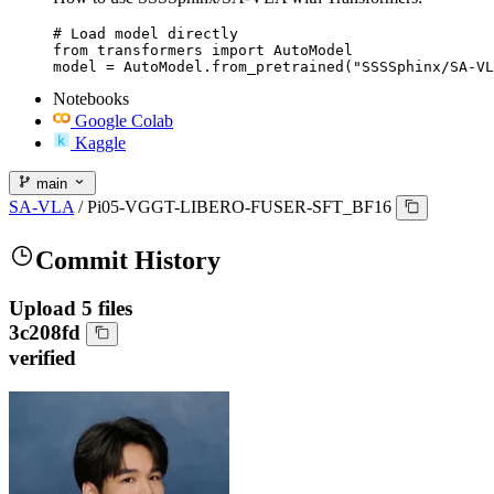
# Load model directly

from transformers import AutoModel

model = AutoModel.from_pretrained("SSSSphinx/SA-VL
Notebooks
Google Colab
Kaggle
main
SA-VLA
/
Pi05-VGGT-LIBERO-FUSER-SFT_BF16
Commit History
Upload 5 files
3c208fd
verified