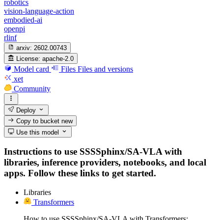
robotics
vision-language-action
embodied-ai
openpi
rlinf
arxiv:
2602.00743
License:
apache-2.0
Model card
Files
Files and versions
xet
Community
Deploy
Copy to bucket
new
Use this model
Instructions to use SSSSphinx/SA-VLA with
libraries, inference providers, notebooks, and local
apps. Follow these links to get started.
Libraries
Transformers
How to use SSSSphinx/SA-VLA with Transformers: