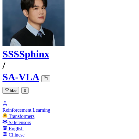
SSSSphinx
/
SA-VLA
like
0
Reinforcement Learning
Transformers
Safetensors
English
Chinese