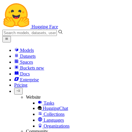
Hugging Face
Models
Datasets
Spaces
Buckets
new
Docs
Enterprise
Pricing
Website
Tasks
HuggingChat
Collections
Languages
Organizations
Community