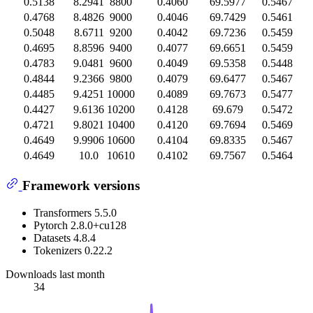
0.5138
8.2941
8800
0.4060
69.5977
0.5467
0.4768
8.4826
9000
0.4046
69.7429
0.5461
0.5048
8.6711
9200
0.4042
69.7236
0.5459
0.4695
8.8596
9400
0.4077
69.6651
0.5459
0.4783
9.0481
9600
0.4049
69.5358
0.5448
0.4844
9.2366
9800
0.4079
69.6477
0.5467
0.4485
9.4251
10000
0.4089
69.7673
0.5477
0.4427
9.6136
10200
0.4128
69.679
0.5472
0.4721
9.8021
10400
0.4120
69.7694
0.5469
0.4649
9.9906
10600
0.4104
69.8335
0.5467
0.4649
10.0
10610
0.4102
69.7567
0.5464
Framework versions
Transformers 5.5.0
Pytorch 2.8.0+cu128
Datasets 4.8.4
Tokenizers 0.22.2
Downloads last month
34