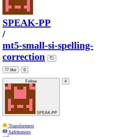
SPEAK-PP
/
mt5-small-si-spelling-
correction
like
0
Follow
4
SPEAK-PP
Transformers
Safetensors