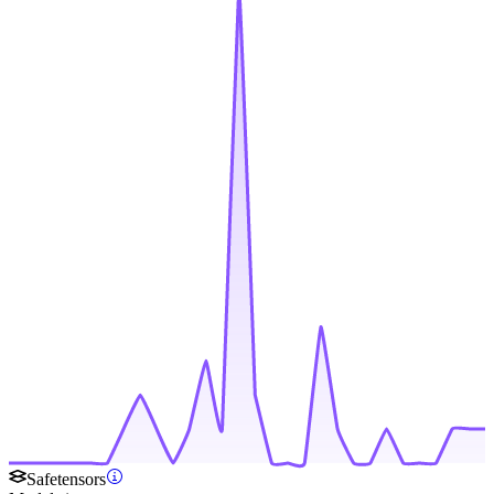
Safetensors