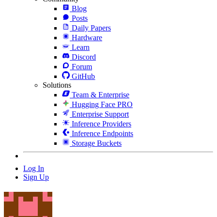
Blog
Posts
Daily Papers
Hardware
Learn
Discord
Forum
GitHub
Solutions
Team & Enterprise
Hugging Face PRO
Enterprise Support
Inference Providers
Inference Endpoints
Storage Buckets
Log In
Sign Up