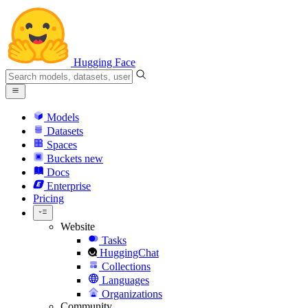
Hugging Face
Models
Datasets
Spaces
Buckets
new
Docs
Enterprise
Pricing
Website
Tasks
HuggingChat
Collections
Languages
Organizations
Community