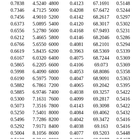
0.7838
4.5240
4800
0.4123
67.1691
0.5148
0.7346
4.7125
5000
0.4208
67.6472
0.5244
0.7456
4.9010
5200
0.4142
68.2617
0.5297
0.6373
5.0895
5400
0.4120
68.3017
0.5302
0.6556
5.2780
5600
0.4168
67.9493
0.5231
0.6212
5.4665
5800
0.4146
68.2046
0.5286
0.6766
5.6550
6000
0.4081
68.2101
0.5294
0.6619
5.8435
6200
0.3963
68.5369
0.5339
0.6167
6.0320
6400
0.4075
68.7244
0.5369
0.5865
6.2205
6600
0.4106
69.073
0.5369
0.5998
6.4090
6800
0.4053
68.8086
0.5358
0.6190
6.5975
7000
0.4047
68.9091
0.5363
0.5882
6.7861
7200
0.4065
69.2042
0.5395
0.5885
6.9746
7400
0.4038
69.3257
0.5422
0.5300
7.1631
7600
0.4099
69.2817
0.5416
0.5073
7.3516
7800
0.4143
69.3098
0.5422
0.5250
7.5401
8000
0.4084
69.4062
0.5432
0.5496
7.7286
8200
0.4042
69.3472
0.5416
0.5292
7.9171
8400
0.4038
69.163
0.5416
0.5004
8.1056
8600
0.4077
69.5203
0.5448