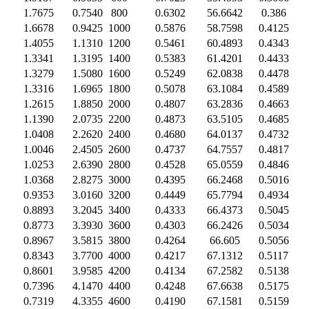
1.7675
0.7540
800
0.6302
56.6642
0.386
1.6678
0.9425
1000
0.5876
58.7598
0.4125
1.4055
1.1310
1200
0.5461
60.4893
0.4343
1.3341
1.3195
1400
0.5383
61.4201
0.4433
1.3279
1.5080
1600
0.5249
62.0838
0.4478
1.3316
1.6965
1800
0.5078
63.1084
0.4589
1.2615
1.8850
2000
0.4807
63.2836
0.4663
1.1390
2.0735
2200
0.4873
63.5105
0.4685
1.0408
2.2620
2400
0.4680
64.0137
0.4732
1.0046
2.4505
2600
0.4737
64.7557
0.4817
1.0253
2.6390
2800
0.4528
65.0559
0.4846
1.0368
2.8275
3000
0.4395
66.2468
0.5016
0.9353
3.0160
3200
0.4449
65.7794
0.4934
0.8893
3.2045
3400
0.4333
66.4373
0.5045
0.8773
3.3930
3600
0.4303
66.2426
0.5034
0.8967
3.5815
3800
0.4264
66.605
0.5056
0.8343
3.7700
4000
0.4217
67.1312
0.5117
0.8601
3.9585
4200
0.4134
67.2582
0.5138
0.7396
4.1470
4400
0.4248
67.6638
0.5175
0.7319
4.3355
4600
0.4190
67.1581
0.5159