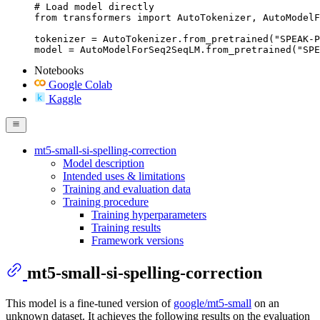
# Load model directly

from transformers import AutoTokenizer, AutoModelF
tokenizer = AutoTokenizer.from_pretrained("SPEAK-P
model = AutoModelForSeq2SeqLM.from_pretrained("SPE
Notebooks
Google Colab
Kaggle
mt5-small-si-spelling-correction
Model description
Intended uses & limitations
Training and evaluation data
Training procedure
Training hyperparameters
Training results
Framework versions
mt5-small-si-spelling-correction
This model is a fine-tuned version of
google/mt5-small
on an
unknown dataset. It achieves the following results on the evaluation