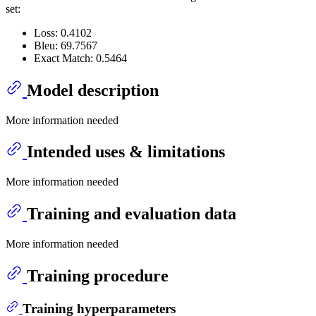
set:
Loss: 0.4102
Bleu: 69.7567
Exact Match: 0.5464
Model description
More information needed
Intended uses & limitations
More information needed
Training and evaluation data
More information needed
Training procedure
Training hyperparameters