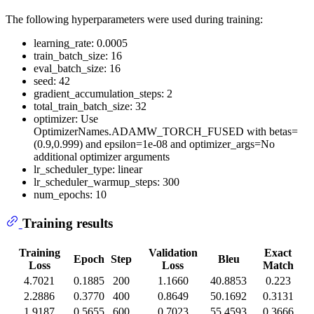
The following hyperparameters were used during training:
learning_rate: 0.0005
train_batch_size: 16
eval_batch_size: 16
seed: 42
gradient_accumulation_steps: 2
total_train_batch_size: 32
optimizer: Use
OptimizerNames.ADAMW_TORCH_FUSED with betas=
(0.9,0.999) and epsilon=1e-08 and optimizer_args=No
additional optimizer arguments
lr_scheduler_type: linear
lr_scheduler_warmup_steps: 300
num_epochs: 10
Training results
Training
Validation
Exact
Epoch
Step
Bleu
Loss
Loss
Match
4.7021
0.1885
200
1.1660
40.8853
0.223
2.2886
0.3770
400
0.8649
50.1692
0.3131
1.9187
0.5655
600
0.7023
55.4593
0.3666