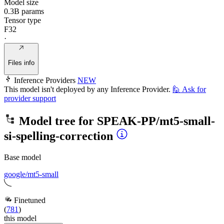
Model size
0.3B params
Tensor type
F32
·
Files info
Inference Providers
NEW
This model isn't deployed by any Inference Provider.
🙋
Ask for
provider support
Model tree for
SPEAK-PP/mt5-small-
si-spelling-correction
Base model
google/mt5-small
Finetuned
(
781
)
this model