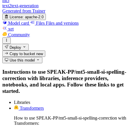
mt5
text2text-generation
Generated from Trainer
License:
apache-2.0
Model card
Files
Files and versions
xet
Community
Deploy
Copy to bucket
new
Use this model
Instructions to use SPEAK-PP/mt5-small-si-spelling-
correction with libraries, inference providers,
notebooks, and local apps. Follow these links to get
started.
Libraries
Transformers
How to use SPEAK-PP/mt5-small-si-spelling-correction with
Transformers: