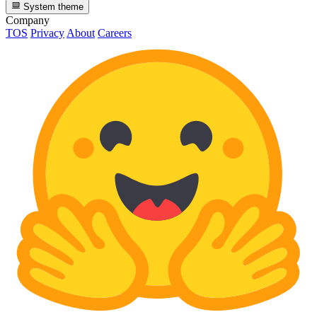
System theme
Company
TOS
Privacy
About
Careers