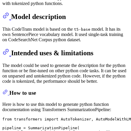
with tokenized python functions.
Model description
This CodeTrans model is based on the
model. It has its
t5-base
own SentencePiece vocabulary model. It used single-task training
on CodeSearchNet Corpus python dataset.
Intended uses & limitations
The model could be used to generate the description for the python
function or be fine-tuned on other python code tasks. It can be used
on unparsed and untokenized python code. However, if the python
code is tokenized, the performance should be better.
How to use
Here is how to use this model to generate python function
documentation using Transformers SummarizationPipeline:
from
 transformers 
import
 AutoTokenizer, AutoModelWithLM
pipeline = SummarizationPipeline(
