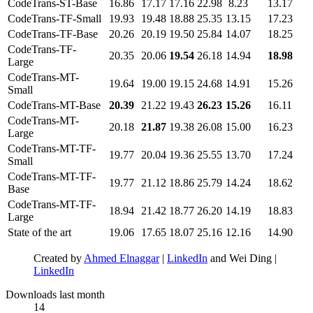
CodeTrans-ST-Base
16.86
17.17
17.16
22.98
8.23
13.17
CodeTrans-TF-Small
19.93
19.48
18.88
25.35
13.15
17.23
CodeTrans-TF-Base
20.26
20.19
19.50
25.84
14.07
18.25
CodeTrans-TF-
20.35
20.06
19.54
26.18
14.94
18.98
Large
CodeTrans-MT-
19.64
19.00
19.15
24.68
14.91
15.26
Small
CodeTrans-MT-Base
20.39
21.22
19.43
26.23
15.26
16.11
CodeTrans-MT-
20.18
21.87
19.38
26.08
15.00
16.23
Large
CodeTrans-MT-TF-
19.77
20.04
19.36
25.55
13.70
17.24
Small
CodeTrans-MT-TF-
19.77
21.12
18.86
25.79
14.24
18.62
Base
CodeTrans-MT-TF-
18.94
21.42
18.77
26.20
14.19
18.83
Large
State of the art
19.06
17.65
18.07
25.16
12.16
14.90
Created by
Ahmed Elnaggar
|
LinkedIn
and Wei Ding |
LinkedIn
Downloads last month
14