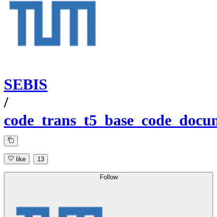
SEBIS
/
code_trans_t5_base_code_docu
like
13
Follow