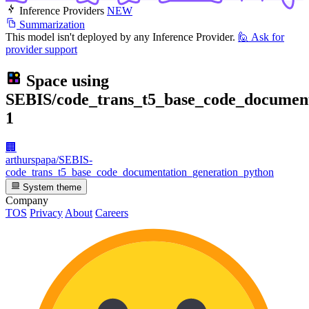
Inference Providers
NEW
Summarization
This model isn't deployed by any Inference Provider.
🙋
Ask for
provider support
Space using
SEBIS/code_trans_t5_base_code_document
1
🏢
arthurspapa/SEBIS-
code_trans_t5_base_code_documentation_generation_python
System theme
Company
TOS
Privacy
About
Careers