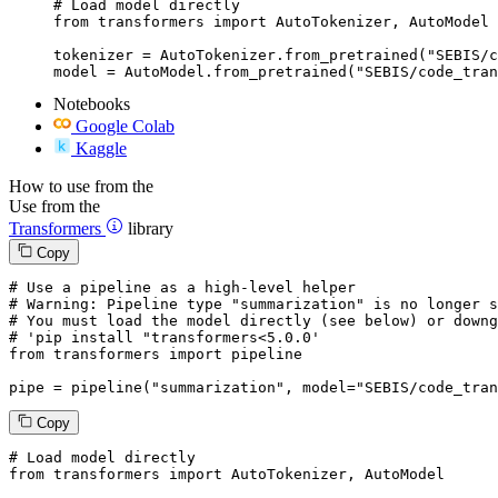
# Load model directly

from transformers import AutoTokenizer, AutoModel

tokenizer = AutoTokenizer.from_pretrained("SEBIS/c
model = AutoModel.from_pretrained("SEBIS/code_tran
Notebooks
Google Colab
Kaggle
How to use from the
Use from the
Transformers
library
Copy
# Use a pipeline as a high-level helper
# Warning: Pipeline type "summarization" is no longer s
# You must load the model directly (see below) or downg
# 'pip install "transformers<5.0.0'
from
 transformers 
import
 pipeline

pipe = pipeline(
"summarization"
, model=
"SEBIS/code_tran
Copy
# Load model directly
from
 transformers 
import
 AutoTokenizer, AutoModel
