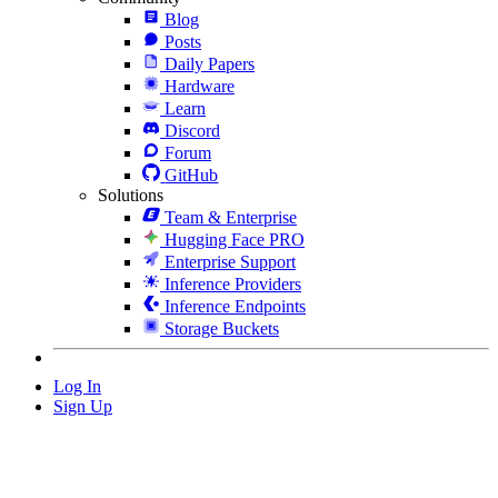
Blog
Posts
Daily Papers
Hardware
Learn
Discord
Forum
GitHub
Solutions
Team & Enterprise
Hugging Face PRO
Enterprise Support
Inference Providers
Inference Endpoints
Storage Buckets
Log In
Sign Up