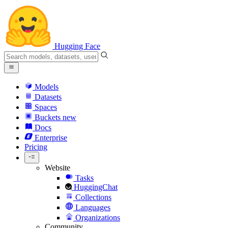
Hugging Face
Models
Datasets
Spaces
Buckets
new
Docs
Enterprise
Pricing
Website
Tasks
HuggingChat
Collections
Languages
Organizations
Community