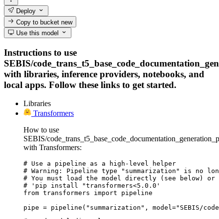
Deploy
Copy to bucket
new
Use this model
Instructions to use
SEBIS/code_trans_t5_base_code_documentation_gen
with libraries, inference providers, notebooks, and
local apps. Follow these links to get started.
Libraries
Transformers
How to use
SEBIS/code_trans_t5_base_code_documentation_generation_
with Transformers:
# Use a pipeline as a high-level helper

# Warning: Pipeline type "summarization" is no lon
# You must load the model directly (see below) or 
# 'pip install "transformers<5.0.0'

from transformers import pipeline

pipe = pipeline("summarization", model="SEBIS/code