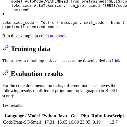
    model=AutoModelWithLMHead.from_pretrained(
"SEBIS/co
    tokenizer=AutoTokenizer.from_pretrained(
"SEBIS/code
    device=
0
)

tokenized_code = 
"def e ( message , exit_code = None ) 
Run this example in
colab notebook
.
Training data
The supervised training tasks datasets can be downloaded on
Link
Evaluation results
For the code documentation tasks, different models achieves the
following results on different programming languages (in BLEU
score):
Test results :
Language / Model
Python
Java
Go
Php
Ruby
JavaScript
CodeTrans-ST-Small
17.31
16.65
16.89
23.05
9.19
13.7