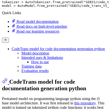
tokenizer = AutoTokenizer.from_pretrained(
"SEBIS/code_t
model = AutoModel.from_pretrained(
"SEBIS/code_trans_t5_
Quick Links
Read model documentation
Read docs on high-level-pipeline
Read our learning resources
CodeTrans model for code documentation generation python
Model description
Intended uses & limitations
How to use
Training data
Evaluation results
CodeTrans model for code
documentation generation python
Pretrained model on programming language python using the t5
base model architecture. It was first released in
this repository
. This
model is trained on tokenized python code functions: it works best