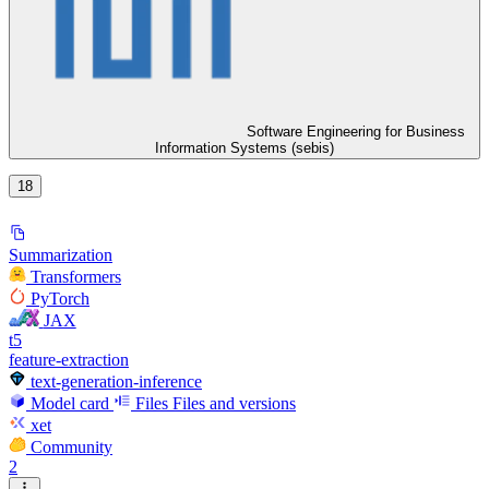
Software Engineering for Business
Information Systems (sebis)
18
Summarization
Transformers
PyTorch
JAX
t5
feature-extraction
text-generation-inference
Model card
Files
Files and versions
xet
Community
2