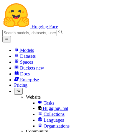
Hugging Face
Models
Datasets
Spaces
Buckets
new
Docs
Enterprise
Pricing
Website
Tasks
HuggingChat
Collections
Languages
Organizations
Community