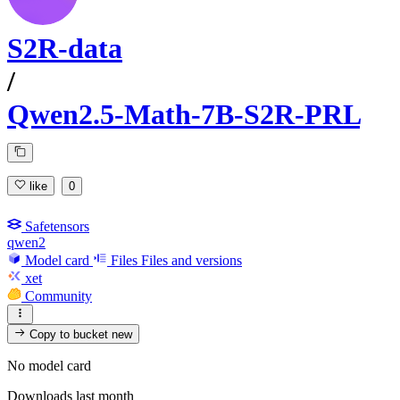
S2R-data
/
Qwen2.5-Math-7B-S2R-PRL
like
0
Safetensors
qwen2
Model card
Files
Files and versions
xet
Community
Copy to bucket
new
No model card
Downloads last month