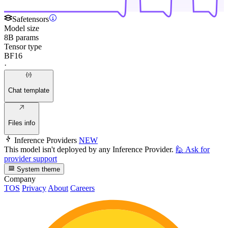
Safetensors
Model size
8B params
Tensor type
BF16
·
Chat template
Files info
Inference Providers
NEW
This model isn't deployed by any Inference Provider.
🙋
Ask for
provider support
System theme
Company
TOS
Privacy
About
Careers