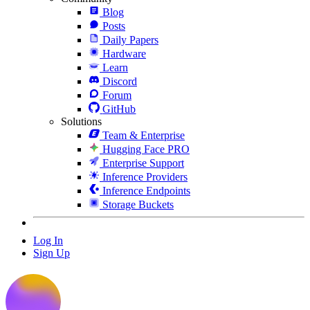
Blog
Posts
Daily Papers
Hardware
Learn
Discord
Forum
GitHub
Solutions
Team & Enterprise
Hugging Face PRO
Enterprise Support
Inference Providers
Inference Endpoints
Storage Buckets
Log In
Sign Up