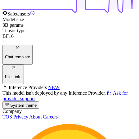
Safetensors
Model size
8B params
Tensor type
BF16
·
Chat template
Files info
Inference Providers
NEW
This model isn't deployed by any Inference Provider.
🙋
Ask for
provider support
System theme
Company
TOS
Privacy
About
Careers