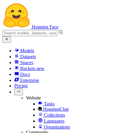
Hugging Face
Models
Datasets
Spaces
Buckets
new
Docs
Enterprise
Pricing
Website
Tasks
HuggingChat
Collections
Languages
Organizations
Community