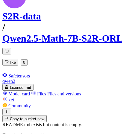
S2R-data
/
Qwen2.5-Math-7B-S2R-ORL
like
0
Safetensors
qwen2
License:
mit
Model card
Files
Files and versions
xet
Community
Copy to bucket
new
README.md exists but content is empty.