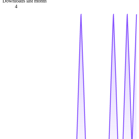
Downloads last month
4