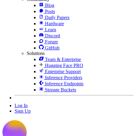
Blog
Posts
Daily Papers
Hardware
Learn
Discord
Forum
GitHub
Solutions
Team & Enterprise
Hugging Face PRO
Enterprise Support
Inference Providers
Inference Endpoints
Storage Buckets
Log In
Sign Up