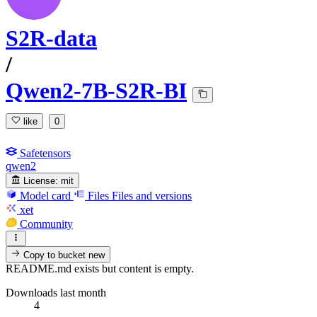
S2R-data
/
Qwen2-7B-S2R-BI
like
0
Safetensors
qwen2
License:
mit
Model card
Files
Files and versions
xet
Community
Copy to bucket
new
README.md exists but content is empty.
Downloads last month
4