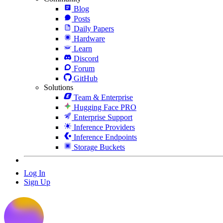
Blog
Posts
Daily Papers
Hardware
Learn
Discord
Forum
GitHub
Solutions
Team & Enterprise
Hugging Face PRO
Enterprise Support
Inference Providers
Inference Endpoints
Storage Buckets
Log In
Sign Up