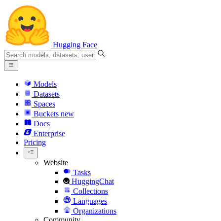
Hugging Face
Models
Datasets
Spaces
Buckets
new
Docs
Enterprise
Pricing
Website
Tasks
HuggingChat
Collections
Languages
Organizations
Community