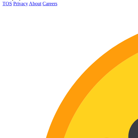
TOS
Privacy
About
Careers