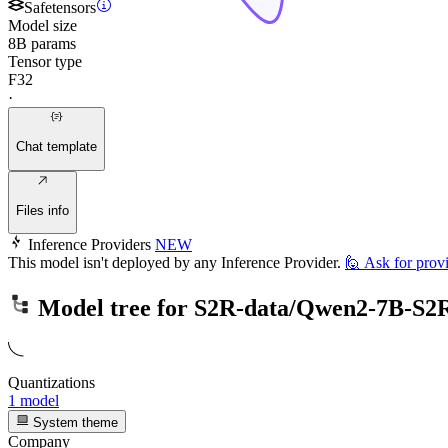
Safetensors
Model size
8B params
Tensor type
F32
·
Chat template
Files info
Inference Providers
NEW
This model isn't deployed by any Inference Provider.
🙋
Ask for prov
Model tree for
S2R-data/Qwen2-7B-S2
Quantizations
1 model
System theme
Company