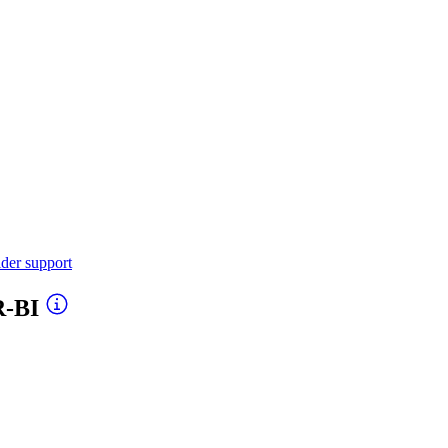
ider support
R-BI