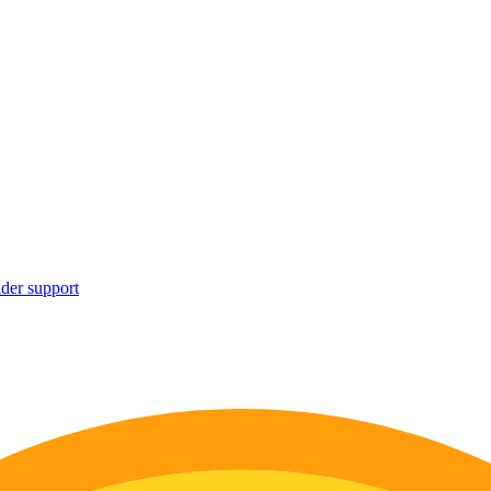
ider support