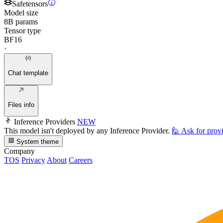
Safetensors
Model size
8B params
Tensor type
BF16
·
Chat template
Files info
Inference Providers
NEW
This model isn't deployed by any Inference Provider.
🙋
Ask for prov
System theme
Company
TOS
Privacy
About
Careers