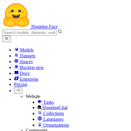
Hugging Face
Models
Datasets
Spaces
Buckets
new
Docs
Enterprise
Pricing
Website
Tasks
HuggingChat
Collections
Languages
Organizations
Community