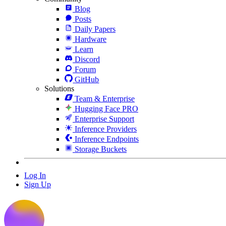
Blog
Posts
Daily Papers
Hardware
Learn
Discord
Forum
GitHub
Solutions
Team & Enterprise
Hugging Face PRO
Enterprise Support
Inference Providers
Inference Endpoints
Storage Buckets
Log In
Sign Up