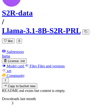
S2R-data
/
Llama-3.1-8B-S2R-PRL
like
0
Safetensors
llama
License:
mit
Model card
Files
Files and versions
xet
Community
Copy to bucket
new
README.md exists but content is empty.
Downloads last month
3