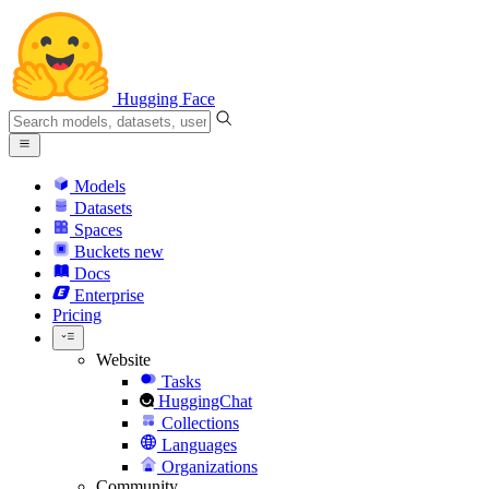
Hugging Face
Models
Datasets
Spaces
Buckets
new
Docs
Enterprise
Pricing
Website
Tasks
HuggingChat
Collections
Languages
Organizations
Community