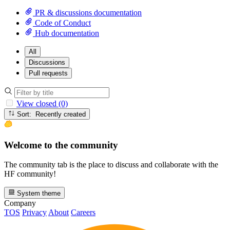
PR & discussions documentation
Code of Conduct
Hub documentation
All
Discussions
Pull requests
View closed (0)
Sort: Recently created
Welcome to the community
The community tab is the place to discuss and collaborate with the
HF community!
System theme
Company
TOS
Privacy
About
Careers