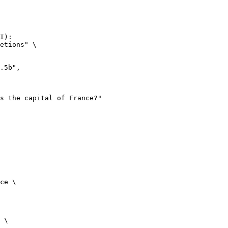
I):

etions" \

ce \

 \
