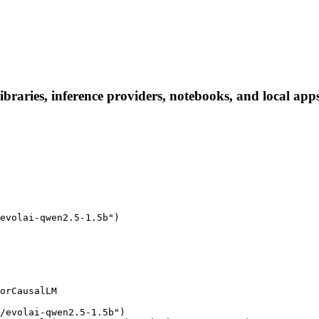
braries, inference providers, notebooks, and local apps.
evolai-qwen2.5-1.5b")

orCausalLM

/evolai-qwen2.5-1.5b")
