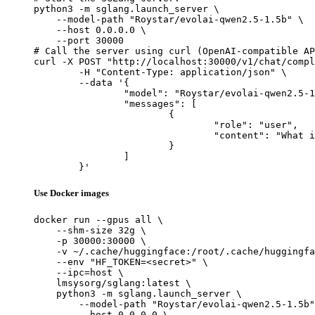
python3 -m sglang.launch_server \

    --model-path "Roystar/evolai-qwen2.5-1.5b" \

    --host 0.0.0.0 \

    --port 30000

# Call the server using curl (OpenAI-compatible AP
curl -X POST "http://localhost:30000/v1/chat/compl
	-H "Content-Type: application/json" \

	--data '{

		"model": "Roystar/evolai-qwen2.5-1.5b",

		"messages": [

			{

				"role": "user",

				"content": "What is the capital of France?"

			}

		]

	}'
Use Docker images
docker run --gpus all \

    --shm-size 32g \

    -p 30000:30000 \

    -v ~/.cache/huggingface:/root/.cache/huggingfa
    --env "HF_TOKEN=<secret>" \

    --ipc=host \

    lmsysorg/sglang:latest \

    python3 -m sglang.launch_server \

        --model-path "Roystar/evolai-qwen2.5-1.5b"
        --host 0.0.0.0 \
