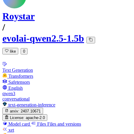
Roystar
/
evolai-qwen2.5-1.5b
like
0
Text Generation
Transformers
Safetensors
English
qwen3
conversational
text-generation-inference
arxiv:
2407.10671
License:
apache-2.0
Model card
Files
Files and versions
xet