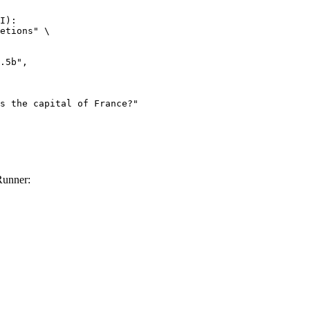
I):

etions" \

Runner: