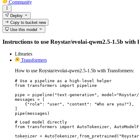
Community
Deploy
Copy to bucket
new
Use this model
Instructions to use Roystar/evolai-qwen2.5-1.5b with li
Libraries
Transformers
How to use Roystar/evolai-qwen2.5-1.5b with Transformers:
# Use a pipeline as a high-level helper

from transformers import pipeline

pipe = pipeline("text-generation", model="Roystar/
messages = [

    {"role": "user", "content": "Who are you?"},

]

pipe(messages)
# Load model directly

from transformers import AutoTokenizer, AutoModelF
tokenizer = AutoTokenizer.from_pretrained("Roystar