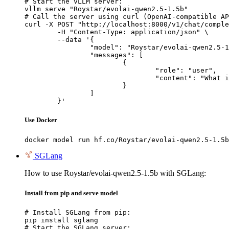
# Start the vLLM server:

vllm serve "Roystar/evolai-qwen2.5-1.5b"

# Call the server using curl (OpenAI-compatible AP
curl -X POST "http://localhost:8000/v1/chat/comple
	-H "Content-Type: application/json" \

	--data '{

		"model": "Roystar/evolai-qwen2.5-1.5b",

		"messages": [

			{

				"role": "user",

				"content": "What is the capital of France?"

			}

		]

	}'
Use Docker
docker model run hf.co/Roystar/evolai-qwen2.5-1.5b
SGLang
How to use Roystar/evolai-qwen2.5-1.5b with SGLang:
Install from pip and serve model
# Install SGLang from pip:

pip install sglang

# Start the SGLang server:
