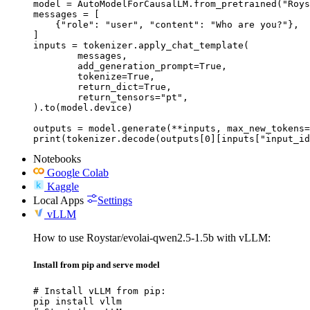
model = AutoModelForCausalLM.from_pretrained("Roys
messages = [

    {"role": "user", "content": "Who are you?"},

]

inputs = tokenizer.apply_chat_template(

	messages,

	add_generation_prompt=True,

	tokenize=True,

	return_dict=True,

	return_tensors="pt",

).to(model.device)

outputs = model.generate(**inputs, max_new_tokens=
print(tokenizer.decode(outputs[0][inputs["input_id
Notebooks
Google Colab
Kaggle
Local Apps
Settings
vLLM
How to use Roystar/evolai-qwen2.5-1.5b with vLLM:
Install from pip and serve model
# Install vLLM from pip:

pip install vllm
