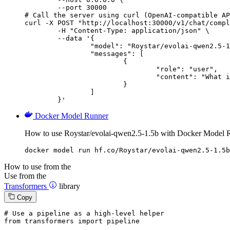
        --port 30000

# Call the server using curl (OpenAI-compatible AP
curl -X POST "http://localhost:30000/v1/chat/compl
	-H "Content-Type: application/json" \

	--data '{

		"model": "Roystar/evolai-qwen2.5-1.5b",

		"messages": [

			{

				"role": "user",

				"content": "What is the capital of France?"

			}

		]

	}'
Docker Model Runner
How to use Roystar/evolai-qwen2.5-1.5b with Docker Model 
docker model run hf.co/Roystar/evolai-qwen2.5-1.5b
How to use from the
Use from the
Transformers
library
Copy
# Use a pipeline as a high-level helper
from
 transformers 
import
 pipeline
