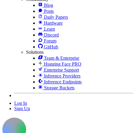
Blog
Posts
Daily Papers
Hardware
Learn
Discord
Forum
GitHub
Solutions
Team & Enterprise
Hugging Face PRO
Enterprise Support
Inference Providers
Inference Endpoints
Storage Buckets
Log In
Sign Up