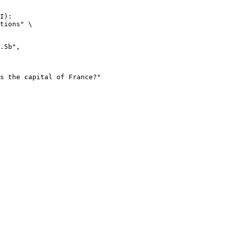
I):

tions" \
