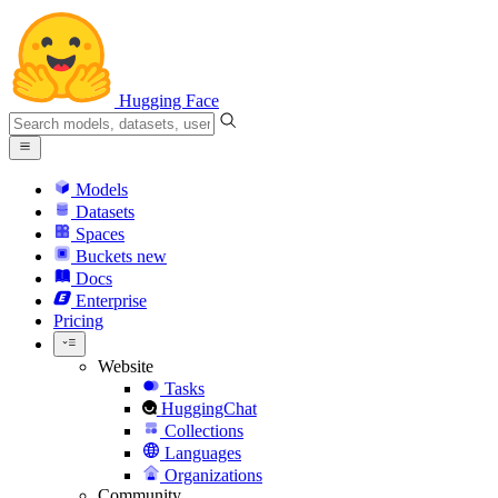
Hugging Face
Models
Datasets
Spaces
Buckets
new
Docs
Enterprise
Pricing
Website
Tasks
HuggingChat
Collections
Languages
Organizations
Community