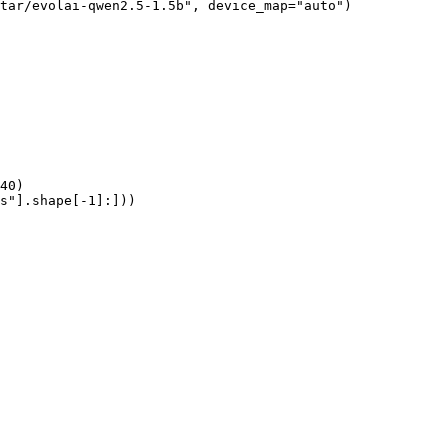
tar/evolai-qwen2.5-1.5b", device_map="auto")

40)

s"].shape[-1]:]))