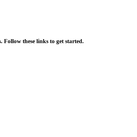
 Follow these links to get started.