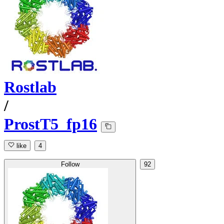
Rostlab
/
ProstT5_fp16
like
4
Follow
92