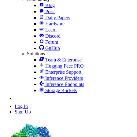
Blog
Posts
Daily Papers
Hardware
Learn
Discord
Forum
GitHub
Solutions
Team & Enterprise
Hugging Face PRO
Enterprise Support
Inference Providers
Inference Endpoints
Storage Buckets
Log In
Sign Up