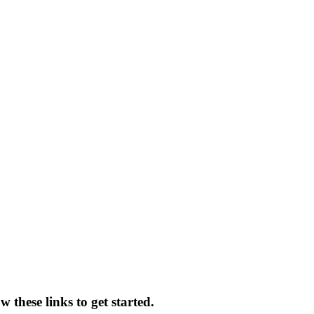
 these links to get started.