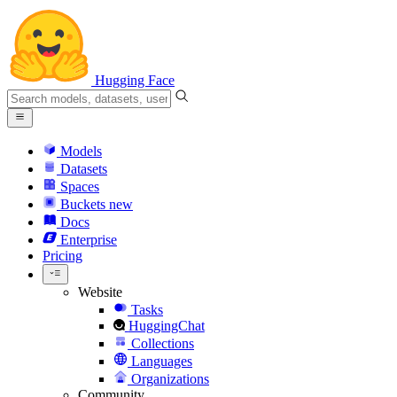
Hugging Face
Models
Datasets
Spaces
Buckets
new
Docs
Enterprise
Pricing
Website
Tasks
HuggingChat
Collections
Languages
Organizations
Community