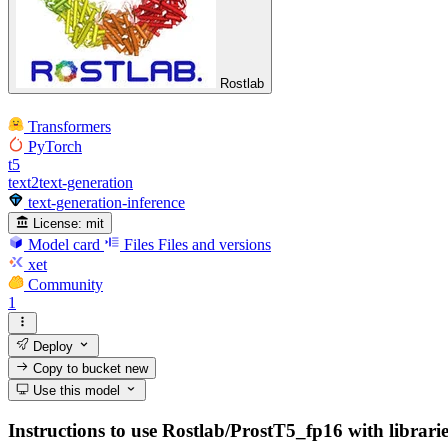
Rostlab
Transformers
PyTorch
t5
text2text-generation
text-generation-inference
License:
mit
Model card
Files
Files and versions
xet
Community
1
Deploy
Copy to bucket
new
Use this model
Instructions to use Rostlab/ProstT5_fp16 with libraries