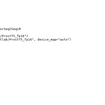
orSeq2SeqLM

/ProstT5_fp16")

tlab/ProstT5_fp16", device_map="auto")