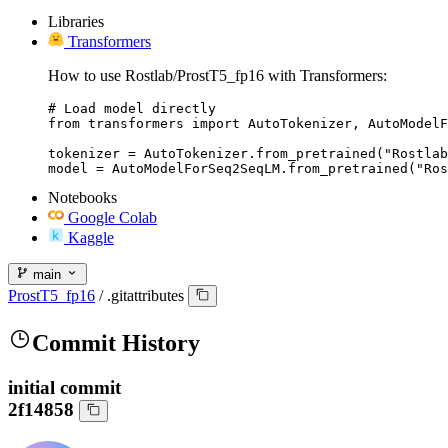
Libraries
Transformers
How to use Rostlab/ProstT5_fp16 with Transformers:
# Load model directly

from transformers import AutoTokenizer, AutoModelF
tokenizer = AutoTokenizer.from_pretrained("Rostlab
model = AutoModelForSeq2SeqLM.from_pretrained("Ros
Notebooks
Google Colab
Kaggle
main
ProstT5_fp16
/
.gitattributes
Commit History
initial commit
2f14858