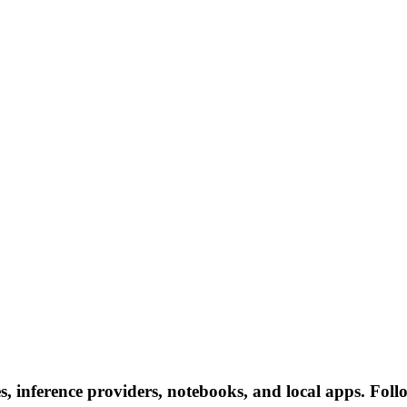
, inference providers, notebooks, and local apps. Follow