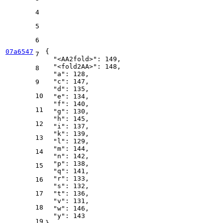
4
5
6
07a6547
{
7
"<AA2fold>"
:
149
,
"<fold2AA>"
:
148
,
8
"a"
:
128
,
"c"
:
147
,
9
"d"
:
135
,
10
"e"
:
134
,
"f"
:
140
,
11
"g"
:
130
,
"h"
:
145
,
12
"i"
:
137
,
"k"
:
139
,
13
"l"
:
129
,
"m"
:
144
,
14
"n"
:
142
,
"p"
:
138
,
15
"q"
:
141
,
"r"
:
133
,
16
"s"
:
132
,
17
"t"
:
136
,
"v"
:
131
,
18
"w"
:
146
,
"y"
:
143
19