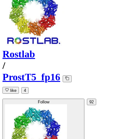
Rostlab
/
ProstT5_fp16
like
4
Follow
92