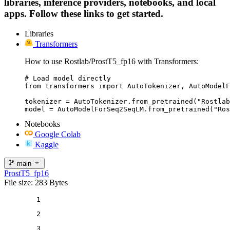
libraries, inference providers, notebooks, and local
apps. Follow these links to get started.
Libraries
Transformers
How to use Rostlab/ProstT5_fp16 with Transformers:
# Load model directly

from transformers import AutoTokenizer, AutoModelF
tokenizer = AutoTokenizer.from_pretrained("Rostlab
model = AutoModelForSeq2SeqLM.from_pretrained("Ros
Notebooks
Google Colab
Kaggle
main
ProstT5_fp16
File size: 283 Bytes
1
2
3