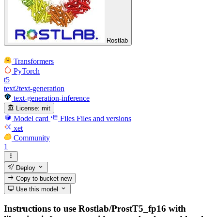
Rostlab
Transformers
PyTorch
t5
text2text-generation
text-generation-inference
License:
mit
Model card
Files
Files and versions
xet
Community
1
Deploy
Copy to bucket
new
Use this model
Instructions to use Rostlab/ProstT5_fp16 with