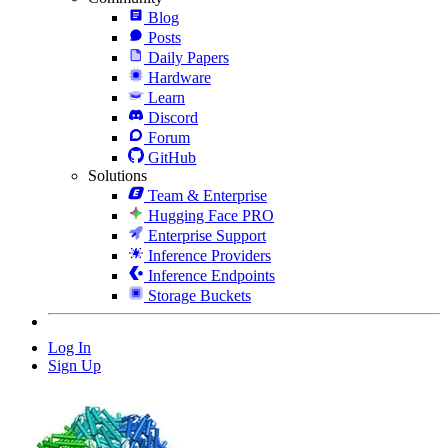
Blog
Posts
Daily Papers
Hardware
Learn
Discord
Forum
GitHub
Solutions
Team & Enterprise
Hugging Face PRO
Enterprise Support
Inference Providers
Inference Endpoints
Storage Buckets
Log In
Sign Up