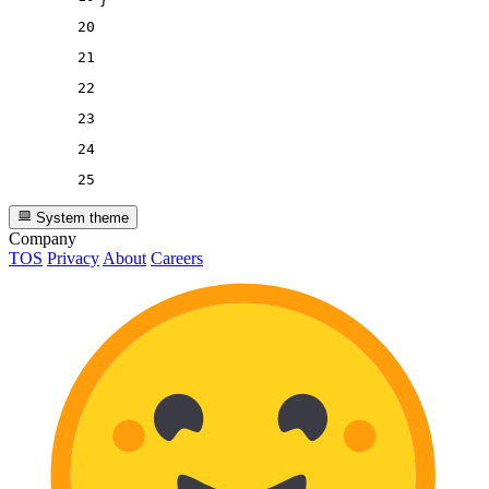
}
20
21
22
23
24
25
System theme
Company
TOS
Privacy
About
Careers