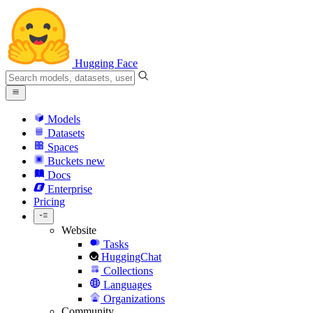
Hugging Face
Models
Datasets
Spaces
Buckets
new
Docs
Enterprise
Pricing
Website
Tasks
HuggingChat
Collections
Languages
Organizations
Community