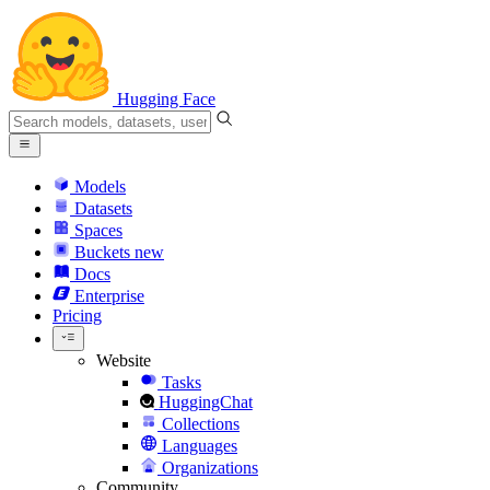
Hugging Face
Models
Datasets
Spaces
Buckets
new
Docs
Enterprise
Pricing
Website
Tasks
HuggingChat
Collections
Languages
Organizations
Community