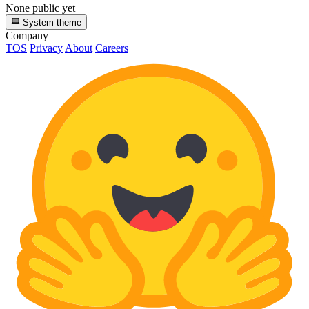
None public yet
System theme
Company
TOS
Privacy
About
Careers