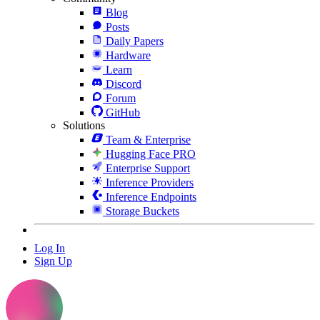
Blog
Posts
Daily Papers
Hardware
Learn
Discord
Forum
GitHub
Solutions
Team & Enterprise
Hugging Face PRO
Enterprise Support
Inference Providers
Inference Endpoints
Storage Buckets
Log In
Sign Up