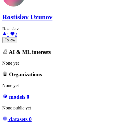
Rostislav Uzunov
Rostislav
1
2
Follow
AI & ML interests
None yet
Organizations
None yet
models
0
None public yet
datasets
0