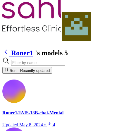
Roner1
's models
5
Sort: Recently updated
Roner1/JAIS-13B-chat-Mental
Updated
May 8, 2024
•
4