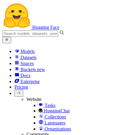
Hugging Face
Models
Datasets
Spaces
Buckets
new
Docs
Enterprise
Pricing
Website
Tasks
HuggingChat
Collections
Languages
Organizations
Community