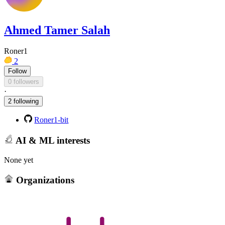
Ahmed Tamer Salah
Roner1
2
Follow
0 followers
·
2 following
Roner1-bit
AI & ML interests
None yet
Organizations