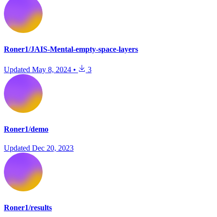
Roner1/JAIS-Mental-empty-space-layers
Updated
May 8, 2024
•
3
Roner1/demo
Updated
Dec 20, 2023
Roner1/results