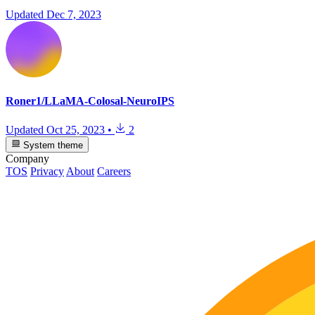
Updated
Dec 7, 2023
Roner1/LLaMA-Colosal-NeuroIPS
Updated
Oct 25, 2023
•
2
System theme
Company
TOS
Privacy
About
Careers