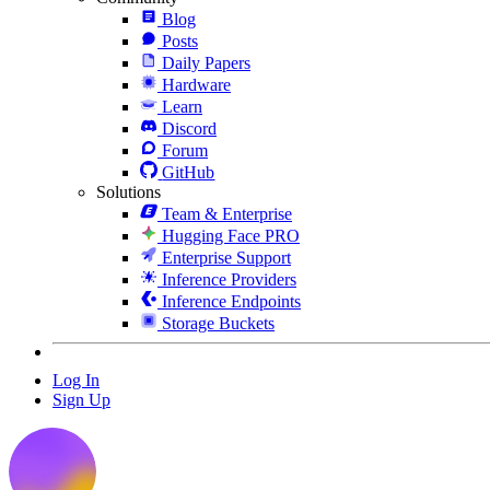
Blog
Posts
Daily Papers
Hardware
Learn
Discord
Forum
GitHub
Solutions
Team & Enterprise
Hugging Face PRO
Enterprise Support
Inference Providers
Inference Endpoints
Storage Buckets
Log In
Sign Up