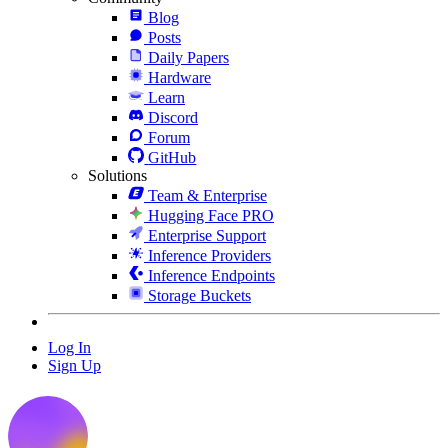
Blog
Posts
Daily Papers
Hardware
Learn
Discord
Forum
GitHub
Solutions
Team & Enterprise
Hugging Face PRO
Enterprise Support
Inference Providers
Inference Endpoints
Storage Buckets
Log In
Sign Up