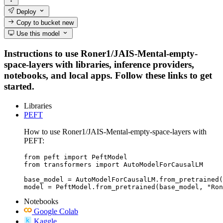
Deploy
Copy to bucket
new
Use this model
Instructions to use Roner1/JAIS-Mental-empty-
space-layers with libraries, inference providers,
notebooks, and local apps. Follow these links to get
started.
Libraries
PEFT
How to use Roner1/JAIS-Mental-empty-space-layers with
PEFT:
from peft import PeftModel

from transformers import AutoModelForCausalLM

base_model = AutoModelForCausalLM.from_pretrained(
model = PeftModel.from_pretrained(base_model, "Ron
Notebooks
Google Colab
Kaggle