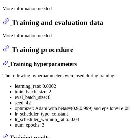
More information needed
Training and evaluation data
More information needed
Training procedure
Training hyperparameters
The following hyperparameters were used during training:
learning_rate: 0.0002
train_batch_size: 2
eval_batch_size: 8
seed: 42
optimizer: Adam with betas=(0.9,0.999) and epsilon=1e-08
lr_scheduler_type: constant
lr_scheduler_warmup_ratio: 0.03
num_epochs: 3
Training results