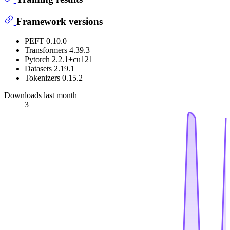
Framework versions
PEFT 0.10.0
Transformers 4.39.3
Pytorch 2.2.1+cu121
Datasets 2.19.1
Tokenizers 0.15.2
Downloads last month
3