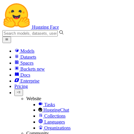
Hugging Face
Models
Datasets
Spaces
Buckets
new
Docs
Enterprise
Pricing
Website
Tasks
HuggingChat
Collections
Languages
Organizations
Community