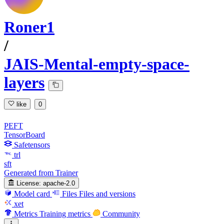
Roner1
/
JAIS-Mental-empty-space-
layers
like
0
PEFT
TensorBoard
Safetensors
trl
sft
Generated from Trainer
License:
apache-2.0
Model card
Files
Files and versions
xet
Metrics
Training metrics
Community