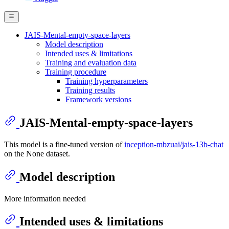
JAIS-Mental-empty-space-layers
Model description
Intended uses & limitations
Training and evaluation data
Training procedure
Training hyperparameters
Training results
Framework versions
JAIS-Mental-empty-space-layers
This model is a fine-tuned version of
inception-mbzuai/jais-13b-chat
on the None dataset.
Model description
More information needed
Intended uses & limitations