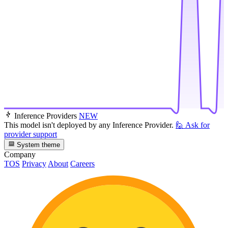
Inference Providers
NEW
This model isn't deployed by any Inference Provider.
🙋
Ask for
provider support
System theme
Company
TOS
Privacy
About
Careers