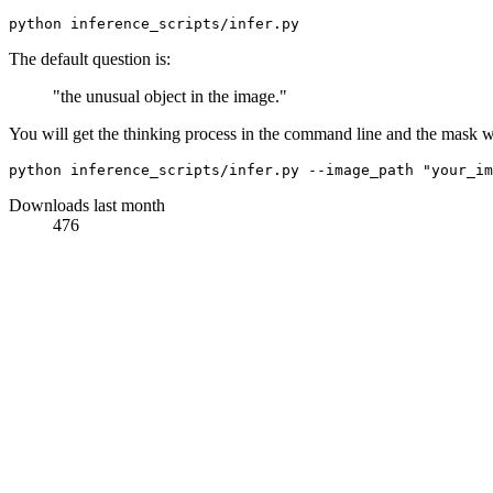
The default question is:
"the unusual object in the image."
You will get the thinking process in the command line and the mask w
python inference_scripts/infer.py --image_path 
"your_im
Downloads last month
476