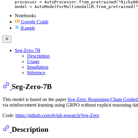
processor = AutoProcessor.from_pretrained("Ricky06
model = AutoModelForMultimodalLM.from_pretrained("
Notebooks
Google Colab
Kaggle
Seg-Zero-7B
Description
Usage
Installation
Inference
Seg-Zero-7B
This model is based on the paper
Seg-Zero: Reasoning-Chain Guided 
via reinforcement learning using GRPO without explicit reasoning data
Code:
https://github.com/dvlab-research/Seg-Zero
Description