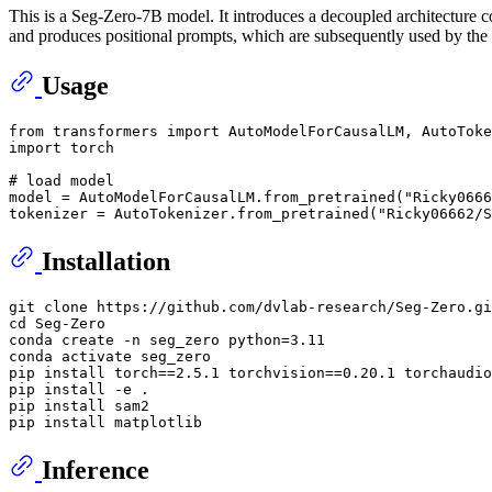
This is a Seg-Zero-7B model. It introduces a decoupled architecture c
and produces positional prompts, which are subsequently used by the 
Usage
from
 transformers 
import
import
 torch

# load model
model = AutoModelForCausalLM.from_pretrained(
"Ricky0666
tokenizer = AutoTokenizer.from_pretrained(
"Ricky06662/S
Installation
git 
clone
cd
 Seg-Zero

conda create -n seg_zero python=3.11

conda activate seg_zero

pip install torch==2.5.1 torchvision==0.20.1 torchaudio
pip install -e .

pip install sam2

Inference