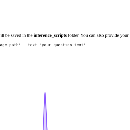
ill be saved in the
inference_scripts
folder. You can also provide your
age_path"
 --text 
"your question text"