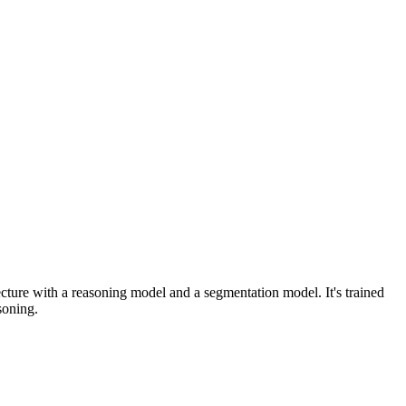
tecture with a reasoning model and a segmentation model. It's trained
soning.