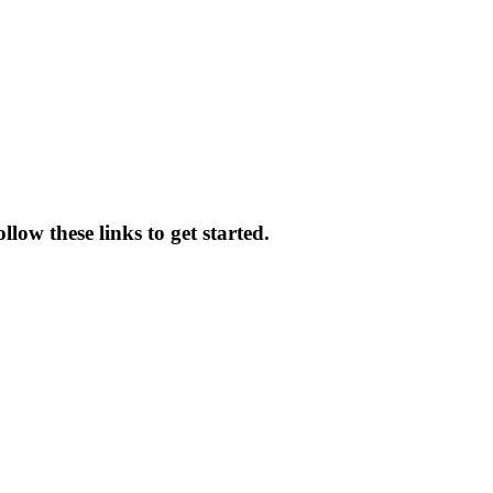
low these links to get started.