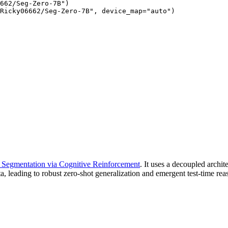
662/Seg-Zero-7B")

Ricky06662/Seg-Zero-7B", device_map="auto")
Segmentation via Cognitive Reinforcement
. It uses a decoupled archi
, leading to robust zero-shot generalization and emergent test-time rea