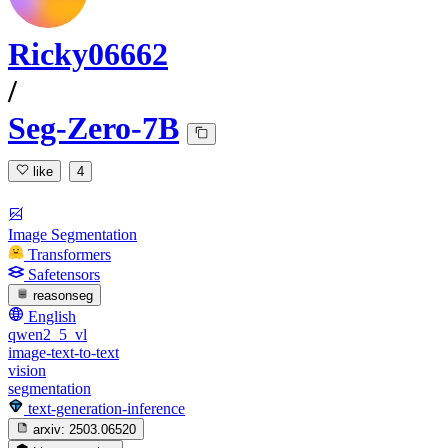
Ricky06662
/
Seg-Zero-7B
like
4
Image Segmentation
Transformers
Safetensors
reasonseg
English
qwen2_5_vl
image-text-to-text
vision
segmentation
text-generation-inference
arxiv:
2503.06520