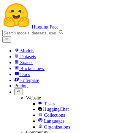
Hugging Face
Models
Datasets
Spaces
Buckets
new
Docs
Enterprise
Pricing
Website
Tasks
HuggingChat
Collections
Languages
Organizations
Community