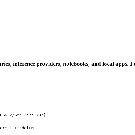
ies, inference providers, notebooks, and local apps. Fol
06662/Seg-Zero-7B")
orMultimodalLM
