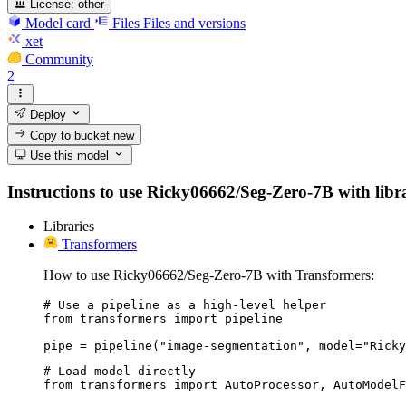
License:
other
Model card
Files
Files and versions
xet
Community
2
Deploy
Copy to bucket
new
Use this model
Instructions to use Ricky06662/Seg-Zero-7B with librar
Libraries
Transformers
How to use Ricky06662/Seg-Zero-7B with Transformers:
# Use a pipeline as a high-level helper

from transformers import pipeline

pipe = pipeline("image-segmentation", model="Ricky
# Load model directly

from transformers import AutoProcessor, AutoModelF