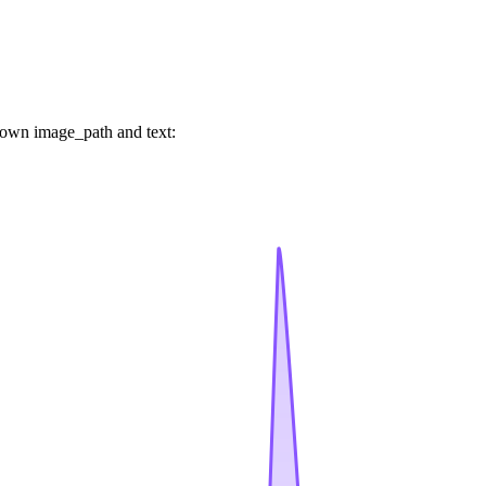
 own image_path and text: