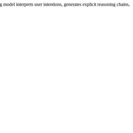
model interprets user intentions, generates explicit reasoning chains,