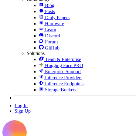
Blog
Posts
Daily Papers
Hardware
Learn
Discord
Forum
GitHub
Solutions
Team & Enterprise
Hugging Face PRO
Enterprise Support
Inference Providers
Inference Endpoints
Storage Buckets
Log In
Sign Up