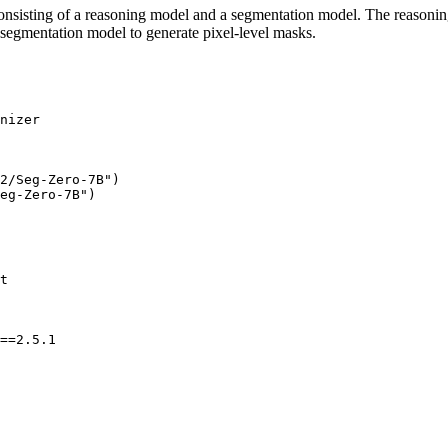
onsisting of a reasoning model and a segmentation model. The reasoning 
segmentation model to generate pixel-level masks.
2/Seg-Zero-7B"
)

eg-Zero-7B"
==2.5.1
